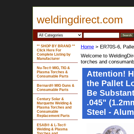
weldingdirect.com
** SHOP BY BRAND **
Home
> ER70S-6, Palle
Click Here For
Complete Listing by
Welcome to WeldingDire
Manufacturer
torches and consumanb
Nu-Tec® MIG, TIG &
Attention! 
Plasma Torches &
Consumable Parts
the Pallet 
Bernard® MIG Guns &
Consumable Parts
Be Substanti
Century Solar &
.045" (1.2mm
Marquette Welding &
Plasma Torches and
Steel - Alu
Consumable
Replacement Parts
ESAB® & L-Tec®
Welding & Plasma
Torches and