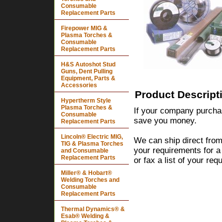
Consumable
Replacement Parts
Firepower MIG &
Plasma Torches &
Consumable
Replacement Parts
H&S Autoshot Stud
Guns, Dent Pulling
Equipment, Parts &
Accessories
Product Descript
Hypertherm Style
Plasma Torches &
If your company purchas
Consumable
save you money.
Replacement Parts
Lincoln® Electric MIG,
We can ship direct from
TIG & Plasma Torches
your requirements for a
and Consumable
Replacement Parts
or fax a list of your re
Miller® & Hobart®
Welding Torches and
Consumable
Replacement Parts
Thermal Dynamics® &
Esab® Welding &