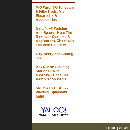
MIG Wire, TIG Tungsten
& Filler Rods, Arc
Electrodes &
Accessories
Dynaflux® Welding
Anti-Spatter, Heat Tint
Remover Systems &
Applicators, Chemicals
and Wire Cleaners
Oxy-Acetylene Cutting
Tips
MIG Nozzle Cleaning
Stations - Wire
Cleaning - Heat Tint
Remover Systems
SPECIALS DEALS -
Welding Equipment
Sale!
HOME
|
VIEW 