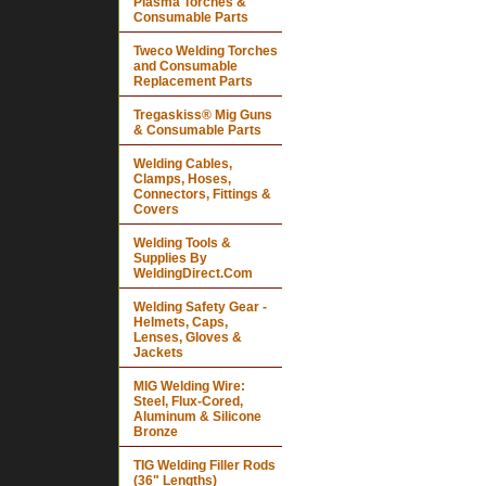
Plasma Torches &
Consumable Parts
Tweco Welding Torches
and Consumable
Replacement Parts
Tregaskiss® Mig Guns
& Consumable Parts
Welding Cables,
Clamps, Hoses,
Connectors, Fittings &
Covers
Welding Tools &
Supplies By
WeldingDirect.Com
Welding Safety Gear -
Helmets, Caps,
Lenses, Gloves &
Jackets
MIG Welding Wire:
Steel, Flux-Cored,
Aluminum & Silicone
Bronze
TIG Welding Filler Rods
(36" Lengths)