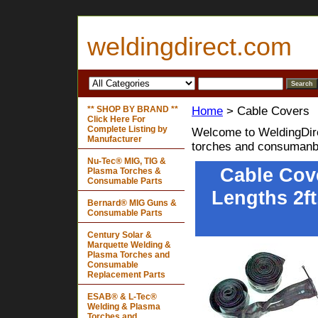
weldingdirect.com
** SHOP BY BRAND **
Home
> Cable Covers
Click Here For
Complete Listing by
Welcome to WeldingDire
Manufacturer
torches and consumanb
Nu-Tec® MIG, TIG &
Cable Cove
Plasma Torches &
Consumable Parts
Lengths 2ft.
Bernard® MIG Guns &
Consumable Parts
Century Solar &
Marquette Welding &
Plasma Torches and
Consumable
Replacement Parts
ESAB® & L-Tec®
Welding & Plasma
Torches and