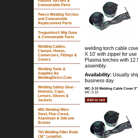
Plasma Torches &
Consumable Parts
Tweco Welding Torches
and Consumable
Replacement Parts
Tregaskiss® Mig Guns
& Consumable Parts
Welding Cables,
welding torch cable cov
Clamps, Hoses,
X 10' with zipper for use
Connectors, Fittings &
Plasma torches with 12.
Covers
assembly.
Welding Tools &
Supplies By
Availability:
Usually sh
WeldingDirect.Com
business day
Welding Safety Gear -
WC-3-10 Welding Cable Cover 3" 
Helmets, Caps,
WC-3-10
Lenses, Gloves &
Jackets
MIG Welding Wire:
Steel, Flux-Cored,
Aluminum & Silicone
Bronze
TIG Welding Filler Rods
(36" Lengths)