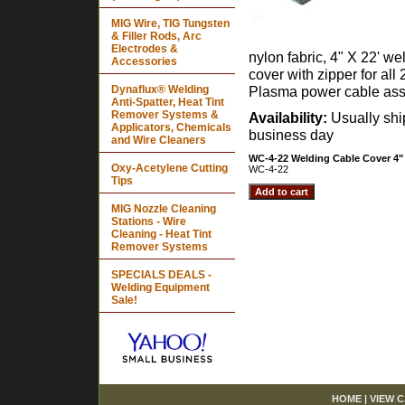
MIG Wire, TIG Tungsten
& Filler Rods, Arc
Electrodes &
nylon fabric, 4" X 22' we
Accessories
cover with zipper for all 
Dynaflux® Welding
Plasma power cable ass
Anti-Spatter, Heat Tint
Remover Systems &
Availability:
Usually sh
Applicators, Chemicals
business day
and Wire Cleaners
WC-4-22 Welding Cable Cover 4" 
Oxy-Acetylene Cutting
WC-4-22
Tips
MIG Nozzle Cleaning
Stations - Wire
Cleaning - Heat Tint
Remover Systems
SPECIALS DEALS -
Welding Equipment
Sale!
HOME
|
VIEW 