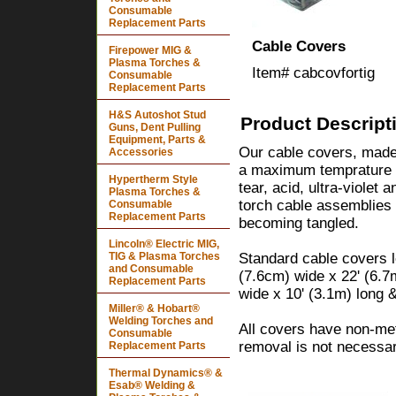
Consumable
Replacement Parts
Cable Covers
Firepower MIG &
Plasma Torches &
Item#
cabcovfortig
Consumable
Replacement Parts
H&S Autoshot Stud
Product Descript
Guns, Dent Pulling
Equipment, Parts &
Our cable covers, made w
Accessories
a maximum temprature r
Hypertherm Style
tear, acid, ultra-violet 
Plasma Torches &
torch cable assemblies
Consumable
Replacement Parts
becoming tangled.
Lincoln® Electric MIG,
TIG & Plasma Torches
Standard cable covers l
and Consumable
(7.6cm) wide x 22' (6.7
Replacement Parts
wide x 10' (3.1m) long 
Miller® & Hobart®
Welding Torches and
All covers have non-meta
Consumable
removal is not necessar
Replacement Parts
Thermal Dynamics® &
Esab® Welding &