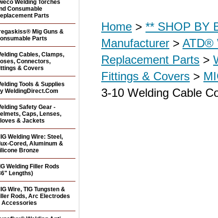
weco Welding Torches
nd Consumable
eplacement Parts
Home
>
** SHOP BY B
regaskiss® Mig Guns &
onsumable Parts
Manufacturer
>
ATD® 
elding Cables, Clamps,
Replacement Parts
>
oses, Connectors,
ittings & Covers
Fittings & Covers
>
MI
elding Tools & Supplies
3-10 Welding Cable Co
y WeldingDirect.Com
elding Safety Gear -
elmets, Caps, Lenses,
loves & Jackets
IG Welding Wire: Steel,
lux-Cored, Aluminum &
ilicone Bronze
IG Welding Filler Rods
36" Lengths)
IG Wire, TIG Tungsten &
iller Rods, Arc Electrodes
 Accessories