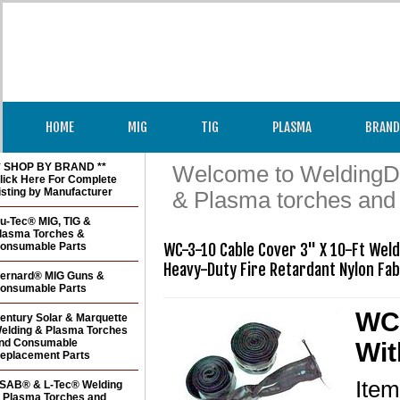
HOME
MIG
TIG
PLASMA
BRAND
* SHOP BY BRAND **
Welcome to WeldingDir
lick Here For Complete
isting by Manufacturer
& Plasma torches and
u-Tec® MIG, TIG &
lasma Torches &
onsumable Parts
WC-3-10 Cable Cover 3" X 10-Ft Weldi
Heavy-Duty Fire Retardant Nylon Fab
ernard® MIG Guns &
onsumable Parts
WC-
entury Solar & Marquette
elding & Plasma Torches
nd Consumable
Wit
eplacement Parts
Ite
SAB® & L-Tec® Welding
 Plasma Torches and