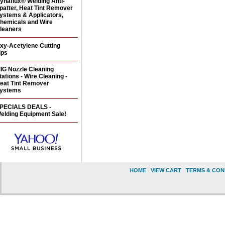
ynaflux® Welding Anti-
patter, Heat Tint Remover
ystems & Applicators,
hemicals and Wire
leaners
xy-Acetylene Cutting
ips
IG Nozzle Cleaning
tations - Wire Cleaning -
eat Tint Remover
ystems
PECIALS DEALS -
elding Equipment Sale!
HOME
|
VIEW CART
|
TERMS & CON