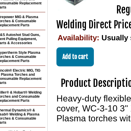
onsumable Replacement
Reg
arts
irepower MIG & Plasma
Welding Direct Pric
orches & Consumable
eplacement Parts
&S Autoshot Stud Guns,
Availability:
Usually
ent Pulling Equipment,
arts & Accessories
ypertherm Style Plasma
orches & Consumable
eplacement Parts
incoln® Electric MIG, TIG
 Plasma Torches and
onsumable Replacement
Product Descripti
arts
iller® & Hobart® Welding
Heavy-duty flexible
orches and Consumable
eplacement Parts
cover, WC-3-10 3" X
hermal Dynamics® &
sab® Welding & Plasma
Plasma torches wit
orches & Consumable
arts