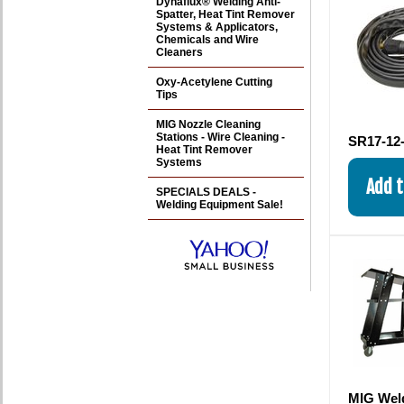
Dynaflux® Welding Anti-
Spatter, Heat Tint Remover
Systems & Applicators,
Chemicals and Wire
Cleaners
Oxy-Acetylene Cutting
Tips
MIG Nozzle Cleaning
Stations - Wire Cleaning -
SR17-12-
Heat Tint Remover
Systems
SPECIALS DEALS -
Welding Equipment Sale!
MIG Weld