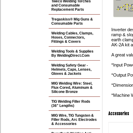
Tweco Welding Torches
and Consumable
Replacement Parts
Tregaskiss® Mig Guns &
Consumable Parts
Inverter de
Welding Cables, Clamps,
ramp & slo
Hoses, Connectors,
earth clamp
Fittings & Covers
AK-2A kit 
Welding Tools & Supplies
A great va
By WeldingDirect.Com
*Input Pow
Welding Safety Gear -
Helmets, Caps, Lenses,
Gloves & Jackets
*Output P
MIG Welding Wire: Steel,
*Dimension
Flux-Cored, Aluminum &
Silicone Bronze
*Machine W
TIG Welding Filler Rods
(36" Lengths)
Accessories
MIG Wire, TIG Tungsten &
Filler Rods, Arc Electrodes
& Accessories