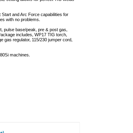
 Start and Arc Force capabilities for
des with no problems.
rt, pulse base/peak, pre & post gas,
 Package includes, WP17 TIG torch,
ge gas regulator, 115/230 jumper cord,
180Si machines.
e)