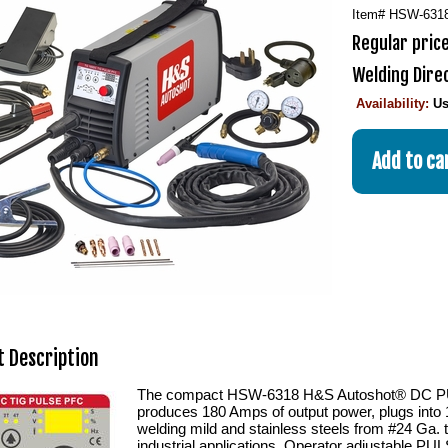
Item#
HSW-631
Regular price
Welding Dire
Availability:
Us
 Description
The compact HSW-6318 H&S Autoshot® DC PU
produces 180 Amps of output power, plugs into 
welding mild and stainless steels from #24 Ga. 
industrial applications. Operator adjustable PUL