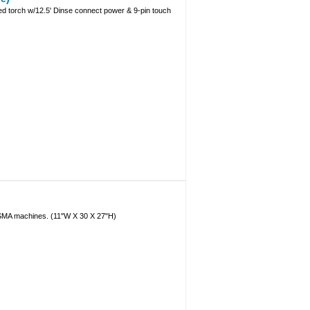
 torch w/12.5' Dinse connect power & 9-pin touch
LASMA machines. (11"W X 30 X 27"H)