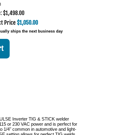
8
: $1,498.00
ct Price
$1,050.00
ually ships the next business day
LSE Inverter TIG & STICK welder
115 or 230 VAC power and is perfect for
to 1/4" common in automotive and light-
SE setting allows for perfect TIG welds