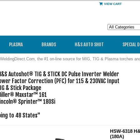
VIEW CART
PLASMA
BRANDS
H&S AUTO SHOT
SPECIAL 
WeldingDirect.Com, the #1 on-line source for MIG, TIG & Plasma torches a
&S Autoshot® TIG & STICK DC Pulse Inverter Welder

wer Factor Correction (PFC) for 115 & 230VAC Input 

G & Stick Package

iller® Maxstar™ 161

incoln® Sprinter™ 180Si

ping to 48 States"
HSW-6318 H&S
(180A)