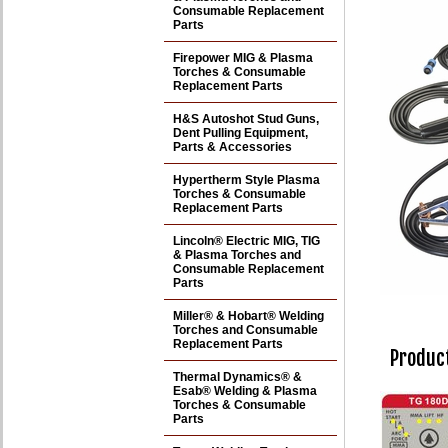
Consumable Replacement
Parts
Firepower MIG & Plasma
Torches & Consumable
Replacement Parts
H&S Autoshot Stud Guns,
Dent Pulling Equipment,
Parts & Accessories
Hypertherm Style Plasma
Torches & Consumable
Replacement Parts
Lincoln® Electric MIG, TIG
& Plasma Torches and
Consumable Replacement
Parts
Miller® & Hobart® Welding
Torches and Consumable
Replacement Parts
Product
Thermal Dynamics® &
Esab® Welding & Plasma
Torches & Consumable
Parts