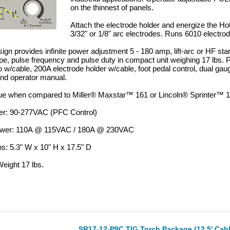
on the thinnest of panels.
Attach the electrode holder and energize the Hot
3/32" or 1/8" arc electrodes. Runs 6010 electro
sign provides infinite power adjustment 5 - 180 amp, lift-arc or HF sta
pe, pulse frequency and pulse duty in compact unit weighing 17 lbs.
 w/cable, 200A electrode holder w/cable, foot pedal control, dual gau
and operator manual.
lue when compared to Miller® Maxstar™ 161 or Lincoln® Sprinter™ 
er: 90-277VAC (PFC Control)
ower: 110A @ 115VAC / 180A @ 230VAC
s: 5.3" W x 10" H x 17.5" D
eight 17 lbs.
SR17-12-P9C TIG Torch Package (12.5' Cabl