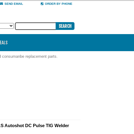
SEND EMAIL
ORDER BY PHONE
DEALS
nd consumanbe replacement parts.
 Autoshot DC Pulse TIG Welder