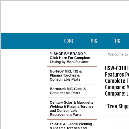
HOME
MIG
TIG
** SHOP BY BRAND **
Welcome to 
Click Here For Complete
Listing by Manufacturer
HSW-6318 H
Nu-Tec® MIG, TIG &
Features Po
Plasma Torches &
Consumable Parts
Complete TI
Compare: M
Bernard® MIG Guns &
Compare: L
Consumable Parts
Century Solar & Marquette
"Free Ship
Welding & Plasma Torches
and Consumable
Replacement Parts
ESAB® & L-Tec® Welding
& Plasma Torches and