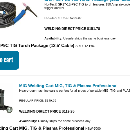
Nu-Tec® SR17-12-P9C TIG torch features 150 Amp air-cooled
trigger control
REGULAR PRICE: $289.00
WELDING DIRECT PRICE $151.78
Availability:
Usually ships the same business day
P9C TIG Torch Package (12.5' Cable)
SR17-12-P9C
MIG Welding Cart MIG, TIG & Plasma Professional
Heavy-duty machine cart is perfect for all types of portable MIG, TIG and P
REGULAR PRICE: $149.95
WELDING DIRECT PRICE $119.95
Availability:
Usually ships the same business day
ing Cart MIG, TIG & Plasma Professional
HSW-7000