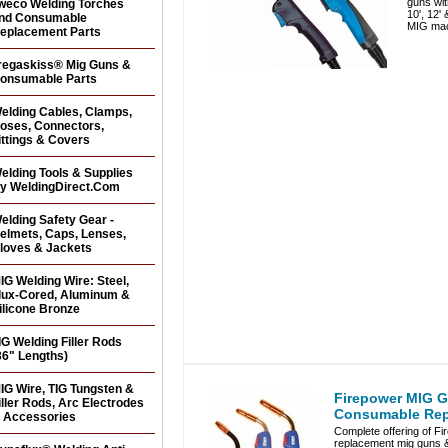
guns wit
weco Welding Torches
10', 12'
nd Consumable
MIG mac
eplacement Parts
regaskiss® Mig Guns &
onsumable Parts
elding Cables, Clamps,
oses, Connectors,
ittings & Covers
elding Tools & Supplies
y WeldingDirect.Com
elding Safety Gear -
elmets, Caps, Lenses,
loves & Jackets
IG Welding Wire: Steel,
lux-Cored, Aluminum &
ilicone Bronze
IG Welding Filler Rods
36" Lengths)
IG Wire, TIG Tungsten &
Firepower MIG 
iller Rods, Arc Electrodes
Consumable Rep
 Accessories
Complete offering of Fi
replacement mig guns 