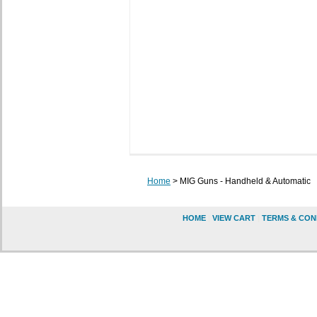
Home
> MIG Guns - Handheld & Automatic
HOME
|
VIEW CART
|
TERMS & CON