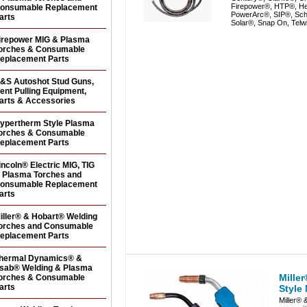
Firepower®, HTP®, He
onsumable Replacement
PowerArc®, SIP®, Sc
arts
Solar®, Snap On, Telw
irepower MIG & Plasma
orches & Consumable
eplacement Parts
&S Autoshot Stud Guns,
ent Pulling Equipment,
arts & Accessories
ypertherm Style Plasma
orches & Consumable
eplacement Parts
incoln® Electric MIG, TIG
 Plasma Torches and
onsumable Replacement
arts
iller® & Hobart® Welding
orches and Consumable
eplacement Parts
hermal Dynamics® &
sab® Welding & Plasma
Mille
orches & Consumable
arts
Style
Miller® 