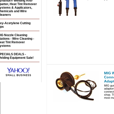
ynaflux® Welding Anti-
patter, Heat Tint Remover
ystems & Applicators,
hemicals and Wire
leaners
xy-Acetylene Cutting
ips
IG Nozzle Cleaning
tations - Wire Cleaning -
eat Tint Remover
ystems
PECIALS DEALS -
elding Equipment Sale!
MIG W
Conn
Adapt
MIG gun
adaptors
connect 
shop. Th
most ma