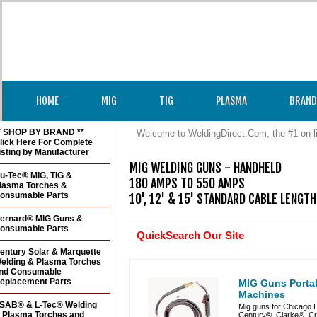
HOME
MIG
TIG
PLASMA
BRAND
* SHOP BY BRAND **
Welcome to WeldingDirect.Com, the #1 on-l
lick Here For Complete
isting by Manufacturer
MIG WELDING GUNS - HANDHELD

u-Tec® MIG, TIG &
180 AMPS TO 550 AMPS

lasma Torches &
onsumable Parts
10', 12' & 15' STANDARD CABLE LENGT
ernard® MIG Guns &
onsumable Parts
QuickSearch Our Site
entury Solar & Marquette
elding & Plasma Torches
nd Consumable
eplacement Parts
MIG Guns Portab
Machines
SAB® & L-Tec® Welding
Mig guns for Chicago 
 Plasma Torches and
Century®, Clarke®, C