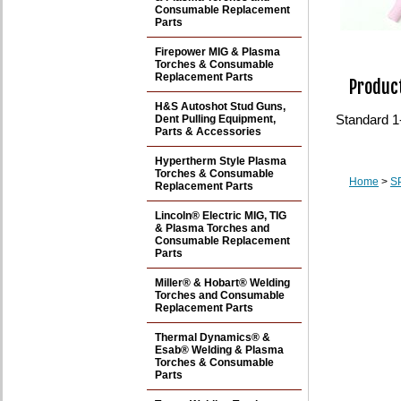
Consumable Replacement
Parts
Firepower MIG & Plasma
Torches & Consumable
Replacement Parts
Product
H&S Autoshot Stud Guns,
Standard 1
Dent Pulling Equipment,
Parts & Accessories
Hypertherm Style Plasma
Torches & Consumable
Home
>
S
Replacement Parts
Lincoln® Electric MIG, TIG
& Plasma Torches and
Consumable Replacement
Parts
Miller® & Hobart® Welding
Torches and Consumable
Replacement Parts
Thermal Dynamics® &
Esab® Welding & Plasma
Torches & Consumable
Parts