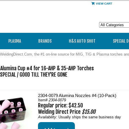
VIEW CART
PLASMA
BRANDS
H&S AUTO SHOT
SPECIAL 
WeldingDirect.Com, the #1 on-line source for MIG, TIG & Plasma torches a
Alumina Cup #4 for 16-AHP & 35-AHP Torches

PECIAL / GOOD TILL THEY'RE GONE 

2304-0079 Alumina Nozzles #4 (10-Pack)
Item#
2304-0079
Regular price: $42.50
Welding Direct Price
$15.00
Availability:
Usually ships the same business day