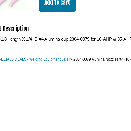
 Description
-1/8" length X 1/4"ID #4 Alumina cup 2304-0079 for 16-AHP & 35-AHP 
PECIALS DEALS - Welding Equipment Sale!
> 2304-0079 Alumina Nozzles #4 (10-