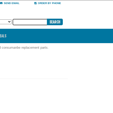
SEND EMAIL
ORDER BY PHONE
DEALS
nd consumanbe replacement parts.