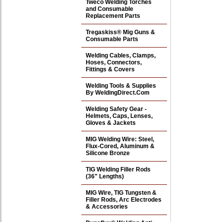
Tweco Welding Torches
and Consumable
Replacement Parts
Tregaskiss® Mig Guns &
Consumable Parts
Welding Cables, Clamps,
Hoses, Connectors,
Fittings & Covers
Welding Tools & Supplies
By WeldingDirect.Com
Welding Safety Gear -
Helmets, Caps, Lenses,
Gloves & Jackets
MIG Welding Wire: Steel,
Flux-Cored, Aluminum &
Silicone Bronze
TIG Welding Filler Rods
(36" Lengths)
MIG Wire, TIG Tungsten &
Filler Rods, Arc Electrodes
& Accessories