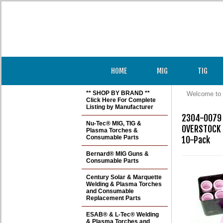
HOME
MIG
TIG
** SHOP BY BRAND **
Welcome to 
Click Here For Complete
Listing by Manufacturer
2304-0079 
Nu-Tec® MIG, TIG &
OVERSTOCK S
Plasma Torches &
Consumable Parts
10-Pack
Bernard® MIG Guns &
Consumable Parts
Century Solar & Marquette
Welding & Plasma Torches
and Consumable
Replacement Parts
ESAB® & L-Tec® Welding
& Plasma Torches and