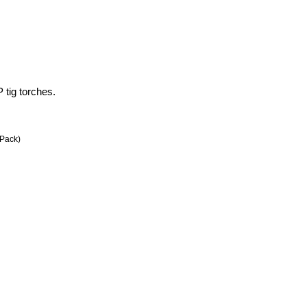
tig torches.
Pack)