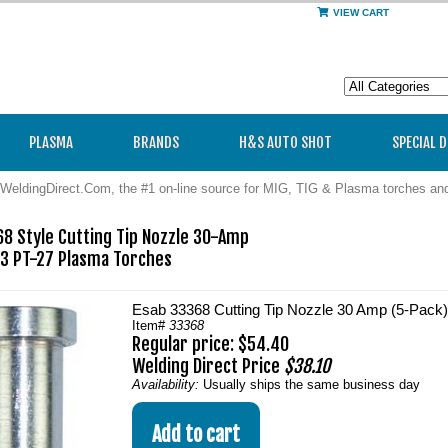
VIEW CART
PLASMA
BRANDS
H&S AUTO SHOT
SPECIAL 
WeldingDirect.Com, the #1 on-line source for MIG, TIG & Plasma torches a
 Style Cutting Tip Nozzle 30-Amp

3 PT-27 Plasma Torches  
Esab 33368 Cutting Tip Nozzle 30 Amp (5-Pack)
Item#
33368
Regular price: $54.40
Welding Direct Price
$38.10
Availability:
Usually ships the same business day