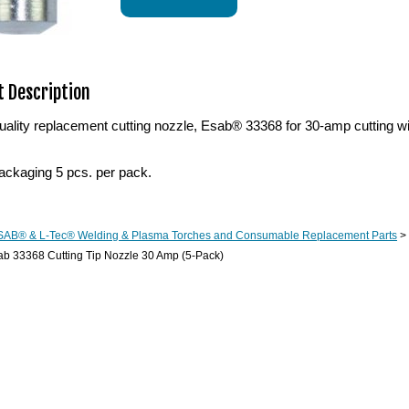
 Description
ality replacement cutting nozzle, Esab® 33368 for 30-amp cutting 
ackaging 5 pcs. per pack.
SAB® & L-Tec® Welding & Plasma Torches and Consumable Replacement Parts
>
b 33368 Cutting Tip Nozzle 30 Amp (5-Pack)