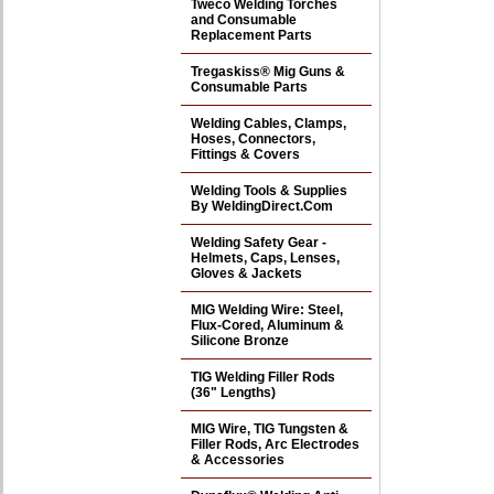
Tweco Welding Torches
and Consumable
Replacement Parts
Tregaskiss® Mig Guns &
Consumable Parts
Welding Cables, Clamps,
Hoses, Connectors,
Fittings & Covers
Welding Tools & Supplies
By WeldingDirect.Com
Welding Safety Gear -
Helmets, Caps, Lenses,
Gloves & Jackets
MIG Welding Wire: Steel,
Flux-Cored, Aluminum &
Silicone Bronze
TIG Welding Filler Rods
(36" Lengths)
MIG Wire, TIG Tungsten &
Filler Rods, Arc Electrodes
& Accessories