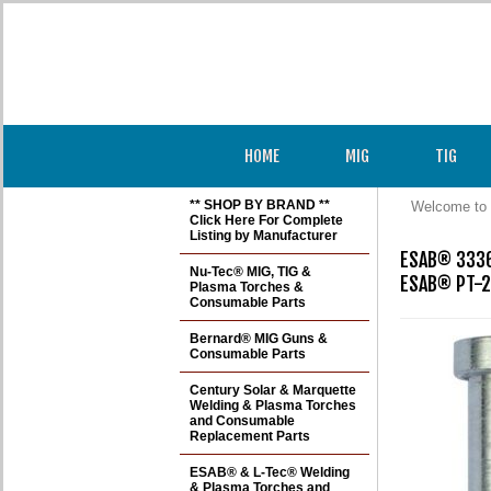
HOME
MIG
TIG
** SHOP BY BRAND **
Welcome to 
Click Here For Complete
Listing by Manufacturer
ESAB® 33368
Nu-Tec® MIG, TIG &
ESAB® PT-2
Plasma Torches &
Consumable Parts
Bernard® MIG Guns &
Consumable Parts
Century Solar & Marquette
Welding & Plasma Torches
and Consumable
Replacement Parts
ESAB® & L-Tec® Welding
& Plasma Torches and