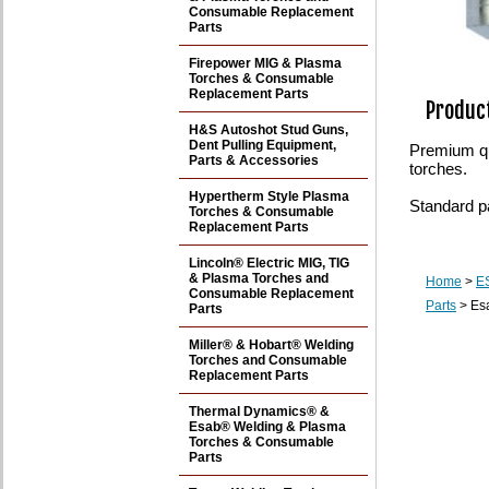
Consumable Replacement
Parts
Firepower MIG & Plasma
Torches & Consumable
Replacement Parts
Product
H&S Autoshot Stud Guns,
Dent Pulling Equipment,
Premium qu
Parts & Accessories
torches.
Hypertherm Style Plasma
Standard p
Torches & Consumable
Replacement Parts
Lincoln® Electric MIG, TIG
& Plasma Torches and
Home
>
E
Consumable Replacement
Parts
> Esa
Parts
Miller® & Hobart® Welding
Torches and Consumable
Replacement Parts
Thermal Dynamics® &
Esab® Welding & Plasma
Torches & Consumable
Parts