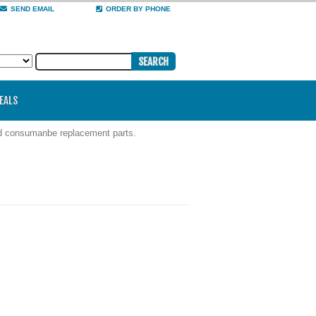
SEND EMAIL
ORDER BY PHONE
DEALS
nd consumanbe replacement parts.