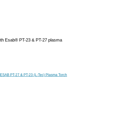
with Esab® PT-23 & PT-27 plasma
ESAB PT-27 & PT-23 (L-Tec) Plasma Torch