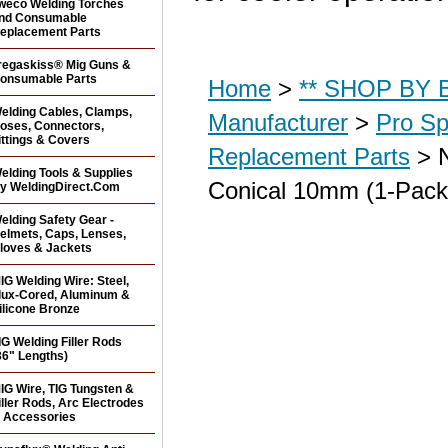
weco Welding Torches
nd Consumable
eplacement Parts
regaskiss® Mig Guns &
onsumable Parts
Home
>
** SHOP BY B
elding Cables, Clamps,
Manufacturer
>
Pro Sp
oses, Connectors,
ittings & Covers
Replacement Parts
> N
elding Tools & Supplies
Conical 10mm (1-Pack
y WeldingDirect.Com
elding Safety Gear -
elmets, Caps, Lenses,
loves & Jackets
IG Welding Wire: Steel,
lux-Cored, Aluminum &
ilicone Bronze
IG Welding Filler Rods
36" Lengths)
IG Wire, TIG Tungsten &
iller Rods, Arc Electrodes
 Accessories