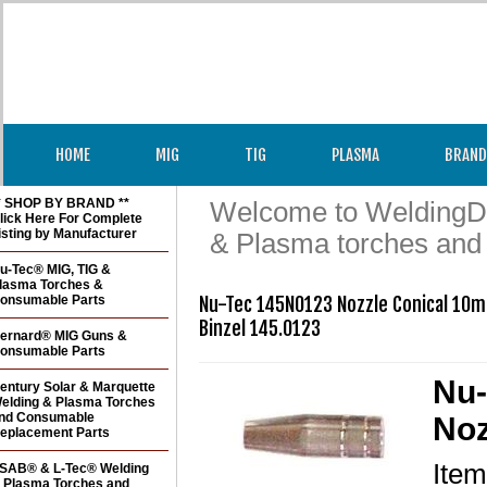
HOME
MIG
TIG
PLASMA
BRAND
* SHOP BY BRAND **
Welcome to WeldingDir
lick Here For Complete
isting by Manufacturer
& Plasma torches and
u-Tec® MIG, TIG &
lasma Torches &
onsumable Parts
Nu-Tec 145N0123 Nozzle Conical 10m
Binzel 145.0123 
ernard® MIG Guns &
onsumable Parts
Nu-
entury Solar & Marquette
elding & Plasma Torches
nd Consumable
Noz
eplacement Parts
Ite
SAB® & L-Tec® Welding
 Plasma Torches and