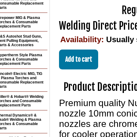
onsumable Replacement
Reg
arts
irepower MIG & Plasma
Welding Direct Pric
orches & Consumable
eplacement Parts
&S Autoshot Stud Guns,
Availability:
Usually
ent Pulling Equipment,
arts & Accessories
ypertherm Style Plasma
orches & Consumable
eplacement Parts
incoln® Electric MIG, TIG
 Plasma Torches and
onsumable Replacement
Product Descripti
arts
iller® & Hobart® Welding
Premium quality N
orches and Consumable
eplacement Parts
nozzle 10mm conica
hermal Dynamics® &
sab® Welding & Plasma
nozzles are chrome
orches & Consumable
arts
for cooler operation