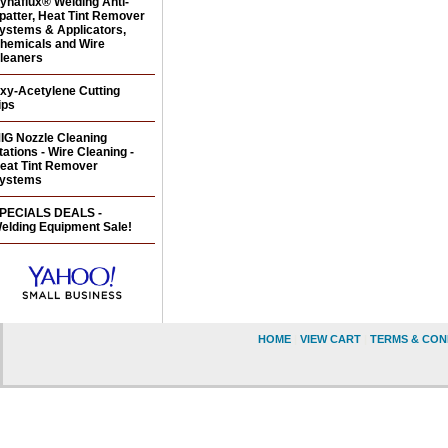
ynaflux® Welding Anti-
patter, Heat Tint Remover
ystems & Applicators,
hemicals and Wire
leaners
xy-Acetylene Cutting
ips
IG Nozzle Cleaning
tations - Wire Cleaning -
eat Tint Remover
ystems
PECIALS DEALS -
elding Equipment Sale!
HOME
|
VIEW CART
|
TERMS & CON