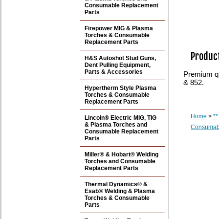
Consumable Replacement
Parts
Firepower MIG & Plasma
Torches & Consumable
Replacement Parts
Product
H&S Autoshot Stud Guns,
Dent Pulling Equipment,
Parts & Accessories
Premium qua
& 852.
Hypertherm Style Plasma
Torches & Consumable
Replacement Parts
Home
>
**
Lincoln® Electric MIG, TIG
& Plasma Torches and
Consumabl
Consumable Replacement
Parts
Miller® & Hobart® Welding
Torches and Consumable
Replacement Parts
Thermal Dynamics® &
Esab® Welding & Plasma
Torches & Consumable
Parts