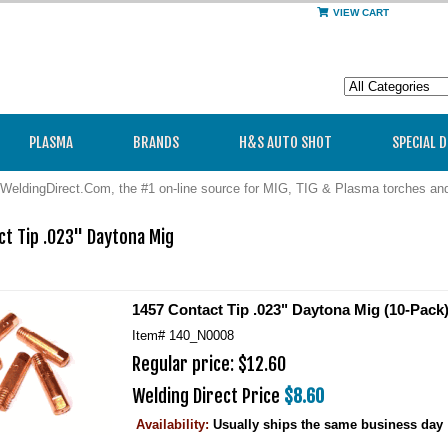
VIEW CART
PLASMA
BRANDS
H&S AUTO SHOT
SPECIAL 
WeldingDirect.Com, the #1 on-line source for MIG, TIG & Plasma torches a
t Tip .023" Daytona Mig

1457 Contact Tip .023" Daytona Mig (10-Pack
Item#
140_N0008
Regular price: $12.60
Welding Direct Price
$8.60
Availability:
Usually ships the same business day