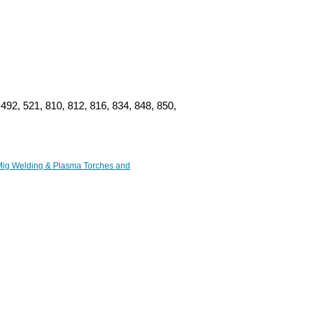
492, 521, 810, 812, 816, 834, 848, 850,
ig Welding & Plasma Torches and