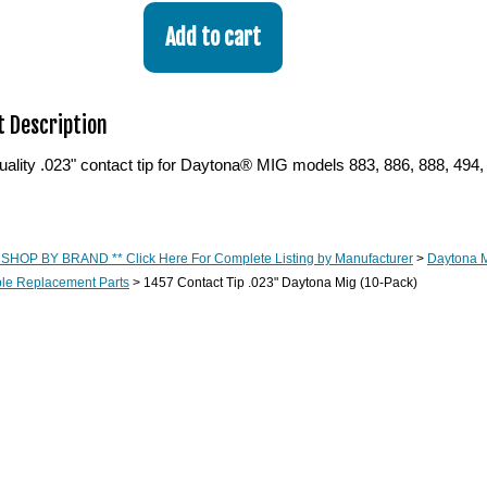
 Description
lity .023" contact tip for Daytona® MIG models 883, 886, 888, 494, 
 SHOP BY BRAND ** Click Here For Complete Listing by Manufacturer
>
Daytona M
e Replacement Parts
> 1457 Contact Tip .023" Daytona Mig (10-Pack)