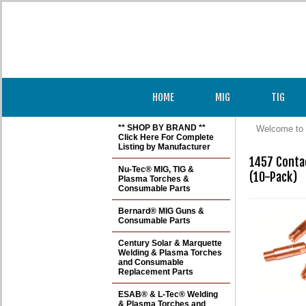
HOME
MIG
TIG
** SHOP BY BRAND **
Welcome to 
Click Here For Complete
Listing by Manufacturer
1457 Contac
Nu-Tec® MIG, TIG &
(10-Pack)
Plasma Torches &
Consumable Parts
Bernard® MIG Guns &
Consumable Parts
Century Solar & Marquette
Welding & Plasma Torches
and Consumable
Replacement Parts
ESAB® & L-Tec® Welding
& Plasma Torches and