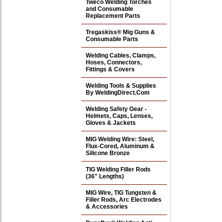
Tweco Welding Torches
and Consumable
Replacement Parts
Tregaskiss® Mig Guns &
Consumable Parts
Welding Cables, Clamps,
Hoses, Connectors,
Fittings & Covers
Welding Tools & Supplies
By WeldingDirect.Com
Welding Safety Gear -
Helmets, Caps, Lenses,
Gloves & Jackets
MIG Welding Wire: Steel,
Flux-Cored, Aluminum &
Silicone Bronze
TIG Welding Filler Rods
(36" Lengths)
MIG Wire, TIG Tungsten &
Filler Rods, Arc Electrodes
& Accessories