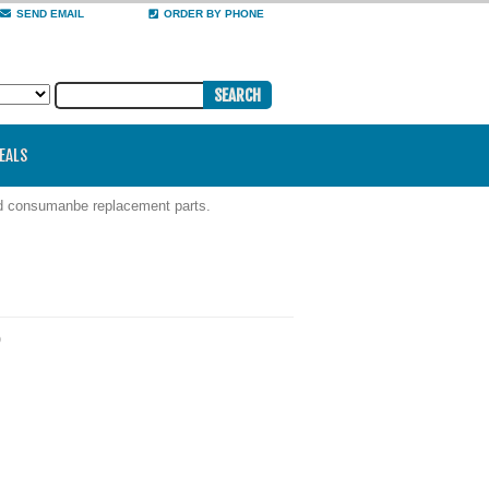
SEND EMAIL
ORDER BY PHONE
DEALS
nd consumanbe replacement parts.
)