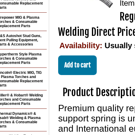
Ite
onsumable Replacement
arts
Reg
irepower MIG & Plasma
orches & Consumable
eplacement Parts
Welding Direct Pric
&S Autoshot Stud Guns,
ent Pulling Equipment,
Availability:
Usually
arts & Accessories
ypertherm Style Plasma
orches & Consumable
eplacement Parts
incoln® Electric MIG, TIG
 Plasma Torches and
onsumable Replacement
arts
Product Descripti
iller® & Hobart® Welding
orches and Consumable
eplacement Parts
Premium quality r
hermal Dynamics® &
support spring is u
sab® Welding & Plasma
orches & Consumable
and International 
arts