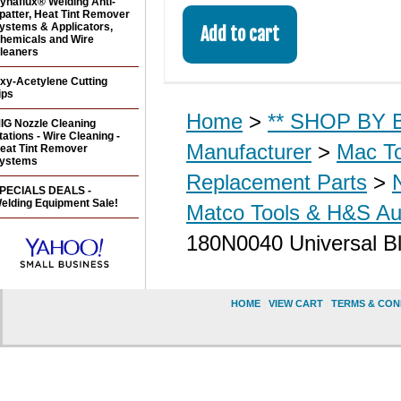
ynaflux® Welding Anti-
patter, Heat Tint Remover
ystems & Applicators,
hemicals and Wire
leaners
xy-Acetylene Cutting
ips
Home
>
** SHOP BY B
IG Nozzle Cleaning
tations - Wire Cleaning -
Manufacturer
>
Mac T
eat Tint Remover
ystems
Replacement Parts
>
PECIALS DEALS -
elding Equipment Sale!
Matco Tools & H&S Aut
180N0040 Universal Bl
HOME
|
VIEW CART
|
TERMS & CON