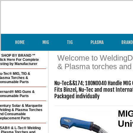
HOME
MIG
TIG
PLASMA
BRAND
* SHOP BY BRAND **
Welcome to WeldingDir
lick Here For Complete
isting by Manufacturer
& Plasma torches and
u-Tec® MIG, TIG &
lasma Torches &
onsumable Parts
Nu-Tec&&174; 180N0040 Handle MIG G
Fits Binzel, Nu-Tec and most Internat
ernard® MIG Guns &
Packaged individually
onsumable Parts
entury Solar & Marquette
elding & Plasma Torches
MIG
nd Consumable
eplacement Parts
Uni
SAB® & L-Tec® Welding
 Plasma Torches and