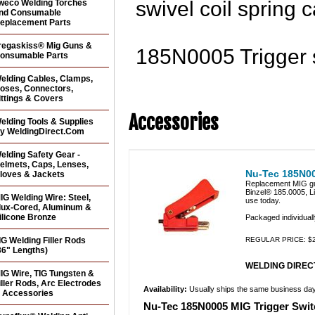
swivel coil spring ca
weco Welding Torches
nd Consumable
eplacement Parts
regaskiss® Mig Guns &
185N0005 Trigger s
onsumable Parts
elding Cables, Clamps,
oses, Connectors,
ittings & Covers
Accessories
elding Tools & Supplies
y WeldingDirect.Com
elding Safety Gear -
elmets, Caps, Lenses,
Nu-Tec 185N00
loves & Jackets
Replacement MIG gun
Binzel® 185.0005, L
IG Welding Wire: Steel,
use today.
lux-Cored, Aluminum &
ilicone Bronze
Packaged individuall
IG Welding Filler Rods
REGULAR PRICE: $2
36" Lengths)
WELDING DIRECT
IG Wire, TIG Tungsten &
iller Rods, Arc Electrodes
Availability:
Usually ships the same business da
 Accessories
Nu-Tec 185N0005 MIG Trigger Switc