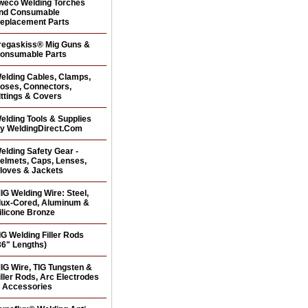
weco Welding Torches
nd Consumable
eplacement Parts
regaskiss® Mig Guns &
onsumable Parts
elding Cables, Clamps,
oses, Connectors,
ittings & Covers
elding Tools & Supplies
y WeldingDirect.Com
elding Safety Gear -
elmets, Caps, Lenses,
loves & Jackets
IG Welding Wire: Steel,
lux-Cored, Aluminum &
ilicone Bronze
IG Welding Filler Rods
36" Lengths)
IG Wire, TIG Tungsten &
iller Rods, Arc Electrodes
 Accessories