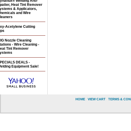
ynaflux® Welding Anti-
patter, Heat Tint Remover
ystems & Applicators,
hemicals and Wire
leaners
xy-Acetylene Cutting
ips
IG Nozzle Cleaning
tations - Wire Cleaning -
eat Tint Remover
ystems
PECIALS DEALS -
elding Equipment Sale!
HOME
|
VIEW CART
|
TERMS & CON