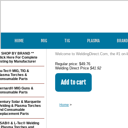
HOME
MIG
TIG
PLASMA
BRAND
* SHOP BY BRAND **
Welcome to WeldingDirect.Com, the #1 on-l
lick Here For Complete
isting by Manufacturer
Regular price: $49.76
Welding Direct Price
$41.92
u-Tec® MIG, TIG &
lasma Torches &
onsumable Parts
ernard® MIG Guns &
onsumable Parts
entury Solar & Marquette
Home
>
elding & Plasma Torches
nd Consumable
eplacement Parts
SAB® & L-Tec® Welding
 Plasma Torches and