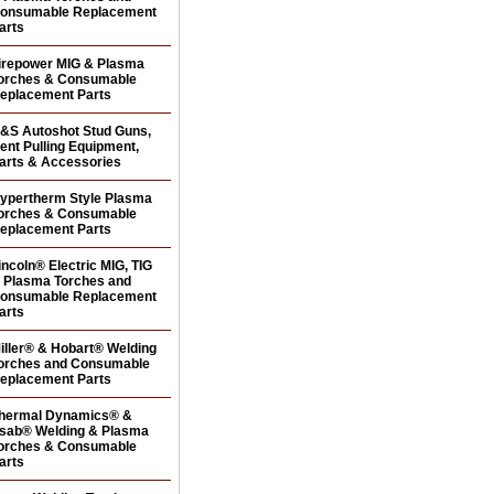
onsumable Replacement
arts
irepower MIG & Plasma
orches & Consumable
eplacement Parts
&S Autoshot Stud Guns,
ent Pulling Equipment,
arts & Accessories
ypertherm Style Plasma
orches & Consumable
eplacement Parts
incoln® Electric MIG, TIG
 Plasma Torches and
onsumable Replacement
arts
iller® & Hobart® Welding
orches and Consumable
eplacement Parts
hermal Dynamics® &
sab® Welding & Plasma
orches & Consumable
arts