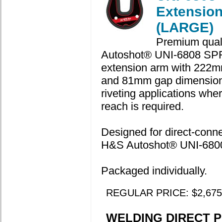
Extensio
(LARGE)
Premium qual
Autoshot® UNI-6808 SP
extension arm with 222m
and 81mm gap dimension
riveting applications whe
reach is required.
Designed for direct-connec
H&S Autoshot® UNI-6800 
Packaged individually.
REGULAR PRICE: $2,675
WELDING DIRECT P