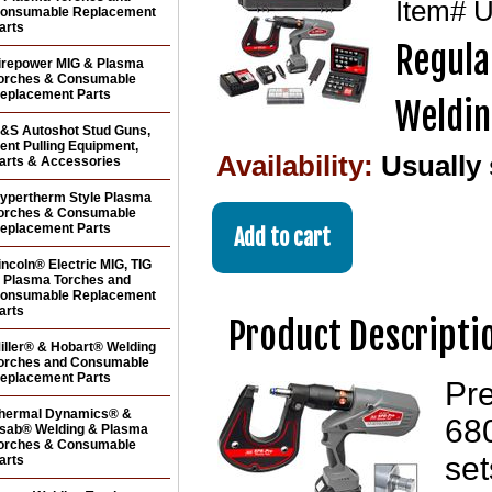
Item#
U
onsumable Replacement
arts
Regula
irepower MIG & Plasma
orches & Consumable
eplacement Parts
Weldin
&S Autoshot Stud Guns,
ent Pulling Equipment,
Availability:
Usually
arts & Accessories
ypertherm Style Plasma
orches & Consumable
eplacement Parts
incoln® Electric MIG, TIG
 Plasma Torches and
onsumable Replacement
arts
Product Descripti
iller® & Hobart® Welding
orches and Consumable
eplacement Parts
Pr
hermal Dynamics® &
680
sab® Welding & Plasma
orches & Consumable
set
arts