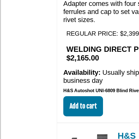
Adapter comes with four 
ferrules and cap to set va
rivet sizes.
REGULAR PRICE: $2,399
WELDING DIRECT P
$2,165.00
Availability:
Usually shi
business day
H&S Autoshot UNI-6809 Blind Rive
H&S