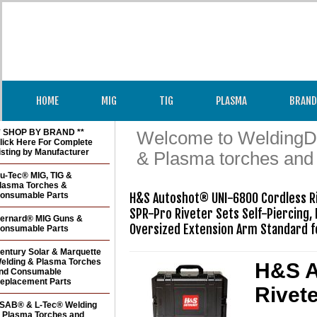
HOME
MIG
TIG
PLASMA
BRAND
* SHOP BY BRAND **
Welcome to WeldingDir
lick Here For Complete
isting by Manufacturer
& Plasma torches and
u-Tec® MIG, TIG &
lasma Torches &
onsumable Parts
H&S Autoshot® UNI-6800 Cordless R
SPR-Pro Riveter Sets Self-Piercing, 
ernard® MIG Guns &
Oversized Extension Arm Standard f
onsumable Parts
entury Solar & Marquette
elding & Plasma Torches
H&S A
nd Consumable
eplacement Parts
Rivet
SAB® & L-Tec® Welding
 Plasma Torches and