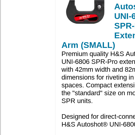
Auto
UNI-
SPR-
Exte
Arm (SMALL)
Premium quality H&S Au
UNI-6806 SPR-Pro exten
with 42mm width and 82
dimensions for riveting in 
spaces. Compact extensi
the "standard" size on m
SPR units.
Designed for direct-connec
H&S Autoshot® UNI-6800 