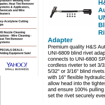
ynaflux® Welding Anti-
H
patter, Heat Tint Remover
ystems & Applicators,
A
hemicals and Wire
leaners
U
xy-Acetylene Cutting
Bl
ips
Ri
IG Nozzle Cleaning
tations - Wire Cleaning -
Adapter
eat Tint Remover
ystems
Premium quality H&S Au
PECIALS DEALS -
UNI-6809 blind rivet adap
elding Equipment Sale!
connects to UNI-6800 S
cordless riveter to set 3/3
5/32" or 3/16" blind rive
with 16" flexible hydrauli
allow head into the tighte
and ensure 100% pulling
set the rivet securely eve