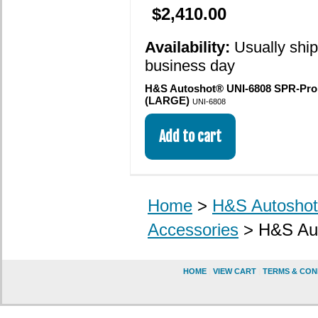
$2,410.00
Availability:
Usually shi
business day
H&S Autoshot® UNI-6808 SPR-Pro
(LARGE)
UNI-6808
Home
>
H&S Autoshot 
Accessories
> H&S Aut
HOME
|
VIEW CART
|
TERMS & CON