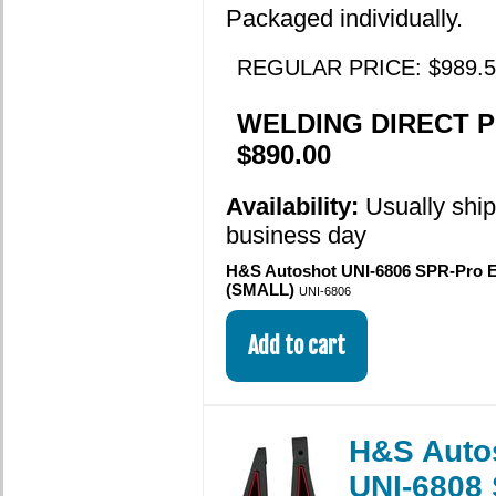
Packaged individually.
REGULAR PRICE: $989.5
WELDING DIRECT P
$890.00
Availability:
Usually shi
business day
H&S Autoshot UNI-6806 SPR-Pro 
(SMALL)
UNI-6806
H&S Auto
UNI-6808