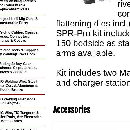
riv
weco Welding Torches
nd Consumable
eplacement Parts
co
regaskiss® Mig Guns &
flattening dies inc
onsumable Parts
SPR-Pro kit includ
elding Cables, Clamps,
oses, Connectors,
150 bedside as sta
ittings & Covers
elding Tools & Supplies
arms available.
y WeldingDirect.Com
elding Safety Gear -
elmets, Caps, Lenses,
Kit includes two Ma
loves & Jackets
and charger station
IG Welding Wire: Steel,
lux-Cored, Aluminum &
ilicone Bronze
IG Welding Filler Rods
36" Lengths)
Accessories
IG Wire, TIG Tungsten &
iller Rods, Arc Electrodes
 Accessories