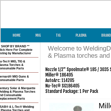
HOME
MIG
TIG
PLASMA
BRAND
* SHOP BY BRAND **
Welcome to WeldingDir
lick Here For Complete
isting by Manufacturer
& Plasma torches and
u-Tec® MIG, TIG &
lasma Torches &
onsumable Parts
Nozzle 1/2" Spoolmate® 185 / 3035 S
Miller® 186405

ernard® MIG Guns &
AutoArc: 114205

onsumable Parts
Nu-Tec® SG186405 

entury Solar & Marquette
Standard Package: 1 Per Pack
elding & Plasma Torches
nd Consumable
eplacement Parts
Mil
SAB® & L-Tec® Welding
 Plasma Torches and