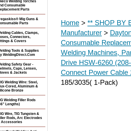
weco Welding Torches
nd Consumable
eplacement Parts
regaskiss® Mig Guns &
Home
>
** SHOP BY B
onsumable Parts
Manufacturer
>
Dayton
elding Cables, Clamps,
oses, Connectors,
Consumable Replacem
ittings & Covers
elding Tools & Supplies
Welding Machines, Par
y WeldingDirect.Com
Drive HSW-6260 (208
elding Safety Gear -
elmets, Caps, Lenses,
Connect Power Cable 
loves & Jackets
185/3035( 1-Pack)
IG Welding Wire: Steel,
lux-Cored, Aluminum &
ilicone Bronze
IG Welding Filler Rods
36" Lengths)
IG Wire, TIG Tungsten &
iller Rods, Arc Electrodes
 Accessories