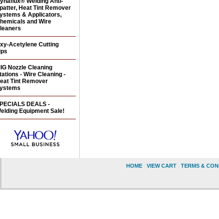
ynaflux® Welding Anti-
patter, Heat Tint Remover
ystems & Applicators,
hemicals and Wire
leaners
xy-Acetylene Cutting
ips
IG Nozzle Cleaning
tations - Wire Cleaning -
eat Tint Remover
ystems
PECIALS DEALS -
elding Equipment Sale!
HOME
|
VIEW CART
|
TERMS & CON