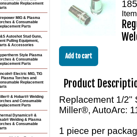
185
onsumable Replacement
arts
Ite
irepower MIG & Plasma
Reg
orches & Consumable
eplacement Parts
Wel
&S Autoshot Stud Guns,
ent Pulling Equipment,
arts & Accessories
ypertherm Style Plasma
orches & Consumable
eplacement Parts
incoln® Electric MIG, TIG
 Plasma Torches and
Product Descripti
onsumable Replacement
arts
iller® & Hobart® Welding
Replacement 1/2" 
orches and Consumable
eplacement Parts
Miller®, AutoArc:
hermal Dynamics® &
sab® Welding & Plasma
orches & Consumable
1 piece per packa
arts