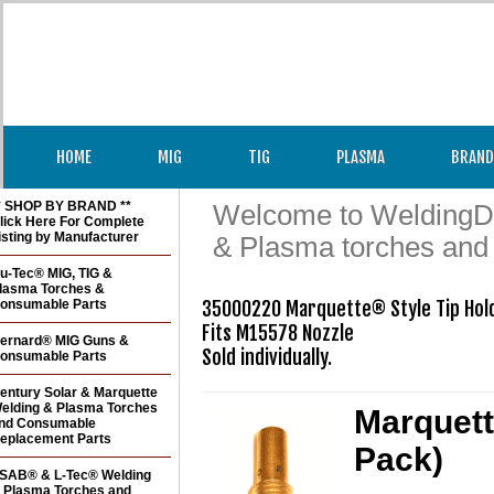
HOME
MIG
TIG
PLASMA
BRAND
* SHOP BY BRAND **
Welcome to WeldingDir
lick Here For Complete
isting by Manufacturer
& Plasma torches and
u-Tec® MIG, TIG &
lasma Torches &
onsumable Parts
35000220 Marquette® Style Tip Hold
Fits M15578 Nozzle 

ernard® MIG Guns &
Sold individually.
onsumable Parts
entury Solar & Marquette
elding & Plasma Torches
Marquett
nd Consumable
eplacement Parts
Pack)
SAB® & L-Tec® Welding
 Plasma Torches and