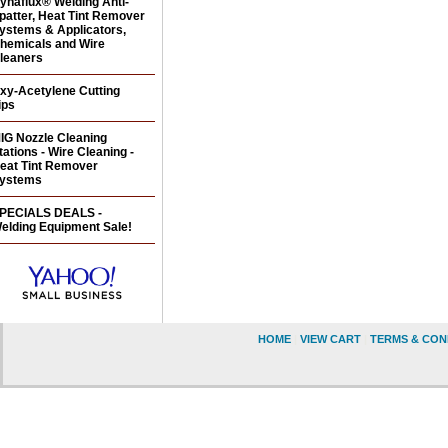
ynaflux® Welding Anti-
patter, Heat Tint Remover
ystems & Applicators,
hemicals and Wire
leaners
xy-Acetylene Cutting
ips
IG Nozzle Cleaning
tations - Wire Cleaning -
eat Tint Remover
ystems
PECIALS DEALS -
elding Equipment Sale!
HOME
|
VIEW CART
|
TERMS & CON