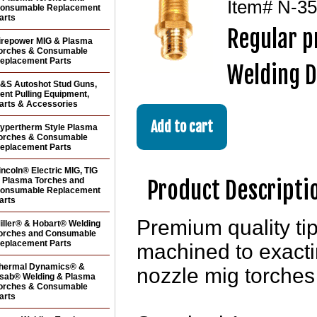
Item#
N-35
onsumable Replacement
arts
Regular p
irepower MIG & Plasma
orches & Consumable
eplacement Parts
Welding D
&S Autoshot Stud Guns,
ent Pulling Equipment,
arts & Accessories
ypertherm Style Plasma
orches & Consumable
eplacement Parts
incoln® Electric MIG, TIG
 Plasma Torches and
Product Descripti
onsumable Replacement
arts
Premium quality ti
iller® & Hobart® Welding
orches and Consumable
eplacement Parts
machined to exact
hermal Dynamics® &
nozzle mig torche
sab® Welding & Plasma
orches & Consumable
arts