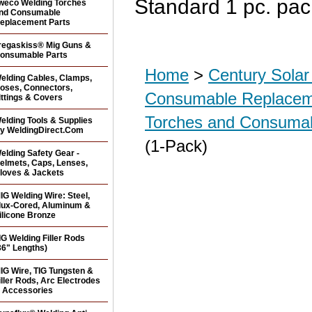
Standard 1 pc. pa
weco Welding Torches
nd Consumable
eplacement Parts
regaskiss® Mig Guns &
onsumable Parts
Home
>
Century Sola
elding Cables, Clamps,
oses, Connectors,
Consumable Replacem
ittings & Covers
Torches and Consuma
elding Tools & Supplies
y WeldingDirect.Com
(1-Pack)
elding Safety Gear -
elmets, Caps, Lenses,
loves & Jackets
IG Welding Wire: Steel,
lux-Cored, Aluminum &
ilicone Bronze
IG Welding Filler Rods
36" Lengths)
IG Wire, TIG Tungsten &
iller Rods, Arc Electrodes
 Accessories