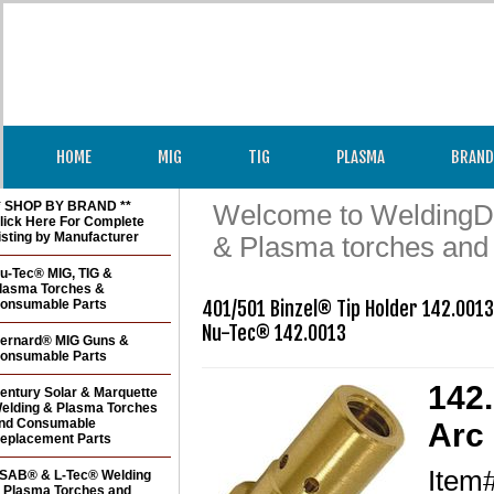
HOME
MIG
TIG
PLASMA
BRAND
* SHOP BY BRAND **
Welcome to WeldingDir
lick Here For Complete
isting by Manufacturer
& Plasma torches and
u-Tec® MIG, TIG &
lasma Torches &
onsumable Parts
401/501 Binzel® Tip Holder 142.0013 
Nu-Tec® 142.0013
ernard® MIG Guns &
onsumable Parts
142.
entury Solar & Marquette
elding & Plasma Torches
nd Consumable
Arc 
eplacement Parts
Item
SAB® & L-Tec® Welding
 Plasma Torches and