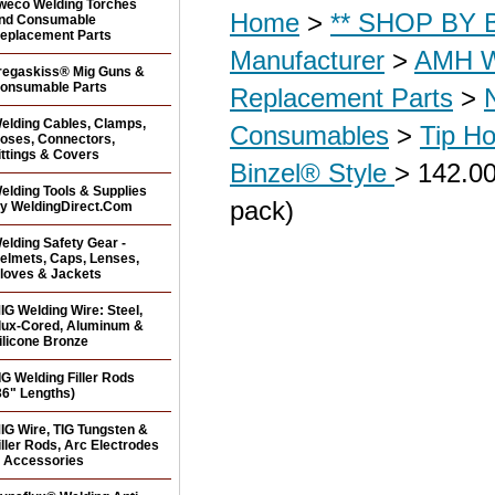
weco Welding Torches
Home
>
** SHOP BY B
nd Consumable
eplacement Parts
Manufacturer
>
AMH W
regaskiss® Mig Guns &
onsumable Parts
Replacement Parts
>
elding Cables, Clamps,
Consumables
>
Tip Ho
oses, Connectors,
ittings & Covers
Binzel® Style
> 142.00
elding Tools & Supplies
pack)
y WeldingDirect.Com
elding Safety Gear -
elmets, Caps, Lenses,
loves & Jackets
IG Welding Wire: Steel,
lux-Cored, Aluminum &
ilicone Bronze
IG Welding Filler Rods
36" Lengths)
IG Wire, TIG Tungsten &
iller Rods, Arc Electrodes
 Accessories