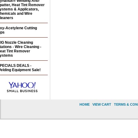
ynaflux® Welding Anti-
patter, Heat Tint Remover
ystems & Applicators,
hemicals and Wire
leaners
xy-Acetylene Cutting
ips
IG Nozzle Cleaning
tations - Wire Cleaning -
eat Tint Remover
ystems
PECIALS DEALS -
elding Equipment Sale!
HOME
|
VIEW CART
|
TERMS & CON