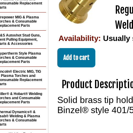
onsumable Replacement
Regu
arts
irepower MIG & Plasma
Weld
orches & Consumable
eplacement Parts
&S Autoshot Stud Guns,
Availability:
Usually
ent Pulling Equipment,
arts & Accessories
ypertherm Style Plasma
orches & Consumable
eplacement Parts
incoln® Electric MIG, TIG
 Plasma Torches and
onsumable Replacement
Product Descripti
arts
iller® & Hobart® Welding
Solid brass tip hol
orches and Consumable
eplacement Parts
Binzel® style 401/
hermal Dynamics® &
sab® Welding & Plasma
orches & Consumable
arts