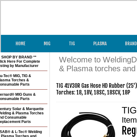
HOME
MIG
TIG
PLASMA
BRAND
* SHOP BY BRAND **
Welcome to WeldingDir
lick Here For Complete
isting by Manufacturer
& Plasma torches and
u-Tec® MIG, TIG &
lasma Torches &
onsumable Parts
TIG 41V30R Gas Hose HD Rubber (25')

Torches: 18, 18V, 18SC, 18SCV, 18P
ernard® MIG Guns &
onsumable Parts
TIG
entury Solar & Marquette
elding & Plasma Torches
nd Consumable
Ite
eplacement Parts
Reg
SAB® & L-Tec® Welding
 Plasma Torches and