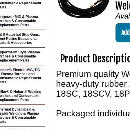
Wel
onsumable Replacement
arts
Avai
irepower MIG & Plasma
orches & Consumable
eplacement Parts
&S Autoshot Stud Guns,
ent Pulling Equipment,
arts & Accessories
ypertherm Style Plasma
Product Descripti
orches & Consumable
eplacement Parts
incoln® Electric MIG, TIG
Premium quality W
 Plasma Torches and
onsumable Replacement
heavy-duty rubber 25
arts
18SC, 18SCV, 18P 
iller® & Hobart® Welding
orches and Consumable
eplacement Parts
hermal Dynamics® &
Packaged individua
sab® Welding & Plasma
orches & Consumable
arts