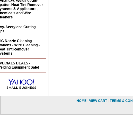
ynaflux® Welding Anti-
patter, Heat Tint Remover
ystems & Applicators,
hemicals and Wire
leaners
xy-Acetylene Cutting
ips
IG Nozzle Cleaning
tations - Wire Cleaning -
eat Tint Remover
ystems
PECIALS DEALS -
elding Equipment Sale!
HOME
|
VIEW CART
|
TERMS & CON