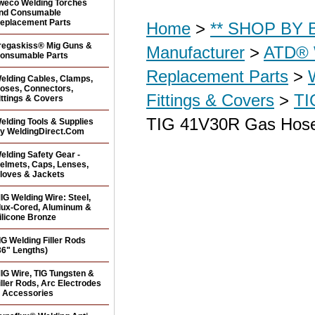
weco Welding Torches
nd Consumable
eplacement Parts
Home
>
** SHOP BY B
regaskiss® Mig Guns &
Manufacturer
>
ATD® 
onsumable Parts
Replacement Parts
>
elding Cables, Clamps,
oses, Connectors,
Fittings & Covers
>
TI
ittings & Covers
TIG 41V30R Gas Hose
elding Tools & Supplies
y WeldingDirect.Com
elding Safety Gear -
elmets, Caps, Lenses,
loves & Jackets
IG Welding Wire: Steel,
lux-Cored, Aluminum &
ilicone Bronze
IG Welding Filler Rods
36" Lengths)
IG Wire, TIG Tungsten &
iller Rods, Arc Electrodes
 Accessories