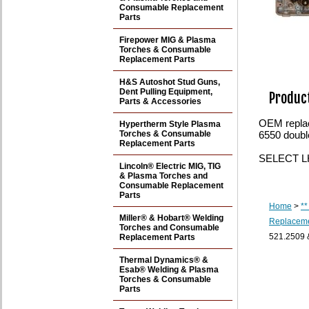
Consumable Replacement
Parts
Firepower MIG & Plasma
Torches & Consumable
Replacement Parts
H&S Autoshot Stud Guns,
Dent Pulling Equipment,
Product
Parts & Accessories
OEM repla
Hypertherm Style Plasma
Torches & Consumable
6550 doubl
Replacement Parts
SELECT LH 
Lincoln® Electric MIG, TIG
& Plasma Torches and
Consumable Replacement
Parts
Home
>
**
Miller® & Hobart® Welding
Replaceme
Torches and Consumable
521.2509 
Replacement Parts
Thermal Dynamics® &
Esab® Welding & Plasma
Torches & Consumable
Parts