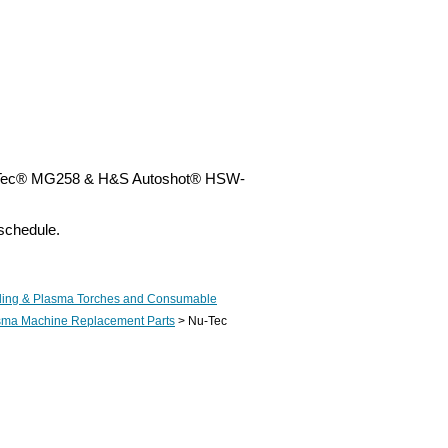
Nu-Tec® MG258 & H&S Autoshot® HSW-
schedule.
ing & Plasma Torches and Consumable
asma Machine Replacement Parts
> Nu-Tec