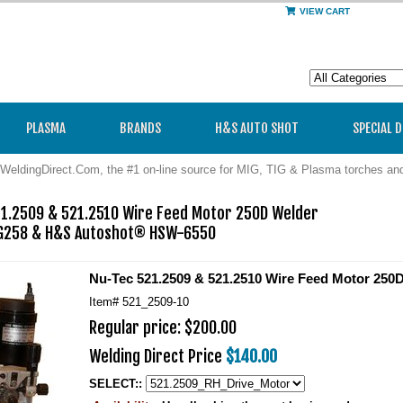
VIEW CART
PLASMA
BRANDS
H&S AUTO SHOT
SPECIAL 
WeldingDirect.Com, the #1 on-line source for MIG, TIG & Plasma torches a
1.2509 & 521.2510 Wire Feed Motor 250D Welder

G258 & H&S Autoshot® HSW-6550
Nu-Tec 521.2509 & 521.2510 Wire Feed Motor 250
Item#
521_2509-10
Regular price: $200.00
Welding Direct Price
$140.00
SELECT::