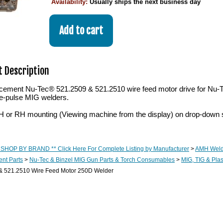
Availability:
Usually ships the next business day
 Description
cement Nu-Tec® 521.2509 & 521.2510 wire feed motor drive for 
e-pulse MIG welders.
or RH mounting (Viewing machine from the display) on drop-down 
 SHOP BY BRAND ** Click Here For Complete Listing by Manufacturer
>
AMH Weld
nt Parts
>
Nu-Tec & Binzel MIG Gun Parts & Torch Consumables
>
MIG, TIG & Pl
& 521.2510 Wire Feed Motor 250D Welder