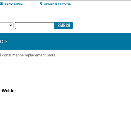
SEND EMAIL
ORDER BY PHONE
DEALS
nd consumanbe replacement parts.
D Welder