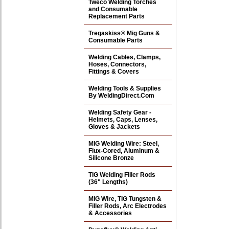
Tweco Welding Torches
and Consumable
Replacement Parts
Tregaskiss® Mig Guns &
Consumable Parts
Welding Cables, Clamps,
Hoses, Connectors,
Fittings & Covers
Welding Tools & Supplies
By WeldingDirect.Com
Welding Safety Gear -
Helmets, Caps, Lenses,
Gloves & Jackets
MIG Welding Wire: Steel,
Flux-Cored, Aluminum &
Silicone Bronze
TIG Welding Filler Rods
(36" Lengths)
MIG Wire, TIG Tungsten &
Filler Rods, Arc Electrodes
& Accessories