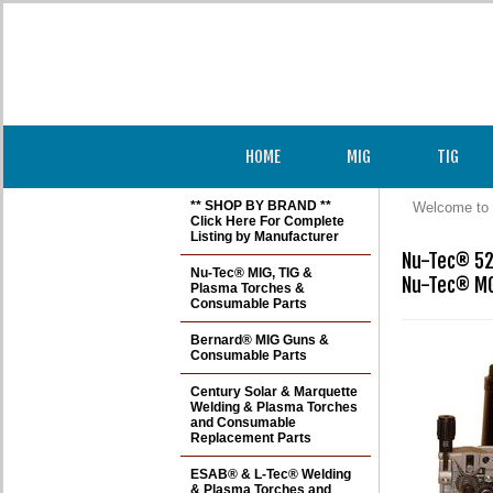
HOME
MIG
TIG
** SHOP BY BRAND **
Welcome to 
Click Here For Complete
Listing by Manufacturer
Nu-Tec® 52
Nu-Tec® MIG, TIG &
Nu-Tec® M
Plasma Torches &
Consumable Parts
Bernard® MIG Guns &
Consumable Parts
Century Solar & Marquette
Welding & Plasma Torches
and Consumable
Replacement Parts
ESAB® & L-Tec® Welding
& Plasma Torches and