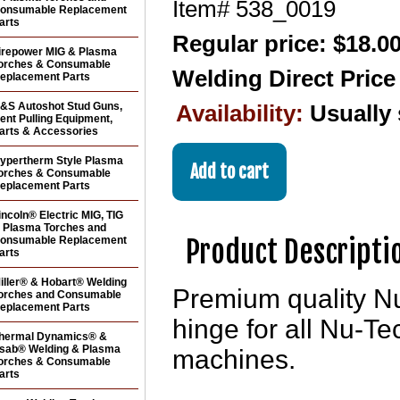
Item#
538_0019
onsumable Replacement
arts
Regular price: $18.0
irepower MIG & Plasma
orches & Consumable
Welding Direct Pric
eplacement Parts
&S Autoshot Stud Guns,
Availability:
Usually
ent Pulling Equipment,
arts & Accessories
ypertherm Style Plasma
orches & Consumable
eplacement Parts
incoln® Electric MIG, TIG
 Plasma Torches and
Product Descripti
onsumable Replacement
arts
iller® & Hobart® Welding
Premium quality N
orches and Consumable
eplacement Parts
hinge for all Nu-
hermal Dynamics® &
sab® Welding & Plasma
machines.
orches & Consumable
arts