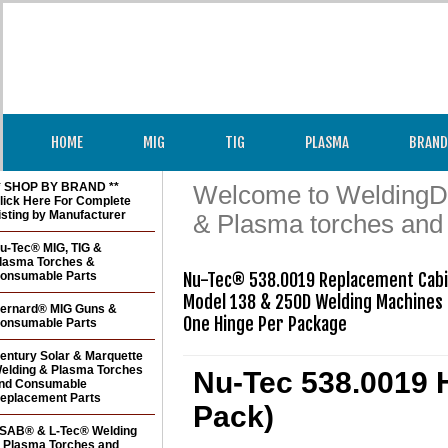
HOME
MIG
TIG
PLASMA
BRAND
* SHOP BY BRAND **
Welcome to WeldingDir
lick Here For Complete
isting by Manufacturer
& Plasma torches and
u-Tec® MIG, TIG &
lasma Torches &
onsumable Parts
Nu-Tec® 538.0019 Replacement Cabin
Model 138 & 250D Welding Machines

ernard® MIG Guns &
One Hinge Per Package
onsumable Parts
entury Solar & Marquette
elding & Plasma Torches
Nu-Tec 538.0019 H
nd Consumable
eplacement Parts
Pack)
SAB® & L-Tec® Welding
 Plasma Torches and