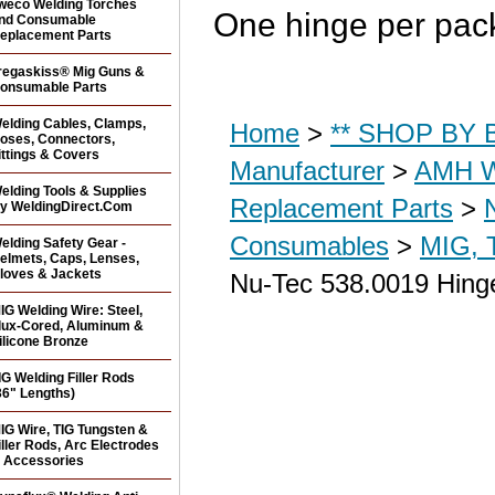
weco Welding Torches
One hinge per pac
nd Consumable
eplacement Parts
regaskiss® Mig Guns &
onsumable Parts
elding Cables, Clamps,
Home
>
** SHOP BY B
oses, Connectors,
ittings & Covers
Manufacturer
>
AMH W
elding Tools & Supplies
Replacement Parts
>
y WeldingDirect.Com
Consumables
>
MIG, 
elding Safety Gear -
elmets, Caps, Lenses,
loves & Jackets
Nu-Tec 538.0019 Hinge
IG Welding Wire: Steel,
lux-Cored, Aluminum &
ilicone Bronze
IG Welding Filler Rods
36" Lengths)
IG Wire, TIG Tungsten &
iller Rods, Arc Electrodes
 Accessories