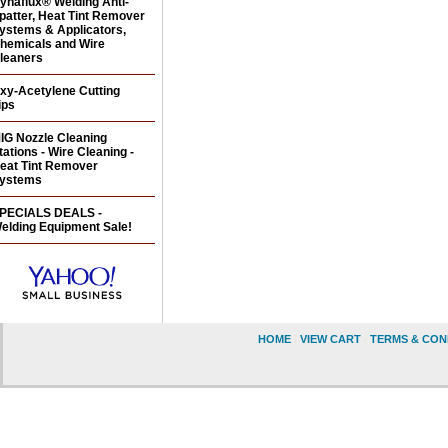
ynaflux® Welding Anti-
patter, Heat Tint Remover
ystems & Applicators,
hemicals and Wire
leaners
xy-Acetylene Cutting
ips
IG Nozzle Cleaning
tations - Wire Cleaning -
eat Tint Remover
ystems
PECIALS DEALS -
elding Equipment Sale!
HOME
|
VIEW CART
|
TERMS & CON