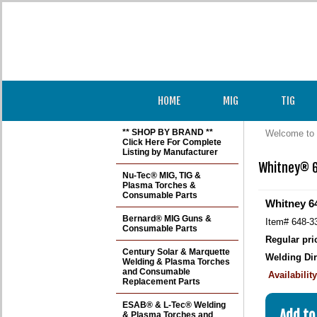
HOME
MIG
TIG
** SHOP BY BRAND **
Welcome to 
Click Here For Complete
Listing by Manufacturer
Whitney® 6
Nu-Tec® MIG, TIG &
Plasma Torches &
Consumable Parts
Whitney 64
Bernard® MIG Guns &
Item#
648-3
Consumable Parts
Regular pri
Century Solar & Marquette
Welding Dir
Welding & Plasma Torches
and Consumable
Availabilit
Replacement Parts
ESAB® & L-Tec® Welding
& Plasma Torches and