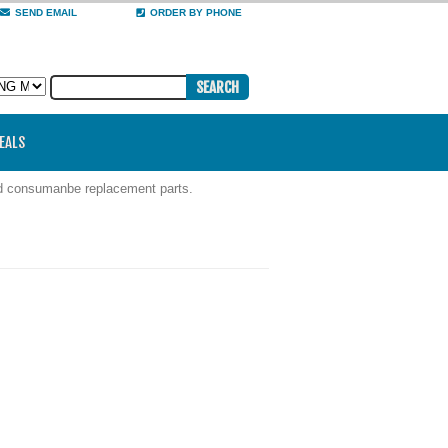
SEND EMAIL
ORDER BY PHONE
DEALS
nd consumanbe replacement parts.