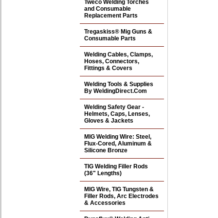
Tweco Welding Torches
and Consumable
Replacement Parts
Tregaskiss® Mig Guns &
Consumable Parts
Welding Cables, Clamps,
Hoses, Connectors,
Fittings & Covers
Welding Tools & Supplies
By WeldingDirect.Com
Welding Safety Gear -
Helmets, Caps, Lenses,
Gloves & Jackets
MIG Welding Wire: Steel,
Flux-Cored, Aluminum &
Silicone Bronze
TIG Welding Filler Rods
(36" Lengths)
MIG Wire, TIG Tungsten &
Filler Rods, Arc Electrodes
& Accessories