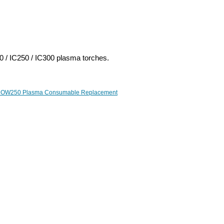
 / IC250 / IC300 plasma torches.
 OW250 Plasma Consumable Replacement