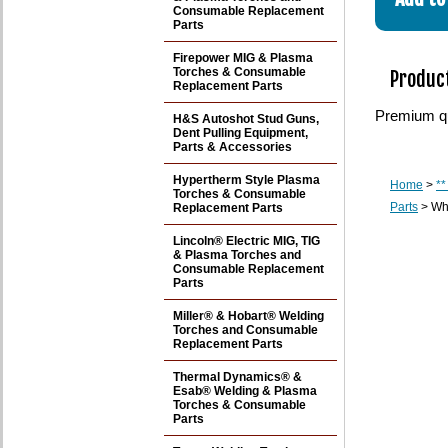
Consumable Replacement
Parts
Firepower MIG & Plasma
Torches & Consumable
Product
Replacement Parts
Premium qu
H&S Autoshot Stud Guns,
Dent Pulling Equipment,
Parts & Accessories
Hypertherm Style Plasma
Home
>
**
Torches & Consumable
Parts
> Whi
Replacement Parts
Lincoln® Electric MIG, TIG
& Plasma Torches and
Consumable Replacement
Parts
Miller® & Hobart® Welding
Torches and Consumable
Replacement Parts
Thermal Dynamics® &
Esab® Welding & Plasma
Torches & Consumable
Parts