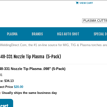
VIEW CART
PLASMA
BRANDS
H&S AUTO SHOT
SPECIAL 
WeldingDirect.Com, the #1 on-line source for MIG, TIG & Plasma torches a
48-331 Nozzle Tip Plasma  (5-Pack)
8-331 Nozzle Tip Plasma .098" (5-Pack)
31
ce: $34.13
ect Price
$20.00
y:
Usually ships the same business day