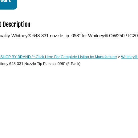
 Description
ality Whitney® 648-331 nozzle tip .098" for Whitney® OW250 / IC200
 SHOP BY BRAND ** Click Here For Complete Listing by Manufacturer
>
Whitney®
tney 648-331 Nozzle Tip Plasma .098" (5-Pack)