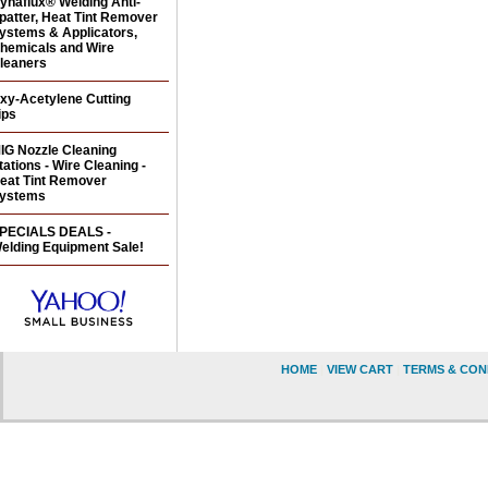
ynaflux® Welding Anti-
patter, Heat Tint Remover
ystems & Applicators,
hemicals and Wire
leaners
xy-Acetylene Cutting
ips
IG Nozzle Cleaning
tations - Wire Cleaning -
eat Tint Remover
ystems
PECIALS DEALS -
elding Equipment Sale!
HOME
|
VIEW CART
|
TERMS & CON