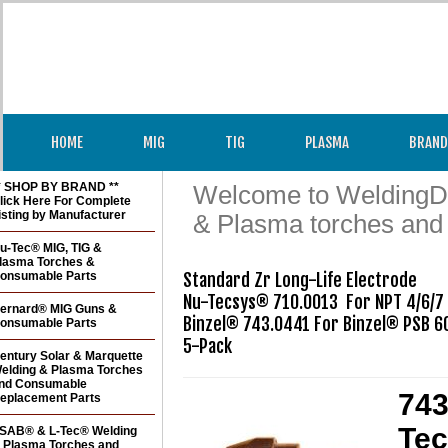
HOME
MIG
TIG
PLASMA
BRAND
* SHOP BY BRAND **
Welcome to WeldingDir
lick Here For Complete
isting by Manufacturer
& Plasma torches and
u-Tec® MIG, TIG &
lasma Torches &
onsumable Parts
Standard Zr Long-Life Electrode 

Nu-Tecsys® 710.0013  For NPT 4/6/7

ernard® MIG Guns &
Binzel® 743.0441 For Binzel® PSB 60
onsumable Parts
5-Pack
entury Solar & Marquette
elding & Plasma Torches
nd Consumable
743
eplacement Parts
Tec
SAB® & L-Tec® Welding
 Plasma Torches and