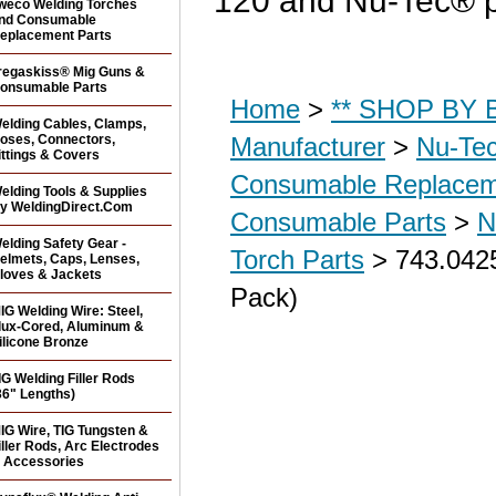
120 and Nu-Tec® p
weco Welding Torches
nd Consumable
eplacement Parts
regaskiss® Mig Guns &
onsumable Parts
Home
>
** SHOP BY B
elding Cables, Clamps,
oses, Connectors,
Manufacturer
>
Nu-Tec
ittings & Covers
Consumable Replacem
elding Tools & Supplies
y WeldingDirect.Com
Consumable Parts
>
N
elding Safety Gear -
Torch Parts
> 743.0425
elmets, Caps, Lenses,
loves & Jackets
Pack)
IG Welding Wire: Steel,
lux-Cored, Aluminum &
ilicone Bronze
IG Welding Filler Rods
36" Lengths)
IG Wire, TIG Tungsten &
iller Rods, Arc Electrodes
 Accessories