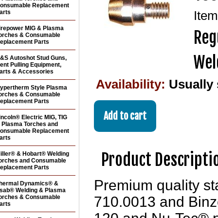
onsumable Replacement
arts
Ite
irepower MIG & Plasma
Reg
orches & Consumable
eplacement Parts
Wel
&S Autoshot Stud Guns,
ent Pulling Equipment,
arts & Accessories
Availability:
Usually
ypertherm Style Plasma
orches & Consumable
eplacement Parts
incoln® Electric MIG, TIG
 Plasma Torches and
onsumable Replacement
arts
Product Descripti
iller® & Hobart® Welding
orches and Consumable
eplacement Parts
Premium quality s
hermal Dynamics® &
sab® Welding & Plasma
orches & Consumable
710.0013 and Binze
arts