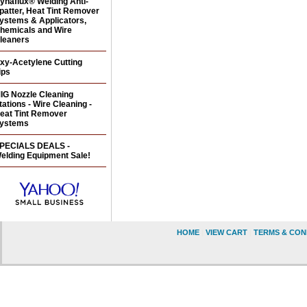
ynaflux® Welding Anti-
patter, Heat Tint Remover
ystems & Applicators,
hemicals and Wire
leaners
xy-Acetylene Cutting
ips
IG Nozzle Cleaning
tations - Wire Cleaning -
eat Tint Remover
ystems
PECIALS DEALS -
elding Equipment Sale!
HOME
|
VIEW CART
|
TERMS & CON