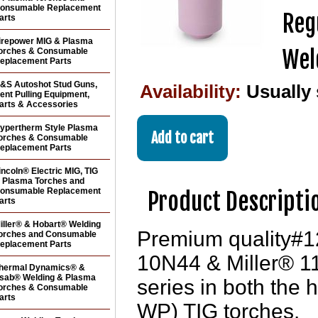
onsumable Replacement
Reg
arts
irepower MIG & Plasma
Wel
orches & Consumable
eplacement Parts
&S Autoshot Stud Guns,
Availability:
Usually
ent Pulling Equipment,
arts & Accessories
ypertherm Style Plasma
orches & Consumable
eplacement Parts
incoln® Electric MIG, TIG
 Plasma Torches and
onsumable Replacement
Product Descripti
arts
iller® & Hobart® Welding
Premium quality#12
orches and Consumable
eplacement Parts
10N44 & Miller® 116
hermal Dynamics® &
sab® Welding & Plasma
series in both the 
orches & Consumable
arts
WP) TIG torches.