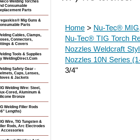
weco Welding Torches
nd Consumable
eplacement Parts
regaskiss® Mig Guns &
onsumable Parts
Home
>
Nu-Tec® MIG,
elding Cables, Clamps,
Nu-Tec® TIG Torch R
oses, Connectors,
ittings & Covers
Nozzles Weldcraft Sty
elding Tools & Supplies
Nozzles 10N Series (1
y WeldingDirect.Com
3/4"
elding Safety Gear -
elmets, Caps, Lenses,
loves & Jackets
IG Welding Wire: Steel,
lux-Cored, Aluminum &
ilicone Bronze
IG Welding Filler Rods
36" Lengths)
IG Wire, TIG Tungsten &
iller Rods, Arc Electrodes
 Accessories