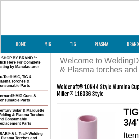
HOME
MIG
TIG
PLASMA
BRAND
* SHOP BY BRAND **
Welcome to WeldingDir
lick Here For Complete
isting by Manufacturer
& Plasma torches and
u-Tec® MIG, TIG &
lasma Torches &
onsumable Parts
Weldcraft® 10N44 Style Alumina Cup 
Miller® 116336 Style
ernard® MIG Guns &
onsumable Parts
TIG
entury Solar & Marquette
elding & Plasma Torches
nd Consumable
3/4
eplacement Parts
Ite
SAB® & L-Tec® Welding
 Plasma Torches and