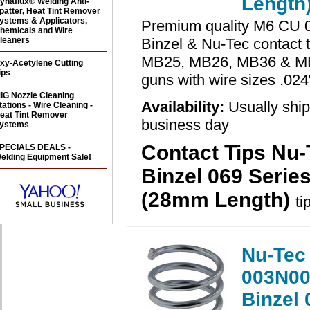
Length
ynaflux® Welding Anti-
patter, Heat Tint Remover
ystems & Applicators,
Premium quality M6 CU 0
hemicals and Wire
leaners
Binzel & Nu-Tec contact t
MB25, MB26, MB36 & M
xy-Acetylene Cutting
ips
guns with wire sizes .024
IG Nozzle Cleaning
Availability:
Usually shi
tations - Wire Cleaning -
eat Tint Remover
business day
ystems
Contact Tips Nu-
PECIALS DEALS -
elding Equipment Sale!
Binzel 069 Serie
(28mm Length)
ti
Nu-Tec
003N00
Binzel 