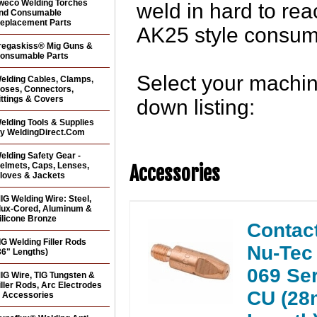
weco Welding Torches
weld in hard to re
nd Consumable
eplacement Parts
AK25 style consum
regaskiss® Mig Guns &
onsumable Parts
Select your machine
elding Cables, Clamps,
oses, Connectors,
ittings & Covers
down listing:
elding Tools & Supplies
y WeldingDirect.Com
elding Safety Gear -
elmets, Caps, Lenses,
Accessories
loves & Jackets
IG Welding Wire: Steel,
lux-Cored, Aluminum &
ilicone Bronze
Contact
IG Welding Filler Rods
Nu-Tec 
36" Lengths)
069 Se
IG Wire, TIG Tungsten &
iller Rods, Arc Electrodes
CU (2
 Accessories