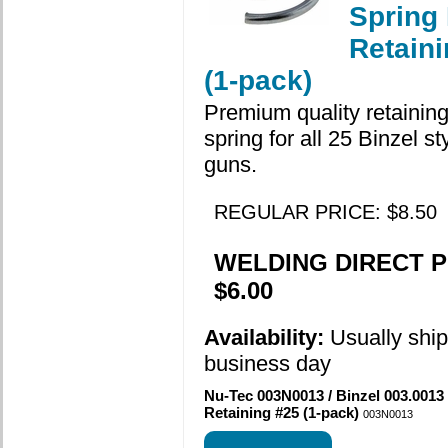
Spring
Retain
(1-pack)
Premium quality retaining
spring for all 25 Binzel s
guns.
REGULAR PRICE: $8.50
WELDING DIRECT P
$6.00
Availability:
Usually shi
business day
Nu-Tec 003N0013 / Binzel 003.0013
Retaining #25 (1-pack)
003N0013