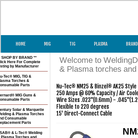
HOME
MIG
TIG
PLASMA
BRAND
* SHOP BY BRAND **
Welcome to WeldingDir
lick Here For Complete
isting by Manufacturer
& Plasma torches and
u-Tec® MIG, TIG &
lasma Torches &
onsumable Parts
Nu-Tec® NM25 & Binzel® AK25 Style 
250 Amps @ 60% Capacity / Air Coole
ernard® MIG Guns &
Wire Sizes .023"(0.6mm) - .045"(1.
onsumable Parts
Flexible to 220 degrees

entury Solar & Marquette
15' Direct-Connect Cable
elding & Plasma Torches
nd Consumable
eplacement Parts
NM2
SAB® & L-Tec® Welding
 Plasma Torches and