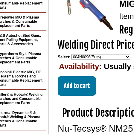
MIG
onsumable Replacement
arts
Ite
irepower MIG & Plasma
orches & Consumable
eplacement Parts
Reg
&S Autoshot Stud Guns,
ent Pulling Equipment,
Welding Direct Pric
arts & Accessories
ypertherm Style Plasma
Select:
orches & Consumable
eplacement Parts
Availability:
Usually 
incoln® Electric MIG, TIG
 Plasma Torches and
onsumable Replacement
arts
iller® & Hobart® Welding
orches and Consumable
eplacement Parts
Product Descripti
hermal Dynamics® &
sab® Welding & Plasma
orches & Consumable
arts
Nu-Tecsys® NM25 Fl