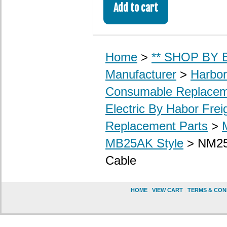
Home
>
** SHOP BY B
Manufacturer
>
Harbor
Consumable Replacem
Electric By Habor Fre
Replacement Parts
>
MB25AK Style
> NM25 
Cable
HOME
|
VIEW CART
|
TERMS & CON