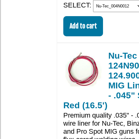
SELECT:
Nu-Tec
124N90
124.900
MIG Lin
- .045"
Red (16.5')
Premium quality .035" - .
wire liner for Nu-Tec, Binz
and Pro Spot MIG guns fo