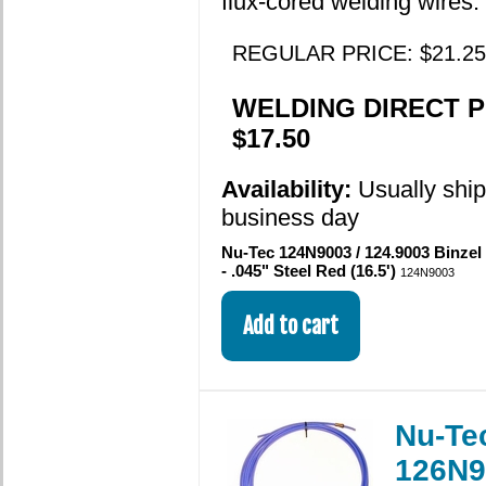
flux-cored welding wires.
REGULAR PRICE: $21.25
WELDING DIRECT P
$17.50
Availability:
Usually shi
business day
Nu-Tec 124N9003 / 124.9003 Binzel
- .045" Steel Red (16.5')
124N9003
Nu-Te
126N9