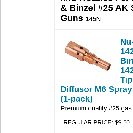
& Binzel #25 AK 
Guns
145N
Nu
14
Bin
14
Tip
Diffusor M6 Spray
(1-pack)
Premium quality #25 gas d
REGULAR PRICE: $9.60