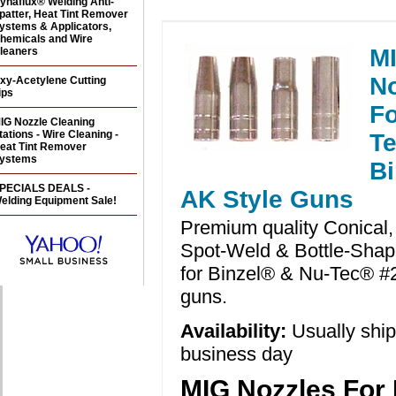
ynaflux® Welding Anti-
patter, Heat Tint Remover
ystems & Applicators,
hemicals and Wire
M
leaners
No
xy-Acetylene Cutting
ips
Fo
IG Nozzle Cleaning
tations - Wire Cleaning -
Te
eat Tint Remover
ystems
Bi
PECIALS DEALS -
AK Style Guns
elding Equipment Sale!
Premium quality Conical, 
Spot-Weld & Bottle-Shap
for Binzel® & Nu-Tec® 
guns.
Availability:
Usually shi
business day
MIG Nozzles For