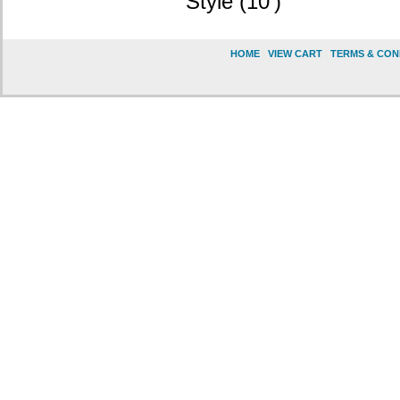
Style (10')
HOME
|
VIEW CART
|
TERMS & CON