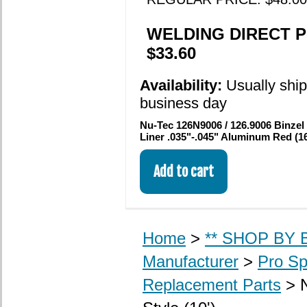
WELDING DIRECT P
$33.60
Availability:
Usually shi
business day
Nu-Tec 126N9006 / 126.9006 Binzel
Liner .035"-.045" Aluminum Red (16
Home
>
** SHOP BY B
Manufacturer
>
Pro Sp
Replacement Parts
> 