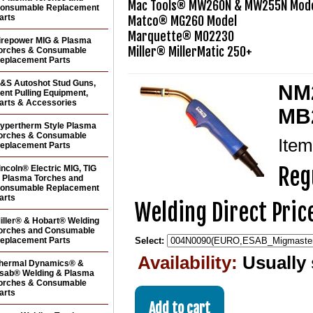
Mac Tools® MW260N & MW255N Mode
onsumable Replacement
arts
Matco® MG260 Model

Marquette® M02230

irepower MIG & Plasma
orches & Consumable
eplacement Parts
&S Autoshot Stud Guns,
NM2
ent Pulling Equipment,
arts & Accessories
MB2
ypertherm Style Plasma
orches & Consumable
Ite
eplacement Parts
Reg
incoln® Electric MIG, TIG
 Plasma Torches and
onsumable Replacement
arts
Welding Direct Pric
iller® & Hobart® Welding
orches and Consumable
eplacement Parts
Select:
Availability:
Usually 
hermal Dynamics® &
sab® Welding & Plasma
orches & Consumable
arts