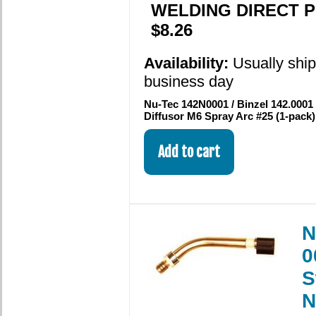
WELDING DIRECT P
$8.26
Availability:
Usually shi
business day
Nu-Tec 142N0001 / Binzel 142.0001
Diffusor M6 Spray Arc #25 (1-pack
N
0
S
N