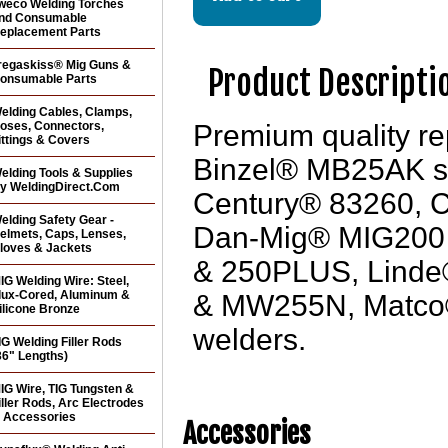
weco Welding Torches
nd Consumable
eplacement Parts
regaskiss® Mig Guns &
Product Descripti
onsumable Parts
elding Cables, Clamps,
oses, Connectors,
Premium quality 
ittings & Covers
Binzel® MB25AK styl
elding Tools & Supplies
y WeldingDirect.Com
Century® 83260,
elding Safety Gear -
Dan-Mig® MIG200 
elmets, Caps, Lenses,
loves & Jackets
& 250PLUS, Linde
IG Welding Wire: Steel,
lux-Cored, Aluminum &
& MW255N, Matco
ilicone Bronze
welders.
IG Welding Filler Rods
36" Lengths)
IG Wire, TIG Tungsten &
iller Rods, Arc Electrodes
 Accessories
Accessories