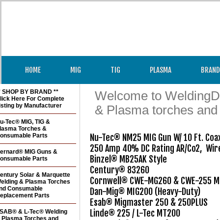
HOME
MIG
TIG
PLASMA
BRAND
* SHOP BY BRAND **
Welcome to WeldingDir
lick Here For Complete
isting by Manufacturer
& Plasma torches and
u-Tec® MIG, TIG &
lasma Torches &
onsumable Parts
Nu-Tec® NM25 MIG Gun W/ 10 Ft. Coaxi
250 Amp 40% DC Rating AR/Co2,  Wire
ernard® MIG Guns &
Binzel® MB25AK Style

onsumable Parts
Century® 83260

entury Solar & Marquette
Cornwell® CWE-MG260 & CWE-255 Mo
elding & Plasma Torches
nd Consumable
Dan-Mig® MIG200 (Heavy-Duty)

eplacement Parts
Esab® Migmaster 250 & 250PLUS

Linde® 225 / L-Tec MT200

SAB® & L-Tec® Welding
 Plasma Torches and