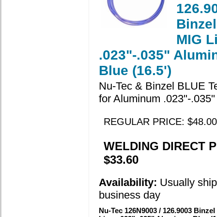
126.9
Binzel
MIG L
.023"-.035" Alum
Blue (16.5')
Nu-Tec & Binzel BLUE Te
for Aluminum .023"-.035"
REGULAR PRICE: $48.00
WELDING DIRECT P
$33.60
Availability:
Usually ship
business day
Nu-Tec 126N9003 / 126.9003 Binzel