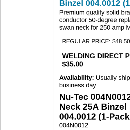
Binzel 004.0012 (
Premium quality solid br
conductor 50-degree rep
swan neck for 250 amp 
REGULAR PRICE: $48.50
WELDING DIRECT P
$35.00
Availability:
Usually shi
business day
Nu-Tec 004N001
Neck 25A Binzel
004.0012 (1-Pack
004N0012