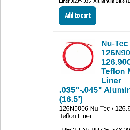
Liner .023"-.035" Aluminum Blue (1
Nu-Tec
126N90
126.900
Teflon
Liner
.035"-.045" Alum
(16.5')
126N9006 Nu-Tec / 126.9
Teflon Liner
REGULAR PRICE: $48.00