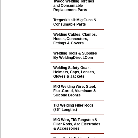
Tweco Welding Torches
and Consumable
Replacement Parts
Tregaskiss® Mig Guns &
Consumable Parts
Welding Cables, Clamps,
Hoses, Connectors,
Fittings & Covers
Welding Tools & Supplies
By WeldingDirect.Com
Welding Safety Gear -
Helmets, Caps, Lenses,
Gloves & Jackets
MIG Welding Wire: Steel,
Flux-Cored, Aluminum &
Silicone Bronze
TIG Welding Filler Rods
(36" Lengths)
MIG Wire, TIG Tungsten &
Filler Rods, Arc Electrodes
& Accessories