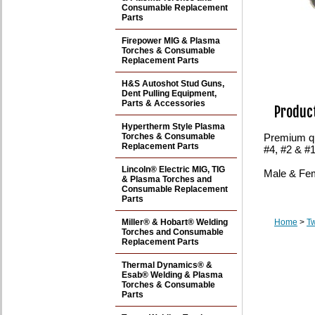
Consumable Replacement
Parts
Firepower MIG & Plasma
Torches & Consumable
Replacement Parts
H&S Autoshot Stud Guns,
Dent Pulling Equipment,
Parts & Accessories
Product
Hypertherm Style Plasma
Torches & Consumable
Premium qu
Replacement Parts
#4, #2 & #
Lincoln® Electric MIG, TIG
Male & Fem
& Plasma Torches and
Consumable Replacement
Parts
Miller® & Hobart® Welding
Home
>
T
Torches and Consumable
Replacement Parts
Thermal Dynamics® &
Esab® Welding & Plasma
Torches & Consumable
Parts