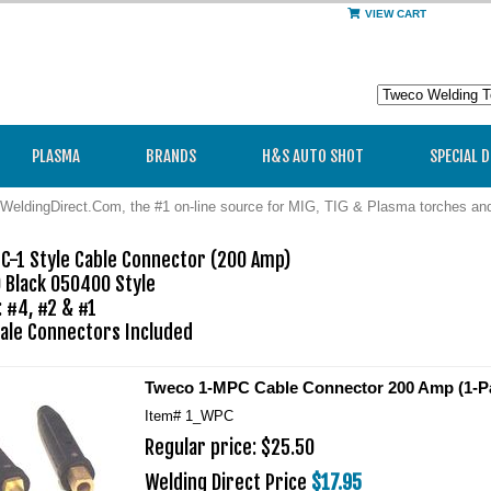
VIEW CART
PLASMA
BRANDS
H&S AUTO SHOT
SPECIAL 
WeldingDirect.Com, the #1 on-line source for MIG, TIG & Plasma torches a
-1 Style Cable Connector (200 Amp) 

 Black 050400 Style

 #4, #2 & #1

ale Connectors Included
Tweco 1-MPC Cable Connector 200 Amp (1-Pa
Item#
1_WPC
Regular price: $25.50
Welding Direct Price
$17.95