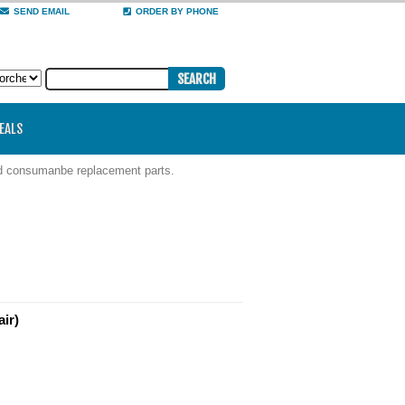
SEND EMAIL
ORDER BY PHONE
DEALS
nd consumanbe replacement parts.
ir)