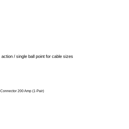
ion / single ball point for cable sizes
Connector 200 Amp (1-Pair)