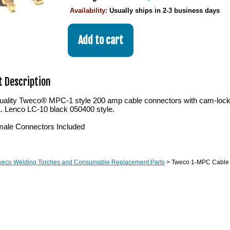
Availability:
Usually ships in 2-3 business days
 Description
ality Tweco® MPC-1 style 200 amp cable connectors with cam-lock act
1. Lenco LC-10 black 050400 style.
ale Connectors Included
weco Welding Torches and Consumable Replacement Parts
> Tweco 1-MPC Cable 