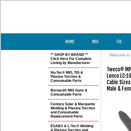
HOME
MIG
TIG
** SHOP BY BRAND **
Welcome to 
Click Here For Complete
Listing by Manufacturer
Tweco® MPC
Nu-Tec® MIG, TIG &
Lenco LC-10
Plasma Torches &
Consumable Parts
Cable Sizes:
Male & Fem
Bernard® MIG Guns &
Consumable Parts
Century Solar & Marquette
Welding & Plasma Torches
and Consumable
Replacement Parts
ESAB® & L-Tec® Welding
& Plasma Torches and