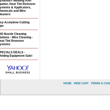
ynaflux® Welding Anti-
patter, Heat Tint Remover
ystems & Applicators,
hemicals and Wire
leaners
xy-Acetylene Cutting
ips
IG Nozzle Cleaning
tations - Wire Cleaning -
eat Tint Remover
ystems
PECIALS DEALS -
elding Equipment Sale!
HOME
|
VIEW CART
|
TERMS & CON