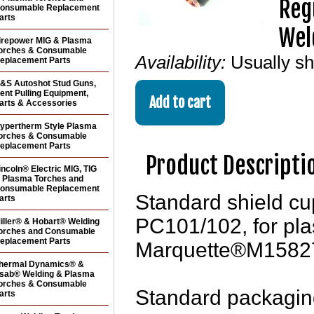
Reg
onsumable Replacement
arts
Wel
irepower MIG & Plasma
orches & Consumable
Availability:
Usually s
eplacement Parts
&S Autoshot Stud Guns,
ent Pulling Equipment,
arts & Accessories
ypertherm Style Plasma
orches & Consumable
eplacement Parts
Product Descripti
incoln® Electric MIG, TIG
 Plasma Torches and
onsumable Replacement
Standard shield c
arts
PC101/102, for pla
iller® & Hobart® Welding
orches and Consumable
eplacement Parts
Marquette®M1582
hermal Dynamics® &
sab® Welding & Plasma
orches & Consumable
Standard packaging
arts