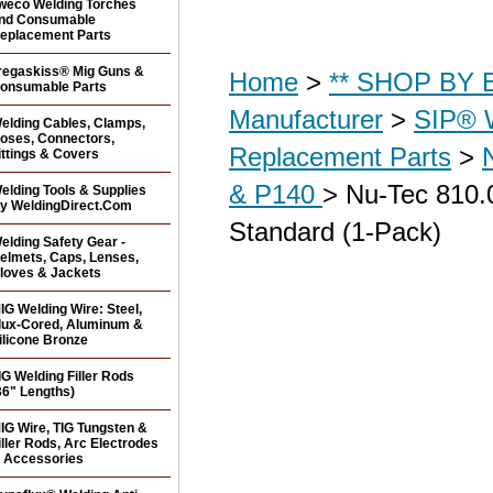
weco Welding Torches
nd Consumable
eplacement Parts
regaskiss® Mig Guns &
Home
>
** SHOP BY B
onsumable Parts
Manufacturer
>
SIP® 
elding Cables, Clamps,
oses, Connectors,
Replacement Parts
>
ittings & Covers
& P140
> Nu-Tec 810.
elding Tools & Supplies
y WeldingDirect.Com
Standard (1-Pack)
elding Safety Gear -
elmets, Caps, Lenses,
loves & Jackets
IG Welding Wire: Steel,
lux-Cored, Aluminum &
ilicone Bronze
IG Welding Filler Rods
36" Lengths)
IG Wire, TIG Tungsten &
iller Rods, Arc Electrodes
 Accessories