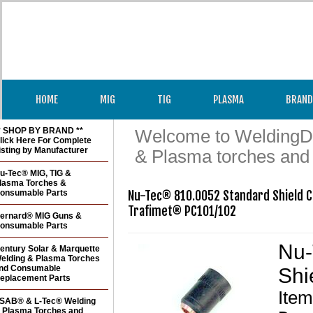
HOME
MIG
TIG
PLASMA
BRAND
* SHOP BY BRAND **
Welcome to WeldingDir
lick Here For Complete
isting by Manufacturer
& Plasma torches and
u-Tec® MIG, TIG &
lasma Torches &
onsumable Parts
Nu-Tec® 810.0052 Standard Shield Cu
ernard® MIG Guns &
onsumable Parts
Nu-
entury Solar & Marquette
elding & Plasma Torches
nd Consumable
Shi
eplacement Parts
Ite
SAB® & L-Tec® Welding
 Plasma Torches and