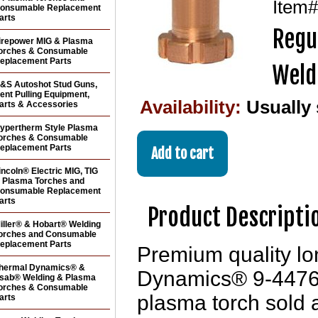
Item
onsumable Replacement
arts
Regu
irepower MIG & Plasma
orches & Consumable
eplacement Parts
Weld
&S Autoshot Stud Guns,
ent Pulling Equipment,
Availability:
Usually
arts & Accessories
ypertherm Style Plasma
orches & Consumable
eplacement Parts
incoln® Electric MIG, TIG
 Plasma Torches and
onsumable Replacement
arts
Product Descripti
iller® & Hobart® Welding
orches and Consumable
eplacement Parts
Premium quality lon
hermal Dynamics® &
Dynamics® 9-4476
sab® Welding & Plasma
orches & Consumable
plasma torch sold
arts