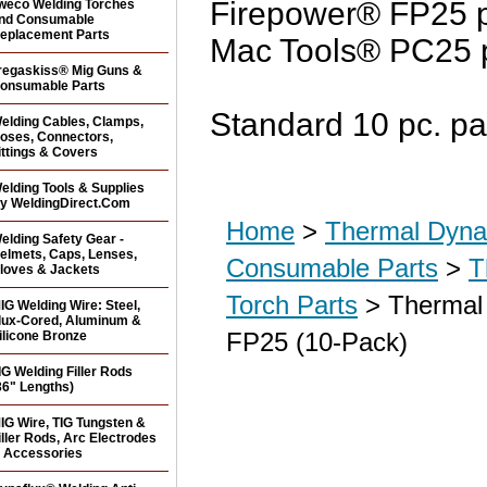
Firepower® FP25 p
weco Welding Torches
nd Consumable
eplacement Parts
Mac Tools® PC25 p
regaskiss® Mig Guns &
onsumable Parts
Standard 10 pc. pa
elding Cables, Clamps,
oses, Connectors,
ittings & Covers
elding Tools & Supplies
y WeldingDirect.Com
Home
>
Thermal Dyna
elding Safety Gear -
elmets, Caps, Lenses,
Consumable Parts
>
T
loves & Jackets
Torch Parts
> Thermal 
IG Welding Wire: Steel,
lux-Cored, Aluminum &
FP25 (10-Pack)
ilicone Bronze
IG Welding Filler Rods
36" Lengths)
IG Wire, TIG Tungsten &
iller Rods, Arc Electrodes
 Accessories