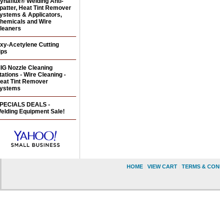
ynaflux® Welding Anti-
patter, Heat Tint Remover
ystems & Applicators,
hemicals and Wire
leaners
xy-Acetylene Cutting
ips
IG Nozzle Cleaning
tations - Wire Cleaning -
eat Tint Remover
ystems
PECIALS DEALS -
elding Equipment Sale!
HOME
|
VIEW CART
|
TERMS & CON