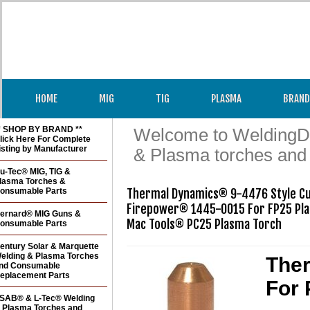
HOME
MIG
TIG
PLASMA
BRAND
* SHOP BY BRAND **
Welcome to WeldingDir
lick Here For Complete
isting by Manufacturer
& Plasma torches and
u-Tec® MIG, TIG &
lasma Torches &
onsumable Parts
Thermal Dynamics® 9-4476 Style Cut
Firepower® 1445-0015 For FP25 Pla
ernard® MIG Guns &
Mac Tools® PC25 Plasma Torch 
onsumable Parts
entury Solar & Marquette
elding & Plasma Torches
Ther
nd Consumable
eplacement Parts
For 
SAB® & L-Tec® Welding
 Plasma Torches and