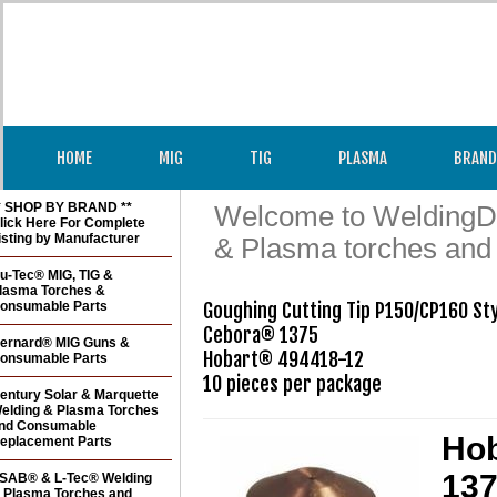
HOME
MIG
TIG
PLASMA
BRAND
* SHOP BY BRAND **
Welcome to WeldingDir
lick Here For Complete
isting by Manufacturer
& Plasma torches and
u-Tec® MIG, TIG &
lasma Torches &
onsumable Parts
Goughing Cutting Tip P150/CP160 Sty
Cebora® 1375

ernard® MIG Guns &
Hobart® 494418-12 

onsumable Parts
entury Solar & Marquette
elding & Plasma Torches
nd Consumable
Hob
eplacement Parts
137
SAB® & L-Tec® Welding
 Plasma Torches and