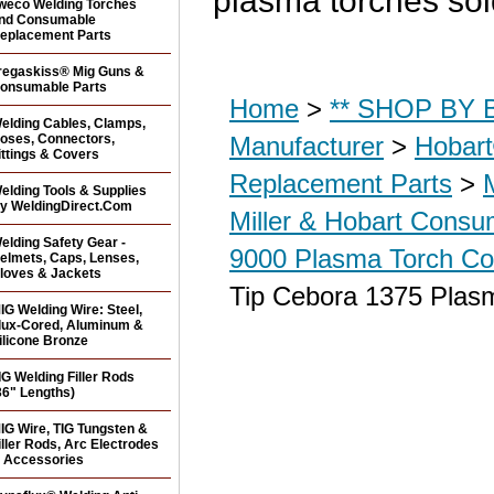
plasma torches so
weco Welding Torches
nd Consumable
eplacement Parts
regaskiss® Mig Guns &
onsumable Parts
Home
>
** SHOP BY B
elding Cables, Clamps,
oses, Connectors,
Manufacturer
>
Hobar
ittings & Covers
Replacement Parts
>
elding Tools & Supplies
y WeldingDirect.Com
Miller & Hobart Consu
elding Safety Gear -
9000 Plasma Torch Co
elmets, Caps, Lenses,
loves & Jackets
Tip Cebora 1375 Plas
IG Welding Wire: Steel,
lux-Cored, Aluminum &
ilicone Bronze
IG Welding Filler Rods
36" Lengths)
IG Wire, TIG Tungsten &
iller Rods, Arc Electrodes
 Accessories