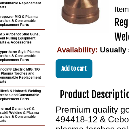
onsumable Replacement
arts
Ite
irepower MIG & Plasma
Reg
orches & Consumable
eplacement Parts
Wel
&S Autoshot Stud Guns,
ent Pulling Equipment,
arts & Accessories
Availability:
Usually
ypertherm Style Plasma
orches & Consumable
eplacement Parts
incoln® Electric MIG, TIG
 Plasma Torches and
onsumable Replacement
arts
Product Descripti
iller® & Hobart® Welding
orches and Consumable
eplacement Parts
Premium quality g
hermal Dynamics® &
sab® Welding & Plasma
orches & Consumable
494418-12 & Cebo
arts