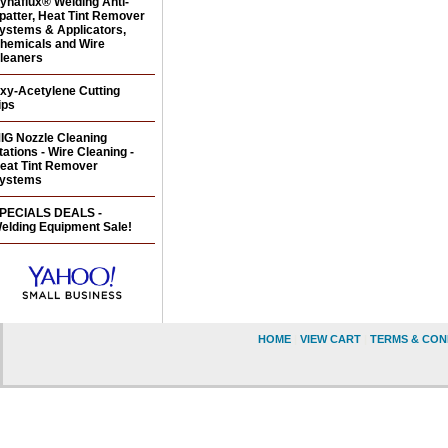
ynaflux® Welding Anti-
patter, Heat Tint Remover
ystems & Applicators,
hemicals and Wire
leaners
xy-Acetylene Cutting
ips
IG Nozzle Cleaning
tations - Wire Cleaning -
eat Tint Remover
ystems
PECIALS DEALS -
elding Equipment Sale!
HOME
|
VIEW CART
|
TERMS & CON