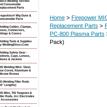
weco Welding Torches
nd Consumable
eplacement Parts
regaskiss® Mig Guns &
Home
>
Firepower MI
onsumable Parts
Replacement Parts
>
elding Cables, Clamps,
oses, Connectors,
PC-800 Plasma Parts
ittings & Covers
Pack)
elding Tools & Supplies
y WeldingDirect.Com
elding Safety Gear -
elmets, Caps, Lenses,
loves & Jackets
IG Welding Wire: Steel,
lux-Cored, Aluminum &
ilicone Bronze
IG Welding Filler Rods
36" Lengths)
IG Wire, TIG Tungsten &
iller Rods, Arc Electrodes
 Accessories