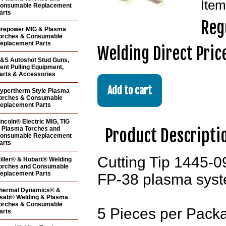
Ite
onsumable Replacement
arts
Reg
irepower MIG & Plasma
orches & Consumable
eplacement Parts
Welding Direct Pric
&S Autoshot Stud Guns,
ent Pulling Equipment,
arts & Accessories
ypertherm Style Plasma
orches & Consumable
eplacement Parts
incoln® Electric MIG, TIG
 Plasma Torches and
Product Descripti
onsumable Replacement
arts
Cutting Tip 1445-
iller® & Hobart® Welding
orches and Consumable
eplacement Parts
FP-38 plasma syst
hermal Dynamics® &
sab® Welding & Plasma
orches & Consumable
5 Pieces per Pack
arts