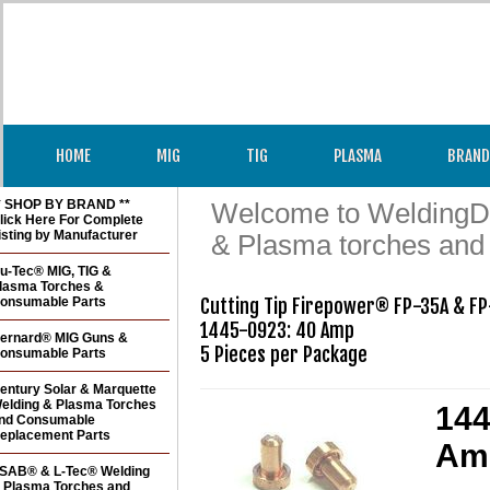
HOME
MIG
TIG
PLASMA
BRAND
* SHOP BY BRAND **
Welcome to WeldingDir
lick Here For Complete
isting by Manufacturer
& Plasma torches and
u-Tec® MIG, TIG &
lasma Torches &
onsumable Parts
Cutting Tip Firepower® FP-35A & FP
1445-0923: 40 Amp

ernard® MIG Guns &
5 Pieces per Package
onsumable Parts
entury Solar & Marquette
elding & Plasma Torches
144
nd Consumable
eplacement Parts
Amp
SAB® & L-Tec® Welding
 Plasma Torches and