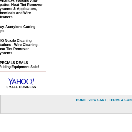
ynaflux® Welding Anti-
patter, Heat Tint Remover
ystems & Applicators,
hemicals and Wire
leaners
xy-Acetylene Cutting
ips
IG Nozzle Cleaning
tations - Wire Cleaning -
eat Tint Remover
ystems
PECIALS DEALS -
elding Equipment Sale!
HOME
|
VIEW CART
|
TERMS & CON