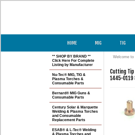
HOME
MIG
TIG
** SHOP BY BRAND **
Welcome to 
Click Here For Complete
Listing by Manufacturer
Cutting Ti
Nu-Tec® MIG, TIG &
1445-0119 
Plasma Torches &
Consumable Parts
Bernard® MIG Guns &
Consumable Parts
Century Solar & Marquette
Welding & Plasma Torches
and Consumable
Replacement Parts
ESAB® & L-Tec® Welding
& Plasma Torches and