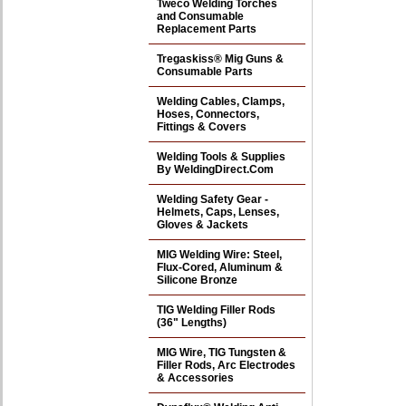
Tweco Welding Torches
and Consumable
Replacement Parts
Tregaskiss® Mig Guns &
Consumable Parts
Welding Cables, Clamps,
Hoses, Connectors,
Fittings & Covers
Welding Tools & Supplies
By WeldingDirect.Com
Welding Safety Gear -
Helmets, Caps, Lenses,
Gloves & Jackets
MIG Welding Wire: Steel,
Flux-Cored, Aluminum &
Silicone Bronze
TIG Welding Filler Rods
(36" Lengths)
MIG Wire, TIG Tungsten &
Filler Rods, Arc Electrodes
& Accessories