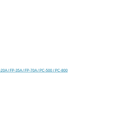
20A / FP-35A / FP-70A / PC-500 / PC-800