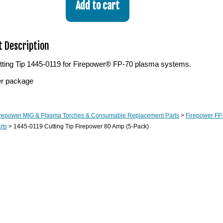
 Description
ting Tip 1445-0119 for Firepower® FP-70 plasma systems.
er package
irepower MIG & Plasma Torches & Consumable Replacement Parts
>
Firepower FP-
rts
> 1445-0119 Cutting Tip Firepower 80 Amp (5-Pack)