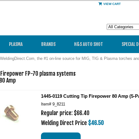
VIEW CART
PLASMA
BRANDS
H&S AUTO SHOT
SPECIAL 
WeldingDirect.Com, the #1 on-line source for MIG, TIG & Plasma torches a
p Firepower FP-70 plasma systems

80 Amp 
1445-0119 Cutting Tip Firepower 80 Amp (5-P
Item#
9_8211
Regular price: $66.40
Welding Direct Price
$46.50