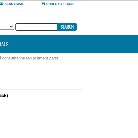
SEND EMAIL
ORDER BY PHONE
DEALS
nd consumanbe replacement parts.
ack)