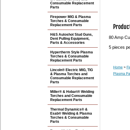
Consumable Replacement
Parts
Firepower MIG & Plasma
Torches & Consumable
Replacement Parts
Product
H&S Autoshot Stud Guns,
80 Amp Cut
Dent Pulling Equipment,
Parts & Accessories
5 pieces p
Hypertherm Style Plasma
Torches & Consumable
Replacement Parts
Home
>
F
Lincoln® Electric MIG, TIG
Plasma Pa
& Plasma Torches and
Consumable Replacement
Parts
Miller® & Hobart® Welding
Torches and Consumable
Replacement Parts
Thermal Dynamics® &
Esab® Welding & Plasma
Torches & Consumable
Parts