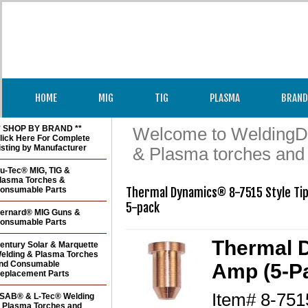
HOME
MIG
TIG
PLASMA
BRAND
* SHOP BY BRAND **
Welcome to WeldingDir
lick Here For Complete
isting by Manufacturer
& Plasma torches and
u-Tec® MIG, TIG &
lasma Torches &
onsumable Parts
Thermal Dynamics® 8-7515 Style Tip
5-pack
ernard® MIG Guns &
onsumable Parts
Thermal D
entury Solar & Marquette
elding & Plasma Torches
nd Consumable
Amp (5-P
eplacement Parts
Item#
8-751
SAB® & L-Tec® Welding
 Plasma Torches and