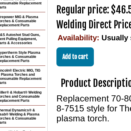
onsumable Replacement
Regular price: $46.
arts
irepower MIG & Plasma
Welding Direct Pric
orches & Consumable
eplacement Parts
&S Autoshot Stud Guns,
Availability:
Usually
ent Pulling Equipment,
arts & Accessories
ypertherm Style Plasma
orches & Consumable
eplacement Parts
incoln® Electric MIG, TIG
 Plasma Torches and
onsumable Replacement
Product Descripti
arts
iller® & Hobart® Welding
Replacement 70-80
orches and Consumable
eplacement Parts
8-7515 style for 
hermal Dynamics® &
sab® Welding & Plasma
plasma torch.
orches & Consumable
arts