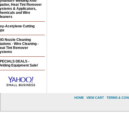
ynaflux® Welding Anti-
patter, Heat Tint Remover
ystems & Applicators,
hemicals and Wire
leaners
xy-Acetylene Cutting
ips
IG Nozzle Cleaning
tations - Wire Cleaning -
eat Tint Remover
ystems
PECIALS DEALS -
elding Equipment Sale!
HOME
|
VIEW CART
|
TERMS & CON