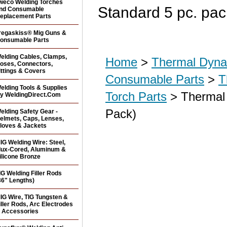
weco Welding Torches
Standard 5 pc. pac
nd Consumable
eplacement Parts
regaskiss® Mig Guns &
onsumable Parts
elding Cables, Clamps,
Home
>
Thermal Dyna
oses, Connectors,
ittings & Covers
Consumable Parts
>
T
elding Tools & Supplies
Torch Parts
> Thermal 
y WeldingDirect.Com
Pack)
elding Safety Gear -
elmets, Caps, Lenses,
loves & Jackets
IG Welding Wire: Steel,
lux-Cored, Aluminum &
ilicone Bronze
IG Welding Filler Rods
36" Lengths)
IG Wire, TIG Tungsten &
iller Rods, Arc Electrodes
 Accessories