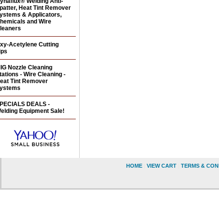
ynaflux® Welding Anti-
patter, Heat Tint Remover
ystems & Applicators,
hemicals and Wire
leaners
xy-Acetylene Cutting
ips
IG Nozzle Cleaning
tations - Wire Cleaning -
eat Tint Remover
ystems
PECIALS DEALS -
elding Equipment Sale!
HOME
|
VIEW CART
|
TERMS & CON