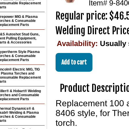
Item#
9-840
onsumable Replacement
arts
Regular price: $46.
irepower MIG & Plasma
orches & Consumable
eplacement Parts
Welding Direct Pric
&S Autoshot Stud Guns,
ent Pulling Equipment,
Availability:
Usually
arts & Accessories
ypertherm Style Plasma
orches & Consumable
eplacement Parts
incoln® Electric MIG, TIG
 Plasma Torches and
onsumable Replacement
arts
Product Descripti
iller® & Hobart® Welding
orches and Consumable
eplacement Parts
Replacement 100 a
hermal Dynamics® &
8406 style, for T
sab® Welding & Plasma
orches & Consumable
torch.
arts