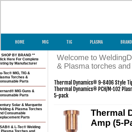
HOME
MIG
TIG
PLASMA
BRAND
* SHOP BY BRAND **
Welcome to WeldingDir
lick Here For Complete
isting by Manufacturer
& Plasma torches and
u-Tec® MIG, TIG &
lasma Torches &
onsumable Parts
Thermal Dynamics® 9-8406 Style Tip
Thermal Dynamics® PCH/M-102 Plasm
ernard® MIG Guns &
5-pack
onsumable Parts
entury Solar & Marquette
elding & Plasma Torches
Thermal D
nd Consumable
eplacement Parts
Amp (5-P
SAB® & L-Tec® Welding
 Plasma Torches and