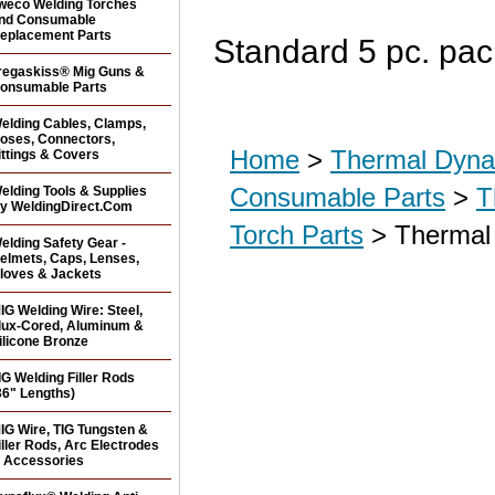
weco Welding Torches
nd Consumable
eplacement Parts
Standard 5 pc. pac
regaskiss® Mig Guns &
onsumable Parts
elding Cables, Clamps,
oses, Connectors,
Home
>
Thermal Dyna
ittings & Covers
Consumable Parts
>
T
elding Tools & Supplies
y WeldingDirect.Com
Torch Parts
> Thermal 
elding Safety Gear -
elmets, Caps, Lenses,
loves & Jackets
IG Welding Wire: Steel,
lux-Cored, Aluminum &
ilicone Bronze
IG Welding Filler Rods
36" Lengths)
IG Wire, TIG Tungsten &
iller Rods, Arc Electrodes
 Accessories