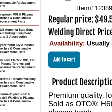
onsumable Replacement
arts
Item#
1238
irepower MIG & Plasma
Regular price: $49.
orches & Consumable
eplacement Parts
Welding Direct Pric
&S Autoshot Stud Guns,
ent Pulling Equipment,
arts & Accessories
Availability:
Usually
ypertherm Style Plasma
orches & Consumable
eplacement Parts
incoln® Electric MIG, TIG
 Plasma Torches and
onsumable Replacement
arts
Product Descripti
iller® & Hobart® Welding
orches and Consumable
eplacement Parts
Premium quality, lo
hermal Dynamics® &
sab® Welding & Plasma
orches & Consumable
Sold as OTC®: H6
arts