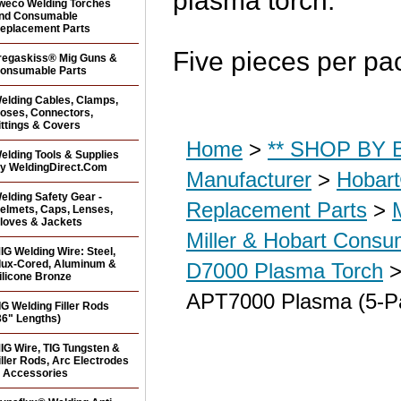
plasma torch.
weco Welding Torches
nd Consumable
eplacement Parts
Five pieces per pa
regaskiss® Mig Guns &
onsumable Parts
elding Cables, Clamps,
oses, Connectors,
ittings & Covers
Home
>
** SHOP BY B
elding Tools & Supplies
y WeldingDirect.Com
Manufacturer
>
Hobar
elding Safety Gear -
Replacement Parts
>
elmets, Caps, Lenses,
loves & Jackets
Miller & Hobart Consu
IG Welding Wire: Steel,
lux-Cored, Aluminum &
D7000 Plasma Torch
>
ilicone Bronze
APT7000 Plasma (5-P
IG Welding Filler Rods
36" Lengths)
IG Wire, TIG Tungsten &
iller Rods, Arc Electrodes
 Accessories