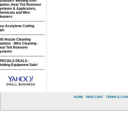
ynaflux® Welding Anti-
patter, Heat Tint Remover
ystems & Applicators,
hemicals and Wire
leaners
xy-Acetylene Cutting
ips
IG Nozzle Cleaning
tations - Wire Cleaning -
eat Tint Remover
ystems
PECIALS DEALS -
elding Equipment Sale!
HOME
|
VIEW CART
|
TERMS & CON