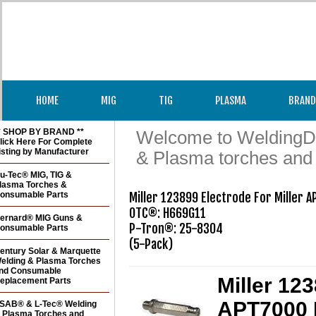
HOME
MIG
TIG
PLASMA
BRAND
* SHOP BY BRAND **
Welcome to WeldingDir
lick Here For Complete
isting by Manufacturer
& Plasma torches and
u-Tec® MIG, TIG &
lasma Torches &
onsumable Parts
Miller 123899 Electrode For Miller 
OTC®: H669G11

ernard® MIG Guns &
P-Tron®: 25-8304 

onsumable Parts
(5-Pack)
entury Solar & Marquette
elding & Plasma Torches
nd Consumable
Miller 12
eplacement Parts
APT7000 
SAB® & L-Tec® Welding
 Plasma Torches and