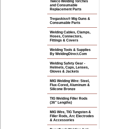
Tweco Welding Torches
and Consumable
Replacement Parts
Tregaskiss® Mig Guns &
Consumable Parts
Welding Cables, Clamps,
Hoses, Connectors,
Fittings & Covers
Welding Tools & Supplies
By WeldingDirect.Com
Welding Safety Gear -
Helmets, Caps, Lenses,
Gloves & Jackets
MIG Welding Wire: Steel,
Flux-Cored, Aluminum &
Silicone Bronze
TIG Welding Filler Rods
(36" Lengths)
MIG Wire, TIG Tungsten &
Filler Rods, Arc Electrodes
& Accessories