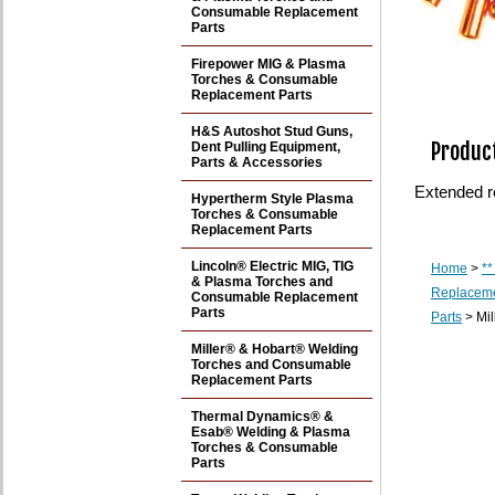
Consumable Replacement
Parts
Firepower MIG & Plasma
Torches & Consumable
Replacement Parts
H&S Autoshot Stud Guns,
Product
Dent Pulling Equipment,
Parts & Accessories
Extended r
Hypertherm Style Plasma
Torches & Consumable
Replacement Parts
Lincoln® Electric MIG, TIG
Home
>
**
& Plasma Torches and
Replaceme
Consumable Replacement
Parts
Parts
> Mil
Miller® & Hobart® Welding
Torches and Consumable
Replacement Parts
Thermal Dynamics® &
Esab® Welding & Plasma
Torches & Consumable
Parts