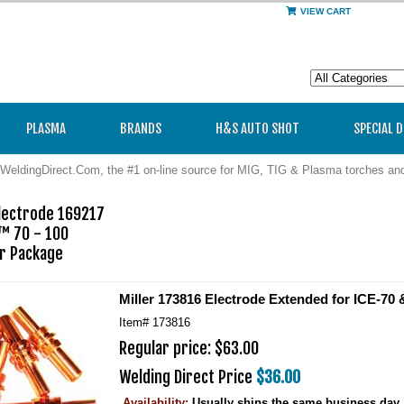
VIEW CART
PLASMA
BRANDS
H&S AUTO SHOT
SPECIAL 
WeldingDirect.Com, the #1 on-line source for MIG, TIG & Plasma torches a
ectrode 169217 

™ 70 - 100

Miller 173816 Electrode Extended for ICE-70 
Item#
173816
Regular price: $63.00
Welding Direct Price
$36.00
Availability:
Usually ships the same business day