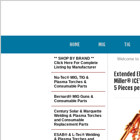
HOME
MIG
TIG
** SHOP BY BRAND **
Welcome to 
Click Here For Complete
Listing by Manufacturer
Extended El
Nu-Tec® MIG, TIG &
Miller® ICE
Plasma Torches &
Consumable Parts
Bernard® MIG Guns &
Consumable Parts
Century Solar & Marquette
Welding & Plasma Torches
and Consumable
Replacement Parts
ESAB® & L-Tec® Welding
& Plasma Torches and