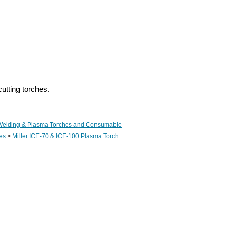
utting torches.
Welding & Plasma Torches and Consumable
es
>
Miller ICE-70 & ICE-100 Plasma Torch