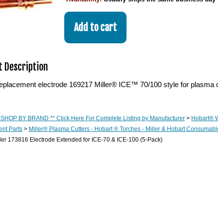
 Description
eplacement electrode 169217 Miller® ICE™ 70/100 style for plasma c
 SHOP BY BRAND ** Click Here For Complete Listing by Manufacturer
>
Hobart® 
nt Parts
>
Miller® Plasma Cutters - Hobart ® Torches - Miller & Hobart Consumabl
ler 173816 Electrode Extended for ICE-70 & ICE-100 (5-Pack)