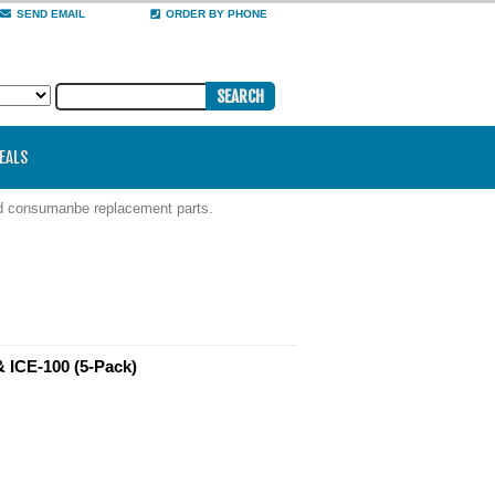
SEND EMAIL
ORDER BY PHONE
DEALS
nd consumanbe replacement parts.
& ICE-100 (5-Pack)