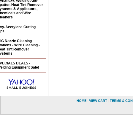
ynaflux® Welding Anti-
patter, Heat Tint Remover
ystems & Applicators,
hemicals and Wire
leaners
xy-Acetylene Cutting
ips
IG Nozzle Cleaning
tations - Wire Cleaning -
eat Tint Remover
ystems
PECIALS DEALS -
elding Equipment Sale!
HOME
|
VIEW CART
|
TERMS & CON