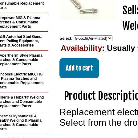
onsumable Replacement
Sel
arts
irepower MIG & Plasma
Wel
orches & Consumable
eplacement Parts
&S Autoshot Stud Guns,
Select:
ent Pulling Equipment,
arts & Accessories
Availability:
Usually
ypertherm Style Plasma
orches & Consumable
eplacement Parts
incoln® Electric MIG, TIG
 Plasma Torches and
onsumable Replacement
arts
Product Descripti
iller® & Hobart® Welding
orches and Consumable
eplacement Parts
Replacement elect
hermal Dynamics® &
Select from the dro
sab® Welding & Plasma
orches & Consumable
arts