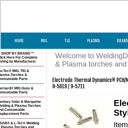
HOME
MIG
TIG
PLASMA
BRAND
* SHOP BY BRAND **
Welcome to WeldingDir
lick Here For Complete
isting by Manufacturer
& Plasma torches and
u-Tec® MIG, TIG &
lasma Torches &
onsumable Parts
Electrode Thermal Dynamics® PCH/M 
9-5619 / 9-5711 
ernard® MIG Guns &
onsumable Parts
Ele
entury Solar & Marquette
elding & Plasma Torches
nd Consumable
Sty
eplacement Parts
Ite
SAB® & L-Tec® Welding
 Plasma Torches and