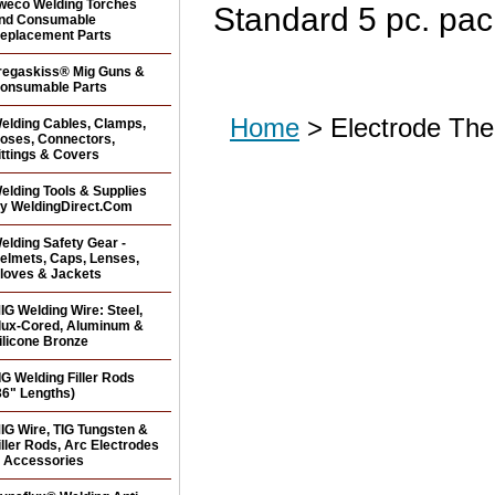
weco Welding Torches
Standard 5 pc. pac
nd Consumable
eplacement Parts
regaskiss® Mig Guns &
onsumable Parts
Home
> Electrode The
elding Cables, Clamps,
oses, Connectors,
ittings & Covers
elding Tools & Supplies
y WeldingDirect.Com
elding Safety Gear -
elmets, Caps, Lenses,
loves & Jackets
IG Welding Wire: Steel,
lux-Cored, Aluminum &
ilicone Bronze
IG Welding Filler Rods
36" Lengths)
IG Wire, TIG Tungsten &
iller Rods, Arc Electrodes
 Accessories