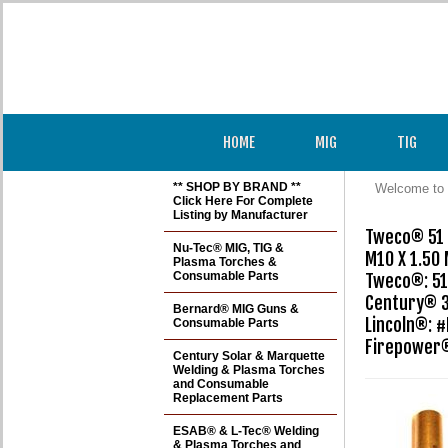
HOME
MIG
TIG
** SHOP BY BRAND **
Welcome to 
Click Here For Complete
Listing by Manufacturer
Tweco® 51 S
Nu-Tec® MIG, TIG &
M10 X 1.50
Plasma Torches &
Consumable Parts
Tweco®: 51 
Century® 3
Bernard® MIG Guns &
Lincoln®: #
Consumable Parts
Firepower®
Century Solar & Marquette
Welding & Plasma Torches
and Consumable
Replacement Parts
ESAB® & L-Tec® Welding
& Plasma Torches and