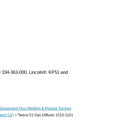
® 334-363-000, Lincoln®: KP51 and
 Equipment Plus Welding & Plasma Torches
nt (10')
> Tweco 51 Gas Diffusor 1510-1101