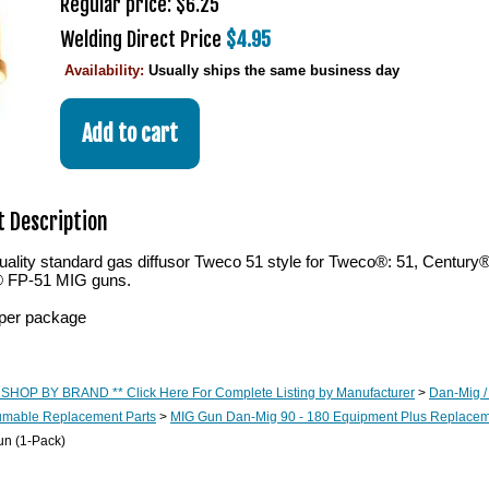
Regular price: $6.25
Welding Direct Price
$4.95
Availability:
Usually ships the same business day
 Description
ality standard gas diffusor Tweco 51 style for Tweco®: 51, Century
® FP-51 MIG guns.
per package
 SHOP BY BRAND ** Click Here For Complete Listing by Manufacturer
>
Dan-Mig /
mable Replacement Parts
>
MIG Gun Dan-Mig 90 - 180 Equipment Plus Replaceme
un (1-Pack)