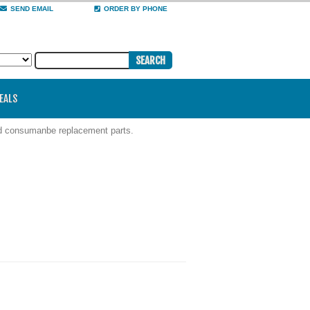
SEND EMAIL
ORDER BY PHONE
DEALS
nd consumanbe replacement parts.