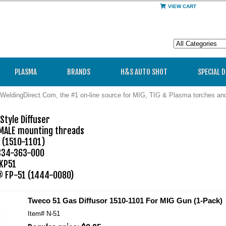
VIEW CART
PLASMA
BRANDS
H&S AUTO SHOT
SPECIAL 
WeldingDirect.Com, the #1 on-line source for MIG, TIG & Plasma torches a
tyle Diffuser

 MALE mounting threads

(1510-1101)

34-363-000

KP51

 FP-51 (1444-0080)
Tweco 51 Gas Diffusor 1510-1101 For MIG Gun (1-Pack)
Item#
N-51