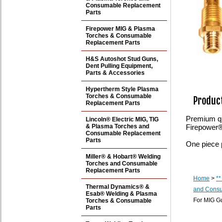
Consumable Replacement
Parts
Firepower MIG & Plasma
Torches & Consumable
Replacement Parts
H&S Autoshot Stud Guns,
Dent Pulling Equipment,
Parts & Accessories
Hypertherm Style Plasma
Torches & Consumable
Product
Replacement Parts
Premium qu
Lincoln® Electric MIG, TIG
& Plasma Torches and
Firepower
Consumable Replacement
Parts
One piece 
Miller® & Hobart® Welding
Torches and Consumable
Replacement Parts
Home
>
**
Thermal Dynamics® &
and Consu
Esab® Welding & Plasma
For MIG G
Torches & Consumable
Parts