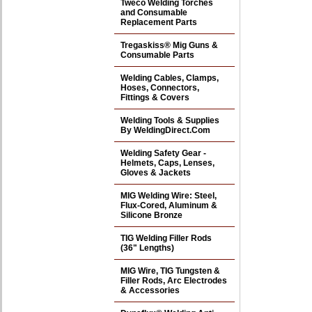
Tweco Welding Torches
and Consumable
Replacement Parts
Tregaskiss® Mig Guns &
Consumable Parts
Welding Cables, Clamps,
Hoses, Connectors,
Fittings & Covers
Welding Tools & Supplies
By WeldingDirect.Com
Welding Safety Gear -
Helmets, Caps, Lenses,
Gloves & Jackets
MIG Welding Wire: Steel,
Flux-Cored, Aluminum &
Silicone Bronze
TIG Welding Filler Rods
(36" Lengths)
MIG Wire, TIG Tungsten &
Filler Rods, Arc Electrodes
& Accessories