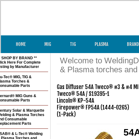
HOME
MIG
TIG
PLASMA
BRAND
* SHOP BY BRAND **
Welcome to WeldingDir
lick Here For Complete
isting by Manufacturer
& Plasma torches and
u-Tec® MIG, TIG &
lasma Torches &
onsumable Parts
Gas Diffuser 54A Tweco® #3 & #4 MI
Tweco® 54A / S19395-1

ernard® MIG Guns &
Lincoln® KP-54A

onsumable Parts
Firepower® FP54A (1444-0265)

entury Solar & Marquette
(1-Pack)
elding & Plasma Torches
nd Consumable
eplacement Parts
54A
SAB® & L-Tec® Welding
 Plasma Torches and