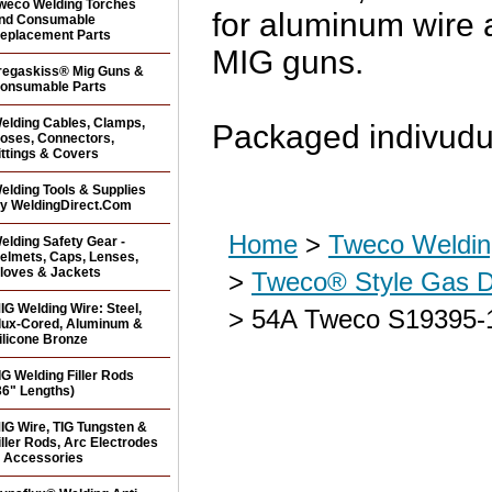
weco Welding Torches
for aluminum wire 
nd Consumable
eplacement Parts
MIG guns.
regaskiss® Mig Guns &
onsumable Parts
elding Cables, Clamps,
Packaged indivudu
oses, Connectors,
ittings & Covers
elding Tools & Supplies
y WeldingDirect.Com
Home
>
Tweco Weldin
elding Safety Gear -
elmets, Caps, Lenses,
loves & Jackets
>
Tweco® Style Gas Di
IG Welding Wire: Steel,
> 54A Tweco S19395-1
lux-Cored, Aluminum &
ilicone Bronze
IG Welding Filler Rods
36" Lengths)
IG Wire, TIG Tungsten &
iller Rods, Arc Electrodes
 Accessories