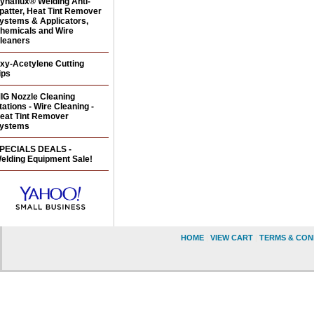
ynaflux® Welding Anti-
patter, Heat Tint Remover
ystems & Applicators,
hemicals and Wire
leaners
xy-Acetylene Cutting
ips
IG Nozzle Cleaning
tations - Wire Cleaning -
eat Tint Remover
ystems
PECIALS DEALS -
elding Equipment Sale!
HOME
|
VIEW CART
|
TERMS & CON