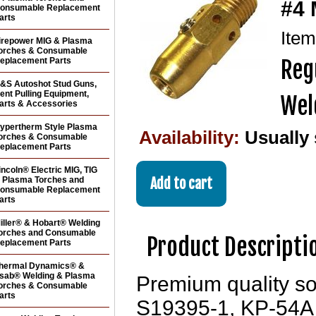
#4 
onsumable Replacement
arts
Ite
irepower MIG & Plasma
orches & Consumable
eplacement Parts
Reg
&S Autoshot Stud Guns,
ent Pulling Equipment,
Wel
arts & Accessories
ypertherm Style Plasma
Availability:
Usually
orches & Consumable
eplacement Parts
incoln® Electric MIG, TIG
 Plasma Torches and
onsumable Replacement
arts
iller® & Hobart® Welding
orches and Consumable
Product Descripti
eplacement Parts
hermal Dynamics® &
sab® Welding & Plasma
Premium quality so
orches & Consumable
arts
S19395-1, KP-54A 