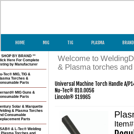
HOME
MIG
TIG
PLASMA
BRAND
* SHOP BY BRAND **
Welcome to WeldingDir
lick Here For Complete
isting by Manufacturer
& Plasma torches and
u-Tec® MIG, TIG &
lasma Torches &
onsumable Parts
Universal Machine Torch Handle A/P14
Nu-Tec® 810.0056

ernard® MIG Guns &
Lincoln® S19965
onsumable Parts
entury Solar & Marquette
elding & Plasma Torches
Plas
nd Consumable
eplacement Parts
Item
SAB® & L-Tec® Welding
 Plasma Torches and