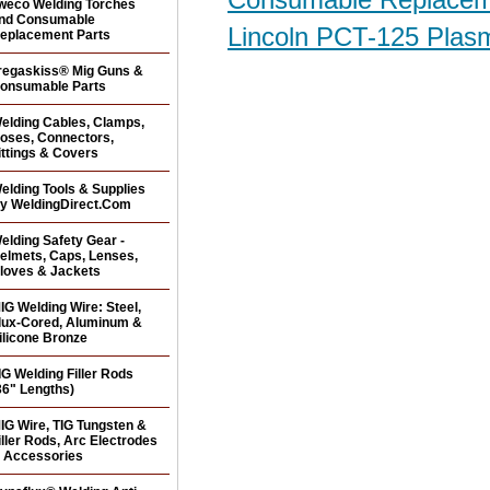
weco Welding Torches
nd Consumable
Lincoln PCT-125 Plas
eplacement Parts
regaskiss® Mig Guns &
onsumable Parts
elding Cables, Clamps,
oses, Connectors,
ittings & Covers
elding Tools & Supplies
y WeldingDirect.Com
elding Safety Gear -
elmets, Caps, Lenses,
loves & Jackets
IG Welding Wire: Steel,
lux-Cored, Aluminum &
ilicone Bronze
IG Welding Filler Rods
36" Lengths)
IG Wire, TIG Tungsten &
iller Rods, Arc Electrodes
 Accessories