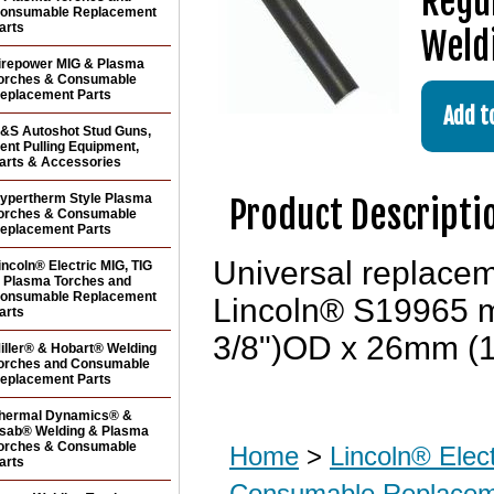
Regul
onsumable Replacement
arts
Weld
irepower MIG & Plasma
orches & Consumable
eplacement Parts
&S Autoshot Stud Guns,
ent Pulling Equipment,
arts & Accessories
ypertherm Style Plasma
Product Descripti
orches & Consumable
eplacement Parts
Universal replace
incoln® Electric MIG, TIG
 Plasma Torches and
onsumable Replacement
Lincoln® S19965 m
arts
3/8")OD x 26mm (1"
iller® & Hobart® Welding
orches and Consumable
eplacement Parts
hermal Dynamics® &
sab® Welding & Plasma
orches & Consumable
Home
>
Lincoln® Elec
arts
Consumable Replacem