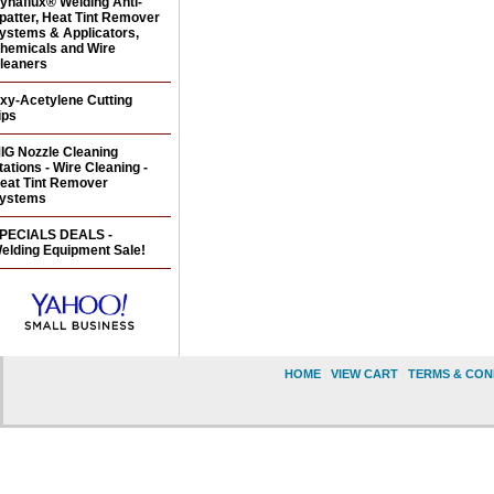
ynaflux® Welding Anti-
patter, Heat Tint Remover
ystems & Applicators,
hemicals and Wire
leaners
xy-Acetylene Cutting
ips
IG Nozzle Cleaning
tations - Wire Cleaning -
eat Tint Remover
ystems
PECIALS DEALS -
elding Equipment Sale!
HOME
|
VIEW CART
|
TERMS & CON