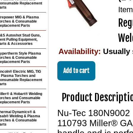
onsumable Replacement
arts
Ite
irepower MIG & Plasma
Reg
orches & Consumable
eplacement Parts
Wel
&S Autoshot Stud Guns,
ent Pulling Equipment,
arts & Accessories
Availability:
Usually
ypertherm Style Plasma
orches & Consumable
eplacement Parts
incoln® Electric MIG, TIG
 Plasma Torches and
onsumable Replacement
arts
Product Descripti
iller® & Hobart® Welding
orches and Consumable
eplacement Parts
Nu-Tec 180N9002 re
hermal Dynamics® &
sab® Welding & Plasma
orches & Consumable
110793 Miller® GA
arts