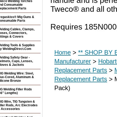
handle and is perf
weco Welding Torches
nd Consumable
Tweco® and all ot
eplacement Parts
regaskiss® Mig Guns &
onsumable Parts
Requires 185N0005
elding Cables, Clamps,
oses, Connectors,
ittings & Covers
elding Tools & Supplies
y WeldingDirect.Com
Home
>
** SHOP BY B
elding Safety Gear -
Manufacturer
>
Hobar
elmets, Caps, Lenses,
loves & Jackets
Replacement Parts
>
IG Welding Wire: Steel,
lux-Cored, Aluminum &
Replacement Parts
> M
ilicone Bronze
Pack)
IG Welding Filler Rods
36" Lengths)
IG Wire, TIG Tungsten &
iller Rods, Arc Electrodes
 Accessories