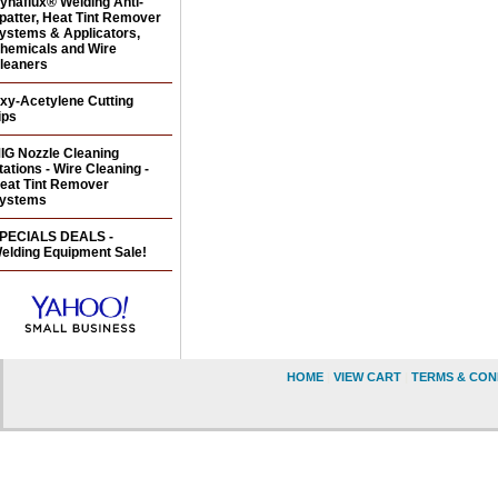
ynaflux® Welding Anti-
patter, Heat Tint Remover
ystems & Applicators,
hemicals and Wire
leaners
xy-Acetylene Cutting
ips
IG Nozzle Cleaning
tations - Wire Cleaning -
eat Tint Remover
ystems
PECIALS DEALS -
elding Equipment Sale!
HOME
|
VIEW CART
|
TERMS & CON