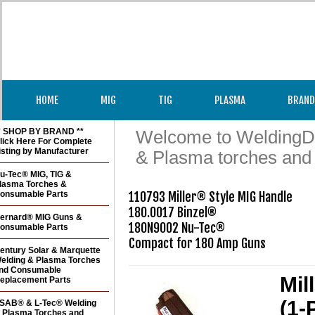
HOME
MIG
TIG
PLASMA
BRAND
* SHOP BY BRAND **
Welcome to WeldingDir
lick Here For Complete
isting by Manufacturer
& Plasma torches and
u-Tec® MIG, TIG &
lasma Torches &
onsumable Parts
110793 Miller® Style MIG Handle

180.0017 Binzel®

ernard® MIG Guns &
180N9002 Nu-Tec®

onsumable Parts
Compact for 180 Amp Guns
entury Solar & Marquette
elding & Plasma Torches
nd Consumable
Mil
eplacement Parts
(1-
SAB® & L-Tec® Welding
 Plasma Torches and