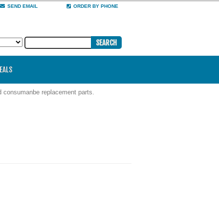
SEND EMAIL
ORDER BY PHONE
DEALS
nd consumanbe replacement parts.