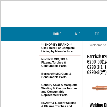
HOME
MIG
TIG
** SHOP BY BRAND **
Welcome to 
Click Here For Complete
Listing by Manufacturer
Harris® 629
Nu-Tec® MIG, TIG &
6290-00(1/4
Plasma Torches &
Consumable Parts
6290-2(1") 

6290-3(2")
Bernard® MIG Guns &
Consumable Parts
Century Solar & Marquette
Welding & Plasma Torches
and Consumable
Replacement Parts
ESAB® & L-Tec® Welding
Welding D
& Plasma Torches and