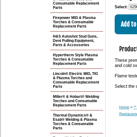
Consumable Replacement
Select:
Parts
Firepower MIG & Plasma
Torches & Consumable
Replacement Parts
H&S Autoshot Stud Guns,
Dent Pulling Equipment,
Parts & Accessories
Product
Hypertherm Style Plasma
Torches & Consumable
These premi
Replacement Parts
and cold s
Lincoln® Electric MIG, TIG
Flame test
& Plasma Torches and
Consumable Replacement
Select the 
Parts
Miller® & Hobart® Welding
Torches and Consumable
Replacement Parts
Home
>
**
Replaceme
Thermal Dynamics® &
Esab® Welding & Plasma
Torches & Consumable
Parts