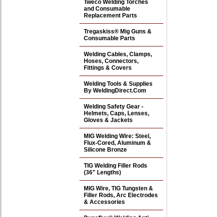
Tweco Welding Torches
and Consumable
Replacement Parts
Tregaskiss® Mig Guns &
Consumable Parts
Welding Cables, Clamps,
Hoses, Connectors,
Fittings & Covers
Welding Tools & Supplies
By WeldingDirect.Com
Welding Safety Gear -
Helmets, Caps, Lenses,
Gloves & Jackets
MIG Welding Wire: Steel,
Flux-Cored, Aluminum &
Silicone Bronze
TIG Welding Filler Rods
(36" Lengths)
MIG Wire, TIG Tungsten &
Filler Rods, Arc Electrodes
& Accessories