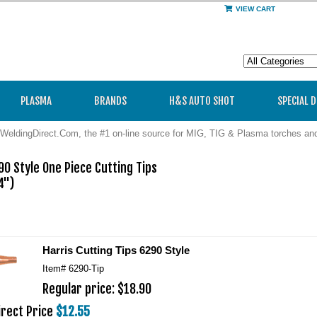
VIEW CART
PLASMA
BRANDS
H&S AUTO SHOT
SPECIAL 
WeldingDirect.Com, the #1 on-line source for MIG, TIG & Plasma torches a
0 Style One Piece Cutting Tips

") 

 
Harris Cutting Tips 6290 Style
Item#
6290-Tip
Regular price: $18.90
irect Price
$12.55