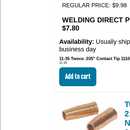
REGULAR PRICE: $9.98
WELDING DIRECT P
$7.80
Availability:
Usually shi
business day
11-35 Tweco .035" Contact Tip 1110
11-35
T
2
N