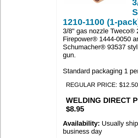
3
S
1210-1100 (1-pack
3/8" gas nozzle Tweco® 
Firepower® 1444-0050 a
Schumacher® 93537 style
gun.
Standard packaging 1 pe
REGULAR PRICE: $12.50
WELDING DIRECT P
$8.95
Availability:
Usually shi
business day