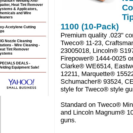
ynaflux® Welding Anti-
patter, Heat Tint Remover
Co
ystems & Applicators,
hemicals and Wire
Ti
leaners
1100 (10-Pack)
xy-Acetylene Cutting
ips
Premium quality .023" con
IG Nozzle Cleaning
Tweco® 11-23, Craftsma
tations - Wire Cleaning -
23005018, Lincoln® S19
eat Tint Remover
ystems
Firepower® 1444-0025 or
PECIALS DEALS -
Clarke® WE6514, East
elding Equipment Sale!
12211, Marquette® 1552
Schumacher® 93524, C
style for Tweco® style gu
Standard on Tweco® Min
and Lincoln Magnum® 1
guns.