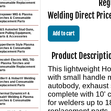
Reg
onsumable Replacement
arts
Welding Direct Pric
irepower MIG & Plasma
orches & Consumable
eplacement Parts
&S Autoshot Stud Guns,
ent Pulling Equipment,
arts & Accessories
ypertherm Style Plasma
orches & Consumable
eplacement Parts
Product Descripti
incoln® Electric MIG, TIG
 Plasma Torches and
This lightweight 
onsumable Replacement
arts
with small handle 
iller® & Hobart® Welding
orches and Consumable
autobody, exhaust
eplacement Parts
complete with 10' 
hermal Dynamics® &
sab® Welding & Plasma
for welders up to 
orches & Consumable
arts
replacement parts, 