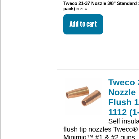
Tweco 21-37 Nozzle 3/8" Standard 
pack)
N-2137
Tweco 
Nozzle 
Flush 
1112 (1
Self insul
flush tip nozzles Tweco®
Minimig™ #1 & #2 guns