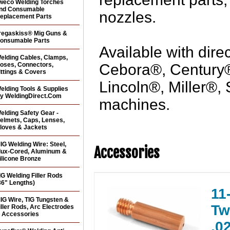
weco Welding Torches
nd Consumable
nozzles.
eplacement Parts
regaskiss® Mig Guns &
onsumable Parts
Available with dire
elding Cables, Clamps,
oses, Connectors,
Cebora®, Century
ittings & Covers
Lincoln®, Miller®,
elding Tools & Supplies
y WeldingDirect.Com
machines.
elding Safety Gear -
elmets, Caps, Lenses,
loves & Jackets
IG Welding Wire: Steel,
Accessories
lux-Cored, Aluminum &
ilicone Bronze
IG Welding Filler Rods
36" Lengths)
11
IG Wire, TIG Tungsten &
Tw
iller Rods, Arc Electrodes
 Accessories
.0