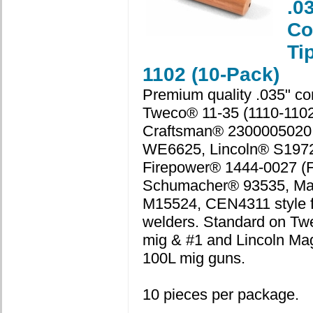
.0
Co
Ti
1102 (10-Pack)
Premium quality .035" con
Tweco® 11-35 (1110-1102
Craftsman® 2300005020
WE6625, Lincoln® S1972
Firepower® 1444-0027 (F
Schumacher® 93535, Ma
M15524, CEN4311 style f
welders. Standard on Tw
mig & #1 and Lincoln M
100L mig guns.
10 pieces per package.