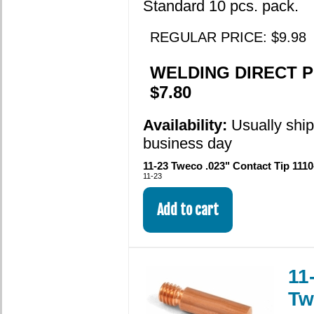
Standard 10 pcs. pack.
REGULAR PRICE: $9.98
WELDING DIRECT P
$7.80
Availability:
Usually shi
business day
11-23 Tweco .023" Contact Tip 1110
11-23
11
Tw