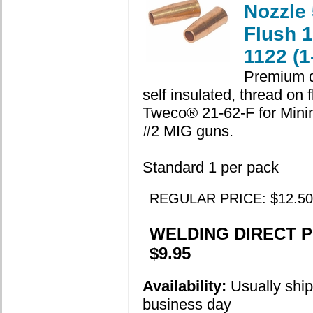
Nozzle 
Flush 
1122 (1
Premium q
self insulated, thread on 
Tweco® 21-62-F for Min
#2 MIG guns.
Standard 1 per pack
REGULAR PRICE: $12.50
WELDING DIRECT P
$9.95
Availability:
Usually shi
business day