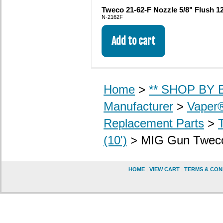
Tweco 21-62-F Nozzle 5/8" Flush 12
N-2162F
Home
>
** SHOP BY B
Manufacturer
>
Vaper
Replacement Parts
>
(10')
> MIG Gun Tweco M
HOME
|
VIEW CART
|
TERMS & CON