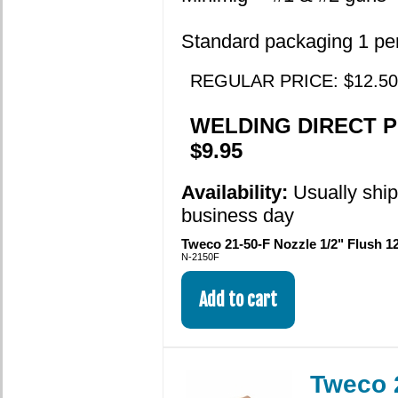
Standard packaging 1 pe
REGULAR PRICE: $12.50
WELDING DIRECT P
$9.95
Availability:
Usually shi
business day
Tweco 21-50-F Nozzle 1/2" Flush 12
N-2150F
Tweco 