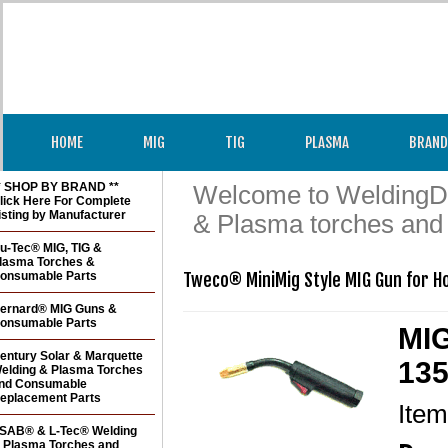
HOME
MIG
TIG
PLASMA
BRAND
* SHOP BY BRAND **
Welcome to WeldingDir
lick Here For Complete
isting by Manufacturer
& Plasma torches and
u-Tec® MIG, TIG &
lasma Torches &
onsumable Parts
Tweco® MiniMig Style MIG Gun for H
ernard® MIG Guns &
onsumable Parts
MIG
entury Solar & Marquette
135
elding & Plasma Torches
nd Consumable
eplacement Parts
Ite
SAB® & L-Tec® Welding
 Plasma Torches and