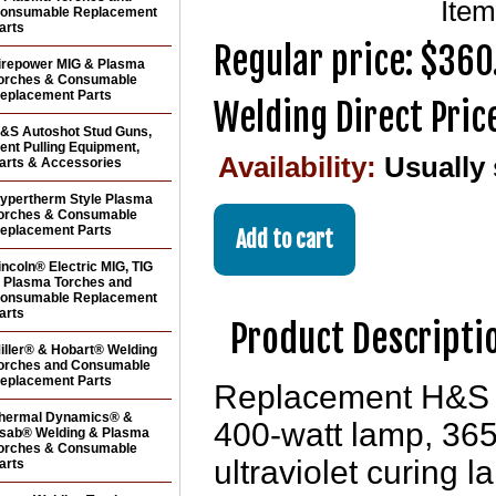
Ite
onsumable Replacement
arts
Regular price: $360
irepower MIG & Plasma
orches & Consumable
eplacement Parts
Welding Direct Pric
&S Autoshot Stud Guns,
ent Pulling Equipment,
Availability:
Usually
arts & Accessories
ypertherm Style Plasma
orches & Consumable
eplacement Parts
incoln® Electric MIG, TIG
 Plasma Torches and
onsumable Replacement
arts
Product Descripti
iller® & Hobart® Welding
orches and Consumable
eplacement Parts
Replacement H&S 
hermal Dynamics® &
400-watt lamp, 36
sab® Welding & Plasma
orches & Consumable
ultraviolet curing 
arts