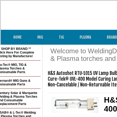
HOME
MIG
TIG
PLASMA
BRAND
* SHOP BY BRAND **
Welcome to WeldingDir
lick Here For Complete
isting by Manufacturer
& Plasma torches and
u-Tec® MIG, TIG &
lasma Torches &
onsumable Parts
H&S Autoshot RTU-1015 UV Lamp Bulb
Cure-Tek® UVL-400 Model Curing La
ernard® MIG Guns &
Non-Cancelable / Non-Returnable It
onsumable Parts
entury Solar & Marquette
elding & Plasma Torches
H&S
nd Consumable
eplacement Parts
400
SAB® & L-Tec® Welding
 Plasma Torches and