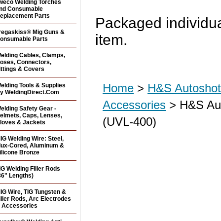
weco Welding Torches
nd Consumable
eplacement Parts
Packaged individua
regaskiss® Mig Guns &
item.
onsumable Parts
elding Cables, Clamps,
oses, Connectors,
ittings & Covers
Home
>
H&S Autoshot 
elding Tools & Supplies
y WeldingDirect.Com
Accessories
> H&S Aut
elding Safety Gear -
elmets, Caps, Lenses,
(UVL-400)
loves & Jackets
IG Welding Wire: Steel,
lux-Cored, Aluminum &
ilicone Bronze
IG Welding Filler Rods
36" Lengths)
IG Wire, TIG Tungsten &
iller Rods, Arc Electrodes
 Accessories