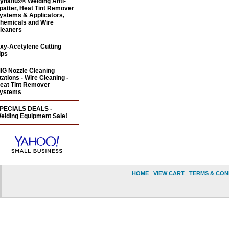
ynaflux® Welding Anti-
patter, Heat Tint Remover
ystems & Applicators,
hemicals and Wire
leaners
xy-Acetylene Cutting
ips
IG Nozzle Cleaning
tations - Wire Cleaning -
eat Tint Remover
ystems
PECIALS DEALS -
elding Equipment Sale!
HOME
|
VIEW CART
|
TERMS & CON