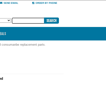
SEND EMAIL
ORDER BY PHONE
DEALS
nd consumanbe replacement parts.
nd