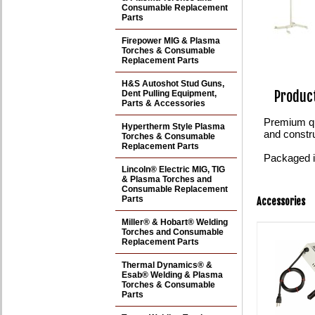
Consumable Replacement
Parts
Firepower MIG & Plasma
Torches & Consumable
Replacement Parts
H&S Autoshot Stud Guns,
Product
Dent Pulling Equipment,
Parts & Accessories
Premium qu
Hypertherm Style Plasma
and constr
Torches & Consumable
Replacement Parts
Packaged in
Lincoln® Electric MIG, TIG
& Plasma Torches and
Consumable Replacement
Parts
Accessories
Miller® & Hobart® Welding
Torches and Consumable
Replacement Parts
Thermal Dynamics® &
Esab® Welding & Plasma
Torches & Consumable
Parts