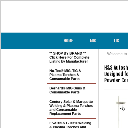
HOME
MIG
TIG
** SHOP BY BRAND **
Welcome to 
Click Here For Complete
Listing by Manufacturer
H&S Autosh
Nu-Tec® MIG, TIG &
Designed f
Plasma Torches &
Consumable Parts
Powder Coa
Bernard® MIG Guns &
Consumable Parts
Century Solar & Marquette
Welding & Plasma Torches
and Consumable
Replacement Parts
ESAB® & L-Tec® Welding
& Plasma Torches and