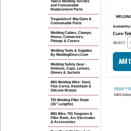
Tweco Welding Torches
and Consumable
Replacement Parts
WELDING
Tregaskiss® Mig Guns &
Consumable Parts
Availability
Welding Cables, Clamps,
Cure-Tek
Hoses, Connectors,
Fittings & Covers
SELECT::
Welding Tools & Supplies
By WeldingDirect.Com
Welding Safety Gear -
Helmets, Caps, Lenses,
Gloves & Jackets
MIG Welding Wire: Steel,
Flux-Cored, Aluminum &
Home
>
H&
Silicone Bronze
H&S Autos
TIG Welding Filler Rods
(36" Lengths)
MIG Wire, TIG Tungsten &
Filler Rods, Arc Electrodes
& Accessories