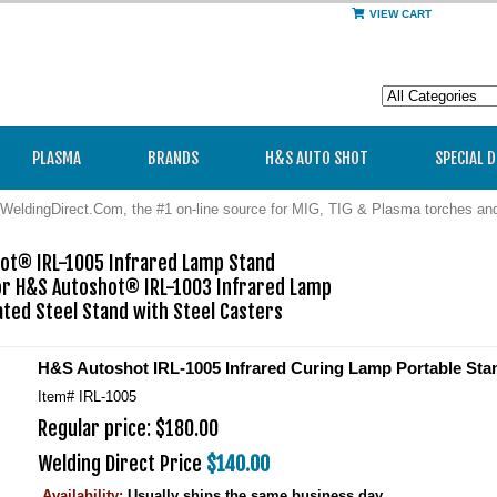
VIEW CART
PLASMA
BRANDS
H&S AUTO SHOT
SPECIAL 
WeldingDirect.Com, the #1 on-line source for MIG, TIG & Plasma torches a
ot® IRL-1005 Infrared Lamp Stand

or H&S Autoshot® IRL-1003 Infrared Lamp

ted Steel Stand with Steel Casters
H&S Autoshot IRL-1005 Infrared Curing Lamp Portable Sta
Item#
IRL-1005
Regular price: $180.00
Welding Direct Price
$140.00
Availability:
Usually ships the same business day