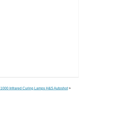
-1000 Infrared Curing Lamps H&S Autoshot
>