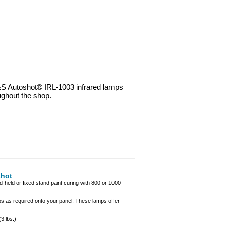
&S Autoshot® IRL-1003 infrared lamps
ughout the shop.
shot
held or fixed stand paint curing with 800 or 1000
 as required onto your panel. These lamps offer
3 lbs.)