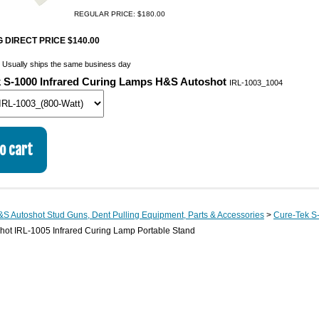
REGULAR PRICE: $180.00
 DIRECT PRICE $140.00
:
Usually ships the same business day
 S-1000 Infrared Curing Lamps H&S Autoshot
IRL-1003_1004
S Autoshot Stud Guns, Dent Pulling Equipment, Parts & Accessories
>
Cure-Tek S
hot IRL-1005 Infrared Curing Lamp Portable Stand