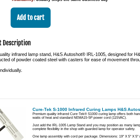
 Description
ality infrared lamp stand, H&S Autoshot® IRL-1005, designed for H
ucted of powder coated steel with casters for ease of movement thro
dividually.
Cure-Tek S-1000 Infrared Curing Lamps H&S Auto
Premium quality infrared Cure-Tek® S1000 curing lamp offers both hand-
watts of heat and standard NEMA15-5P power cord (115VAC).
Just add the IRL-1005 Lamp Stand and you may position as many lamps
complete flexibility in the shop with guarded lamp for operator safety.
One lamp assembly with cord per package. Dimensions: 19" X 5" X 5" (