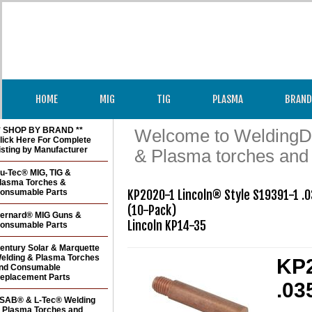
HOME
MIG
TIG
PLASMA
BRAND
* SHOP BY BRAND **
Welcome to WeldingDir
lick Here For Complete
isting by Manufacturer
& Plasma torches and
u-Tec® MIG, TIG &
lasma Torches &
onsumable Parts
KP2020-1 Lincoln® Style S19391-1 .0
(10-Pack)

ernard® MIG Guns &
onsumable Parts
entury Solar & Marquette
elding & Plasma Torches
KP2
nd Consumable
eplacement Parts
.03
SAB® & L-Tec® Welding
 Plasma Torches and