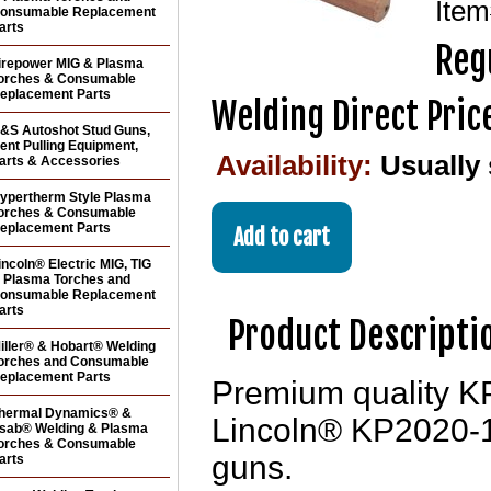
Ite
onsumable Replacement
arts
Regu
irepower MIG & Plasma
orches & Consumable
eplacement Parts
Welding Direct Pric
&S Autoshot Stud Guns,
ent Pulling Equipment,
Availability:
Usually
arts & Accessories
ypertherm Style Plasma
orches & Consumable
eplacement Parts
incoln® Electric MIG, TIG
 Plasma Torches and
onsumable Replacement
arts
Product Descripti
iller® & Hobart® Welding
orches and Consumable
eplacement Parts
Premium quality KP
hermal Dynamics® &
Lincoln® KP2020-1 
sab® Welding & Plasma
orches & Consumable
guns.
arts