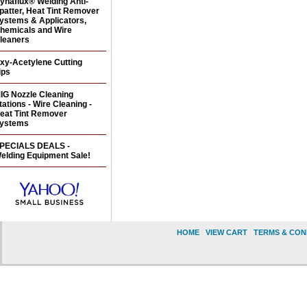
ynaflux® Welding Anti-
patter, Heat Tint Remover
ystems & Applicators,
hemicals and Wire
leaners
xy-Acetylene Cutting
ips
IG Nozzle Cleaning
tations - Wire Cleaning -
eat Tint Remover
ystems
PECIALS DEALS -
elding Equipment Sale!
HOME
|
VIEW CART
|
TERMS & CON