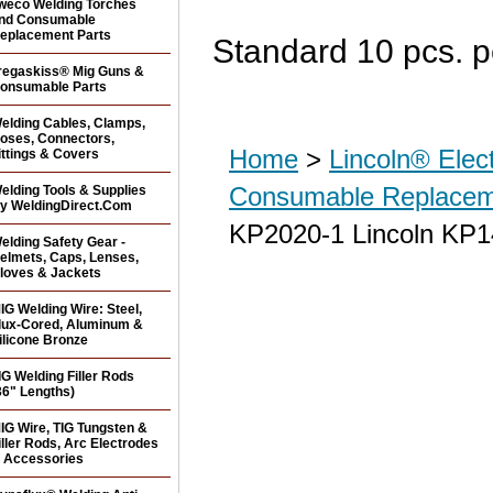
weco Welding Torches
nd Consumable
eplacement Parts
Standard 10 pcs. p
regaskiss® Mig Guns &
onsumable Parts
elding Cables, Clamps,
oses, Connectors,
Home
>
Lincoln® Elec
ittings & Covers
Consumable Replacem
elding Tools & Supplies
y WeldingDirect.Com
KP2020-1 Lincoln KP14
elding Safety Gear -
elmets, Caps, Lenses,
loves & Jackets
IG Welding Wire: Steel,
lux-Cored, Aluminum &
ilicone Bronze
IG Welding Filler Rods
36" Lengths)
IG Wire, TIG Tungsten &
iller Rods, Arc Electrodes
 Accessories