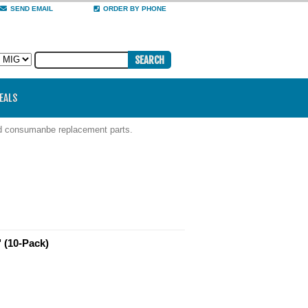
SEND EMAIL
ORDER BY PHONE
DEALS
nd consumanbe replacement parts.
 (10-Pack)