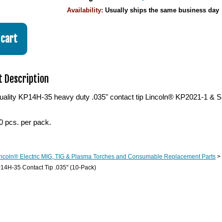
Availability:
Usually ships the same business day
 Description
ality KP14H-35 heavy duty .035" contact tip Lincoln® KP2021-1 & S1
0 pcs. per pack.
ncoln® Electric MIG, TIG & Plasma Torches and Consumable Replacement Parts
>
14H-35 Contact Tip .035" (10-Pack)