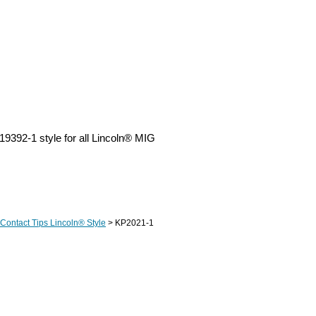
9392-1 style for all Lincoln® MIG
Contact Tips Lincoln® Style
> KP2021-1