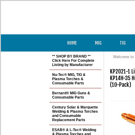
HOME
MIG
TIG
** SHOP BY BRAND **
Welcome to 
Click Here For Complete
Listing by Manufacturer
KP2021-1 Li
Nu-Tec® MIG, TIG &
KP14H-35 He
Plasma Torches &
Consumable Parts
(10-Pack)

Bernard® MIG Guns &
Consumable Parts
Century Solar & Marquette
Welding & Plasma Torches
and Consumable
Replacement Parts
ESAB® & L-Tec® Welding
& Plasma Torches and