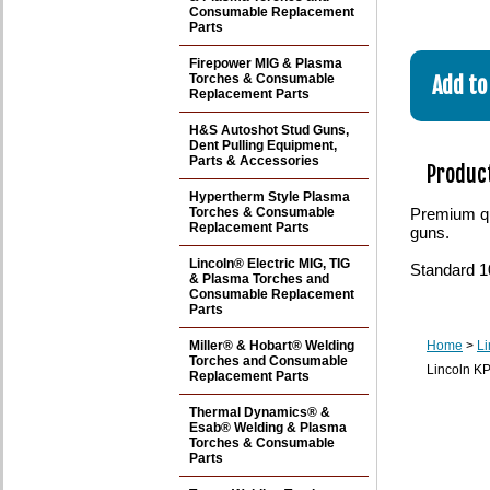
Consumable Replacement
Parts
Firepower MIG & Plasma
Torches & Consumable
Replacement Parts
H&S Autoshot Stud Guns,
Dent Pulling Equipment,
Parts & Accessories
Product
Hypertherm Style Plasma
Torches & Consumable
Premium qu
Replacement Parts
guns.
Lincoln® Electric MIG, TIG
Standard 1
& Plasma Torches and
Consumable Replacement
Parts
Miller® & Hobart® Welding
Home
>
Li
Torches and Consumable
Lincoln KP
Replacement Parts
Thermal Dynamics® &
Esab® Welding & Plasma
Torches & Consumable
Parts