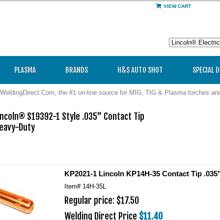
VIEW CART
PLASMA
BRANDS
H&S AUTO SHOT
SPECIAL 
WeldingDirect.Com, the #1 on-line source for MIG, TIG & Plasma torches a
ncoln® S19392-1 Style .035" Contact Tip

avy-Duty 

KP2021-1 Lincoln KP14H-35 Contact Tip .035"
Item#
14H-35L
Regular price: $17.50
Welding Direct Price
$11.40