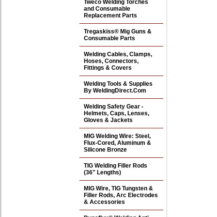
Tweco Welding Torches
and Consumable
Replacement Parts
Tregaskiss® Mig Guns &
Consumable Parts
Welding Cables, Clamps,
Hoses, Connectors,
Fittings & Covers
Welding Tools & Supplies
By WeldingDirect.Com
Welding Safety Gear -
Helmets, Caps, Lenses,
Gloves & Jackets
MIG Welding Wire: Steel,
Flux-Cored, Aluminum &
Silicone Bronze
TIG Welding Filler Rods
(36" Lengths)
MIG Wire, TIG Tungsten &
Filler Rods, Arc Electrodes
& Accessories