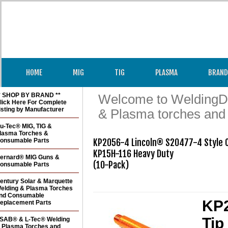
HOME
MIG
TIG
PLASMA
BRAND
* SHOP BY BRAND **
Welcome to WeldingDir
lick Here For Complete
isting by Manufacturer
& Plasma torches and
u-Tec® MIG, TIG &
lasma Torches &
onsumable Parts
KP2056-4 Lincoln® S20477-4 Style Co
KP15H-116 Heavy Duty

ernard® MIG Guns &
(10-Pack)

onsumable Parts
entury Solar & Marquette
elding & Plasma Torches
nd Consumable
KP2
eplacement Parts
Tip
SAB® & L-Tec® Welding
 Plasma Torches and