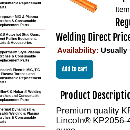
onsumable Replacement
arts
Ite
irepower MIG & Plasma
Reg
orches & Consumable
eplacement Parts
Welding Direct Pric
&S Autoshot Stud Guns,
ent Pulling Equipment,
arts & Accessories
Availability:
Usually
ypertherm Style Plasma
orches & Consumable
eplacement Parts
incoln® Electric MIG, TIG
 Plasma Torches and
onsumable Replacement
arts
Product Descripti
iller® & Hobart® Welding
orches and Consumable
eplacement Parts
Premium quality KP
hermal Dynamics® &
sab® Welding & Plasma
orches & Consumable
Lincoln® KP2056-4 
arts