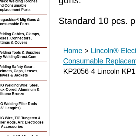
guns.
weco Welding Torches
nd Consumable
eplacement Parts
Standard 10 pcs. p
regaskiss® Mig Guns &
onsumable Parts
elding Cables, Clamps,
oses, Connectors,
ittings & Covers
Home
>
Lincoln® Elec
elding Tools & Supplies
y WeldingDirect.Com
Consumable Replacem
elding Safety Gear -
KP2056-4 Lincoln KP15
elmets, Caps, Lenses,
loves & Jackets
IG Welding Wire: Steel,
lux-Cored, Aluminum &
ilicone Bronze
IG Welding Filler Rods
36" Lengths)
IG Wire, TIG Tungsten &
iller Rods, Arc Electrodes
 Accessories