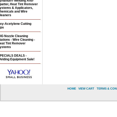
ynaflux® Welding Anti-
patter, Heat Tint Remover
ystems & Applicators,
hemicals and Wire
leaners
xy-Acetylene Cutting
ips
IG Nozzle Cleaning
tations - Wire Cleaning -
eat Tint Remover
ystems
PECIALS DEALS -
elding Equipment Sale!
HOME
|
VIEW CART
|
TERMS & CON