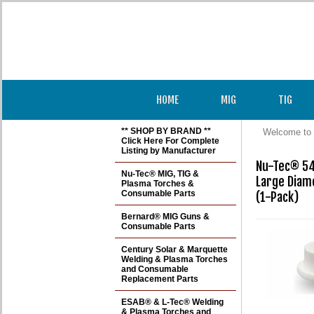
HOME
MIG
TIG
** SHOP BY BRAND **
Welcome to 
Click Here For Complete
Listing by Manufacturer
Nu-Tec® 54
Nu-Tec® MIG, TIG &
Large Diam
Plasma Torches &
Consumable Parts
(1-Pack)
Bernard® MIG Guns &
Consumable Parts
Century Solar & Marquette
Welding & Plasma Torches
and Consumable
Replacement Parts
ESAB® & L-Tec® Welding
& Plasma Torches and