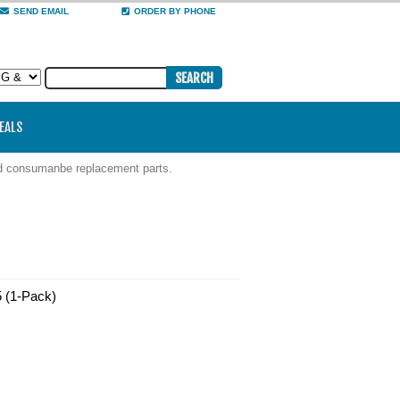
SEND EMAIL
ORDER BY PHONE
DEALS
nd consumanbe replacement parts.
5 (1-Pack)