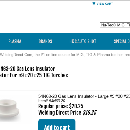
VIEW CART
PLASMA
BRANDS
H&S AUTO SHOT
SPECIAL 
WeldingDirect.Com, the #1 on-line source for MIG, TIG & Plasma torches a
N63-20 Gas Lens Insulator

eter For #9 #20 #25 TIG Torches

54N63-20 Gas Lens Insulator - Large #9 #20 #2
Item#
54N63-20
Regular price: $20.25
Welding Direct Price
$16.25