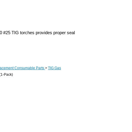
0 #25 TIG torches provides proper seal
lacement Consumable Parts
>
TIG Gas
(1-Pack)