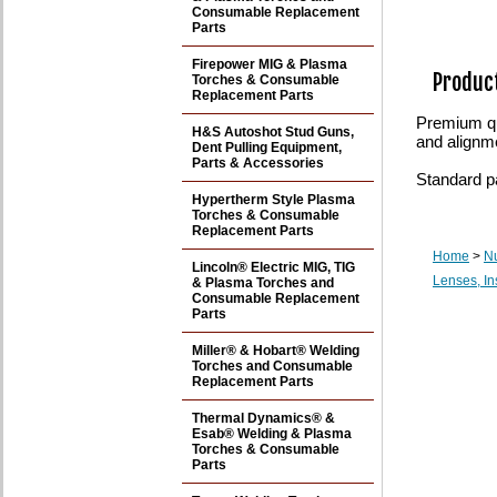
Consumable Replacement
Parts
Firepower MIG & Plasma
Product
Torches & Consumable
Replacement Parts
Premium qu
H&S Autoshot Stud Guns,
and alignm
Dent Pulling Equipment,
Parts & Accessories
Standard p
Hypertherm Style Plasma
Torches & Consumable
Replacement Parts
Home
>
N
Lincoln® Electric MIG, TIG
Lenses, In
& Plasma Torches and
Consumable Replacement
Parts
Miller® & Hobart® Welding
Torches and Consumable
Replacement Parts
Thermal Dynamics® &
Esab® Welding & Plasma
Torches & Consumable
Parts