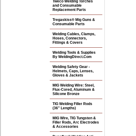
Tweco Welding Torches
and Consumable
Replacement Parts
Tregaskiss® Mig Guns &
Consumable Parts
Welding Cables, Clamps,
Hoses, Connectors,
Fittings & Covers
Welding Tools & Supplies
By WeldingDirect.Com
Welding Safety Gear -
Helmets, Caps, Lenses,
Gloves & Jackets
MIG Welding Wire: Steel,
Flux-Cored, Aluminum &
Silicone Bronze
TIG Welding Filler Rods
(36" Lengths)
MIG Wire, TIG Tungsten &
Filler Rods, Arc Electrodes
& Accessories