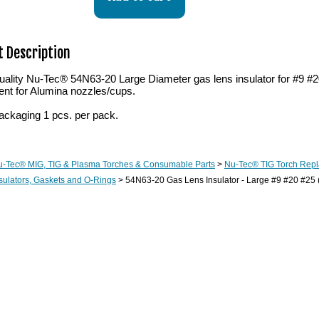
 Description
ality Nu-Tec® 54N63-20 Large Diameter gas lens insulator for #9 #2
ent for Alumina nozzles/cups.
ackaging 1 pcs. per pack.
u-Tec® MIG, TIG & Plasma Torches & Consumable Parts
>
Nu-Tec® TIG Torch Rep
sulators, Gaskets and O-Rings
> 54N63-20 Gas Lens Insulator - Large #9 #20 #25 