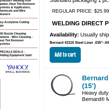
Standard packaging 1 pc.
ynaflux® Welding Anti-
patter, Heat Tint Remover
ystems & Applicators,
REGULAR PRICE: $25.99
hemicals and Wire
leaners
WELDING DIRECT PR
xy-Acetylene Cutting
ips
Availability:
Usually shi
IG Nozzle Cleaning
tations - Wire Cleaning -
eat Tint Remover
Bernard 43115 Steel Liner .035"-.04
ystems
PECIALS DEALS -
elding Equipment Sale!
Bernard 
(15')
Heavy duty 
Bernard® M