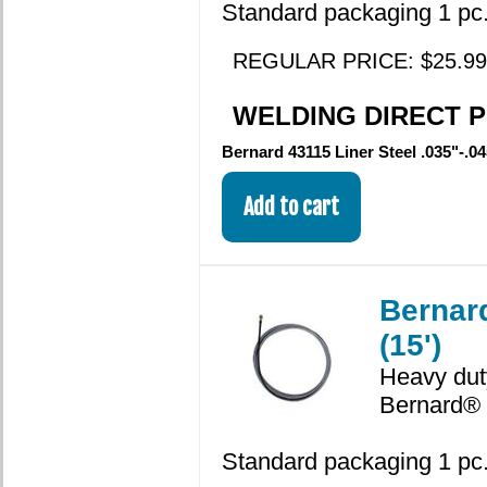
Standard packaging 1 pc.
REGULAR PRICE: $25.99
WELDING DIRECT PR
Bernard 43115 Liner Steel .035"-.04
Bernard
(15')
Heavy duty
Bernard® 
Standard packaging 1 pc.