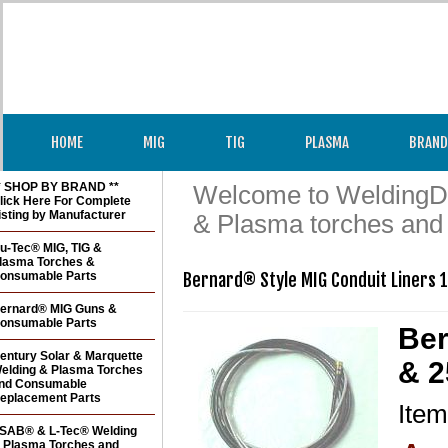
HOME
MIG
TIG
PLASMA
BRAND
* SHOP BY BRAND **
Welcome to WeldingDir
lick Here For Complete
isting by Manufacturer
& Plasma torches and
u-Tec® MIG, TIG &
lasma Torches &
onsumable Parts
Bernard® Style MIG Conduit Liners 1
ernard® MIG Guns &
onsumable Parts
Ber
entury Solar & Marquette
& 2
elding & Plasma Torches
nd Consumable
eplacement Parts
Ite
SAB® & L-Tec® Welding
 Plasma Torches and