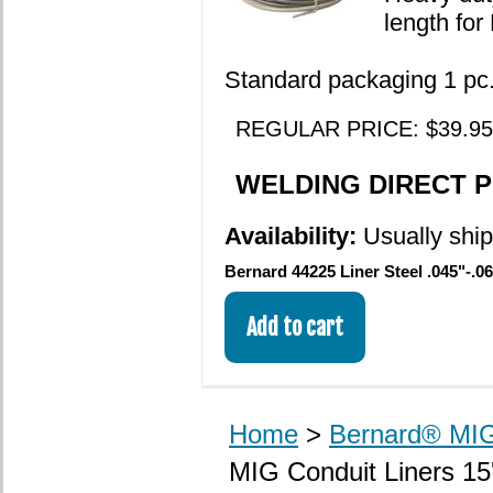
length fo
Standard packaging 1 pc. 
REGULAR PRICE: $39.95
WELDING DIRECT PR
Availability:
Usually shi
Bernard 44225 Liner Steel .045"-.06
Home
>
Bernard® MIG
MIG Conduit Liners 15'