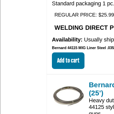
Standard packaging 1 pc.
REGULAR PRICE: $25.99
WELDING DIRECT PR
Availability:
Usually shi
Bernard 44115 MIG Liner Steel .035
Bernard
(25')
Heavy dut
44125 sty
guns.