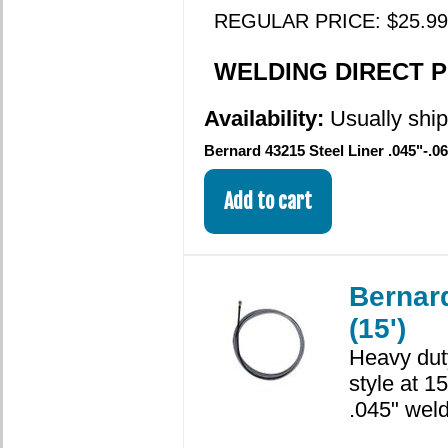
REGULAR PRICE: $25.99
WELDING DIRECT PR
Availability:
Usually shi
Bernard 43215 Steel Liner .045"-.06
Bernard
(15')
Heavy dut
style at 1
.045" weld