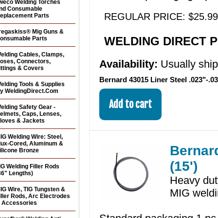
weco Welding Torches
nd Consumable
REGULAR PRICE: $25.99
eplacement Parts
regaskiss® Mig Guns &
WELDING DIRECT PR
onsumable Parts
elding Cables, Clamps,
oses, Connectors,
Availability:
Usually shi
ittings & Covers
Bernard 43015 Liner Steel .023"-.03
elding Tools & Supplies
y WeldingDirect.Com
elding Safety Gear -
elmets, Caps, Lenses,
loves & Jackets
IG Welding Wire: Steel,
lux-Cored, Aluminum &
Bernard
ilicone Bronze
(15')
IG Welding Filler Rods
36" Lengths)
Heavy duty
IG Wire, TIG Tungsten &
MIG weldi
iller Rods, Arc Electrodes
 Accessories