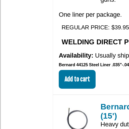
One liner per package.
REGULAR PRICE: $39.95
WELDING DIRECT PR
Availability:
Usually ship
Bernard 44125 Steel Liner .035"-.04
Bernard
(15')
Heavy duty