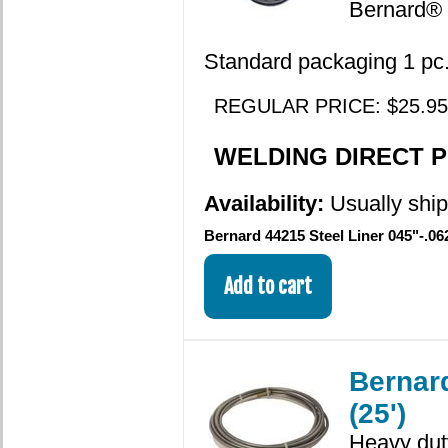
Bernard® 
Standard packaging 1 pc. 
REGULAR PRICE: $25.95
WELDING DIRECT PR
Availability:
Usually shi
Bernard 44215 Steel Liner 045"-.062
Bernard
(25')
Heavy duty