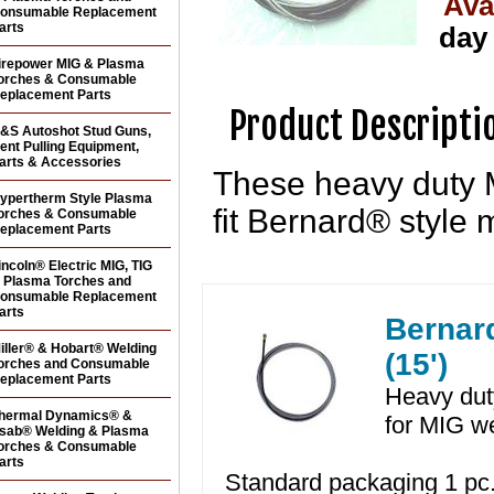
Ava
onsumable Replacement
arts
day
irepower MIG & Plasma
orches & Consumable
eplacement Parts
Product Descripti
&S Autoshot Stud Guns,
ent Pulling Equipment,
arts & Accessories
These heavy duty M
ypertherm Style Plasma
fit Bernard® style 
orches & Consumable
eplacement Parts
incoln® Electric MIG, TIG
 Plasma Torches and
onsumable Replacement
arts
Bernard
iller® & Hobart® Welding
(15')
orches and Consumable
eplacement Parts
Heavy duty
hermal Dynamics® &
for MIG w
sab® Welding & Plasma
orches & Consumable
arts
Standard packaging 1 pc.