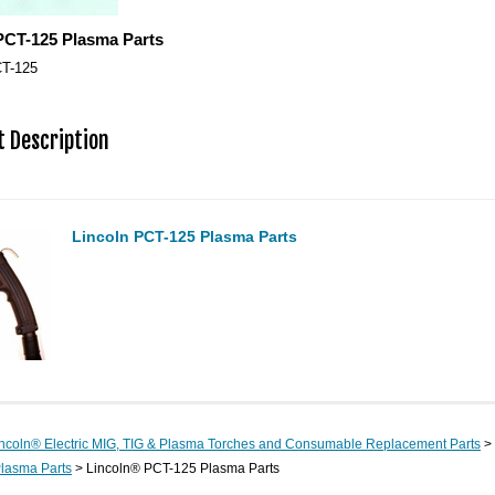
PCT-125 Plasma Parts
T-125
 Description
Lincoln PCT-125 Plasma Parts
ncoln® Electric MIG, TIG & Plasma Torches and Consumable Replacement Parts
>
lasma Parts
> Lincoln® PCT-125 Plasma Parts