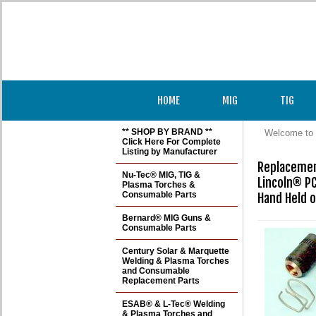
HOME
MIG
TIG
** SHOP BY BRAND **
Welcome to 
Click Here For Complete
Listing by Manufacturer
Replacement
Nu-Tec® MIG, TIG &
Lincoln® P
Plasma Torches &
Consumable Parts
Hand Held o
Bernard® MIG Guns &
Consumable Parts
Century Solar & Marquette
Welding & Plasma Torches
and Consumable
Replacement Parts
ESAB® & L-Tec® Welding
& Plasma Torches and