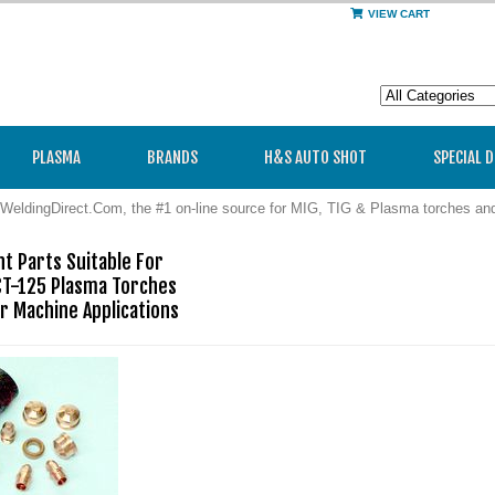
VIEW CART
PLASMA
BRANDS
H&S AUTO SHOT
SPECIAL 
WeldingDirect.Com, the #1 on-line source for MIG, TIG & Plasma torches a
 Parts Suitable For

CT-125 Plasma Torches

r Machine Applications