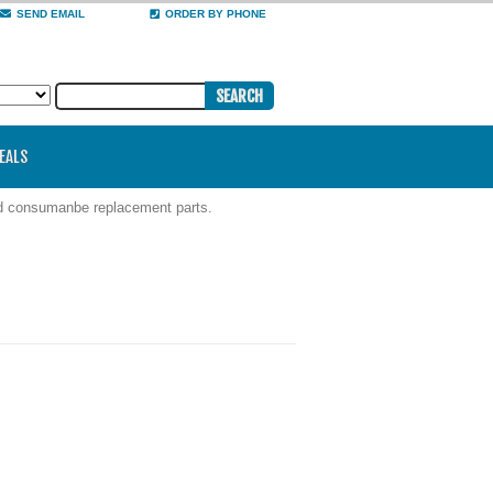
SEND EMAIL
ORDER BY PHONE
DEALS
nd consumanbe replacement parts.