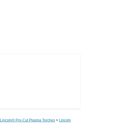
Lincoln® Pro-Cut Plasma Torches
>
Lincoln