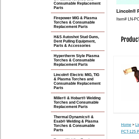
Consumable Replacement
Parts
Lincoln® 
Firepower MIG & Plasma
Item#
LN-PC
Torches & Consumable
Replacement Parts
H&S Autoshot Stud Guns,
Product
Dent Pulling Equipment,
Parts & Accessories
Hypertherm Style Plasma
Torches & Consumable
Replacement Parts
Lincoln® Electric MIG, TIG
& Plasma Torches and
Consumable Replacement
Parts
Miller® & Hobart® Welding
Torches and Consumable
Replacement Parts
Thermal Dynamics® &
Esab® Welding & Plasma
Home
>
Li
Torches & Consumable
Parts
PCT-125 P