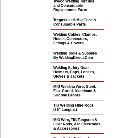
Tweco Welding Torches
and Consumable
Replacement Parts
Tregaskiss® Mig Guns &
Consumable Parts
Welding Cables, Clamps,
Hoses, Connectors,
Fittings & Covers
Welding Tools & Supplies
By WeldingDirect.Com
Welding Safety Gear -
Helmets, Caps, Lenses,
Gloves & Jackets
MIG Welding Wire: Steel,
Flux-Cored, Aluminum &
Silicone Bronze
TIG Welding Filler Rods
(36" Lengths)
MIG Wire, TIG Tungsten &
Filler Rods, Arc Electrodes
& Accessories