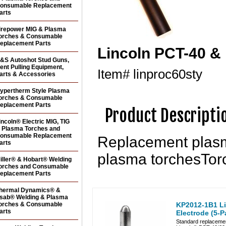
onsumable Replacement
arts
irepower MIG & Plasma
orches & Consumable
eplacement Parts
Lincoln PCT-40 &
&S Autoshot Stud Guns,
ent Pulling Equipment,
Item#
linproc60sty
arts & Accessories
ypertherm Style Plasma
orches & Consumable
eplacement Parts
Product Descripti
incoln® Electric MIG, TIG
 Plasma Torches and
onsumable Replacement
Replacement plasm
arts
plasma torchesTor
iller® & Hobart® Welding
orches and Consumable
eplacement Parts
hermal Dynamics® &
sab® Welding & Plasma
orches & Consumable
KP2012-1B1 L
arts
Electrode (5-P
Standard replacemen