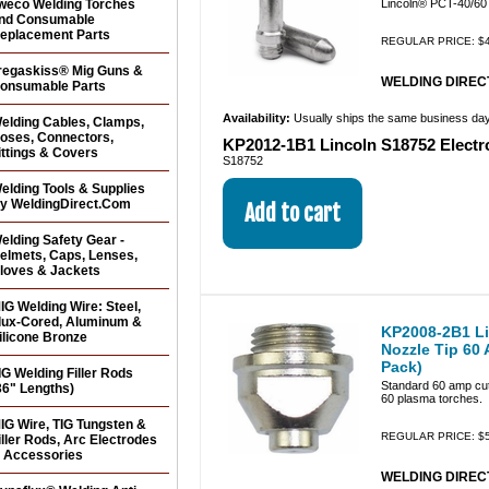
weco Welding Torches
Lincoln® PCT-40/60 
nd Consumable
eplacement Parts
REGULAR PRICE: $4
regaskiss® Mig Guns &
WELDING DIRECT
onsumable Parts
Availability:
Usually ships the same business da
elding Cables, Clamps,
oses, Connectors,
KP2012-1B1 Lincoln S18752 Electr
ittings & Covers
S18752
elding Tools & Supplies
y WeldingDirect.Com
elding Safety Gear -
elmets, Caps, Lenses,
loves & Jackets
IG Welding Wire: Steel,
lux-Cored, Aluminum &
KP2008-2B1 Li
ilicone Bronze
Nozzle Tip 60
Pack)
IG Welding Filler Rods
Standard 60 amp cutt
36" Lengths)
60 plasma torches.
IG Wire, TIG Tungsten &
REGULAR PRICE: $5
iller Rods, Arc Electrodes
 Accessories
WELDING DIRECT