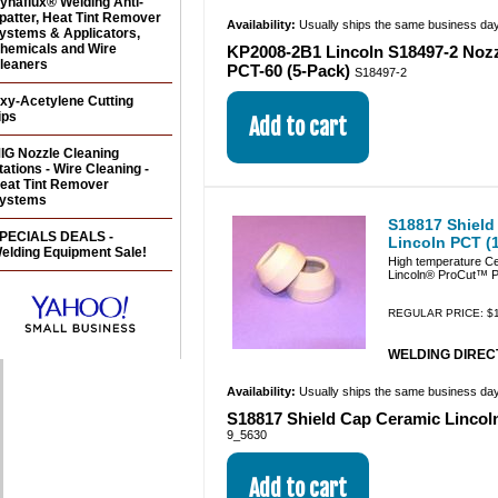
ynaflux® Welding Anti-
patter, Heat Tint Remover
Availability:
Usually ships the same business da
ystems & Applicators,
hemicals and Wire
KP2008-2B1 Lincoln S18497-2 Nozz
leaners
PCT-60 (5-Pack)
S18497-2
xy-Acetylene Cutting
ips
IG Nozzle Cleaning
tations - Wire Cleaning -
eat Tint Remover
ystems
S18817 Shield
PECIALS DEALS -
Lincoln PCT (
elding Equipment Sale!
High temperature Ce
Lincoln® ProCut™ P
REGULAR PRICE: $1
WELDING DIRECT
Availability:
Usually ships the same business da
S18817 Shield Cap Ceramic Lincol
9_5630