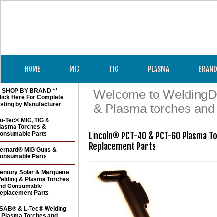
HOME
MIG
TIG
PLASMA
BRAND
* SHOP BY BRAND **
Welcome to WeldingDir
lick Here For Complete
isting by Manufacturer
& Plasma torches and
u-Tec® MIG, TIG &
lasma Torches &
onsumable Parts
Lincoln® PCT-40 & PCT-60 Plasma To
Replacement Parts
ernard® MIG Guns &
onsumable Parts
entury Solar & Marquette
elding & Plasma Torches
nd Consumable
eplacement Parts
SAB® & L-Tec® Welding
 Plasma Torches and