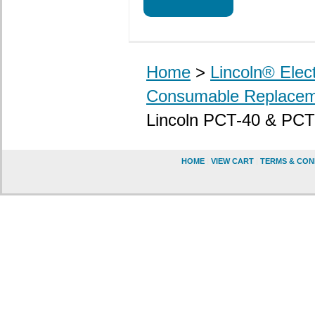
Home
>
Lincoln® Elec
Consumable Replacem
Lincoln PCT-40 & PCT
HOME
|
VIEW CART
|
TERMS & CON