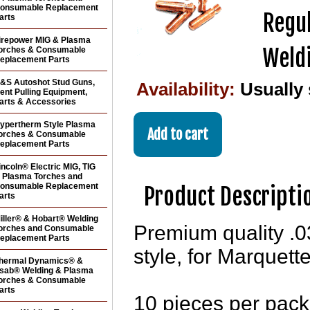
onsumable Replacement
Regul
arts
irepower MIG & Plasma
Weldi
orches & Consumable
eplacement Parts
&S Autoshot Stud Guns,
Availability:
Usually
ent Pulling Equipment,
arts & Accessories
ypertherm Style Plasma
orches & Consumable
eplacement Parts
incoln® Electric MIG, TIG
 Plasma Torches and
onsumable Replacement
Product Descripti
arts
iller® & Hobart® Welding
Premium quality .0
orches and Consumable
eplacement Parts
style, for Marquet
hermal Dynamics® &
sab® Welding & Plasma
orches & Consumable
arts
10 pieces per pac