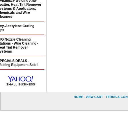
ynaflux® Welding Anti-
patter, Heat Tint Remover
ystems & Applicators,
hemicals and Wire
leaners
xy-Acetylene Cutting
ips
IG Nozzle Cleaning
tations - Wire Cleaning -
eat Tint Remover
ystems
PECIALS DEALS -
elding Equipment Sale!
HOME
|
VIEW CART
|
TERMS & CON