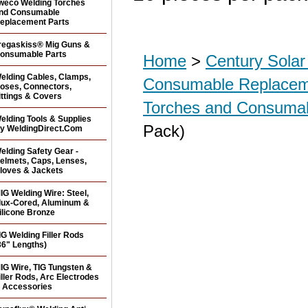
weco Welding Torches
nd Consumable
eplacement Parts
regaskiss® Mig Guns &
onsumable Parts
Home
>
Century Sola
elding Cables, Clamps,
Consumable Replacem
oses, Connectors,
ittings & Covers
Torches and Consuma
elding Tools & Supplies
Pack)
y WeldingDirect.Com
elding Safety Gear -
elmets, Caps, Lenses,
loves & Jackets
IG Welding Wire: Steel,
lux-Cored, Aluminum &
ilicone Bronze
IG Welding Filler Rods
36" Lengths)
IG Wire, TIG Tungsten &
iller Rods, Arc Electrodes
 Accessories