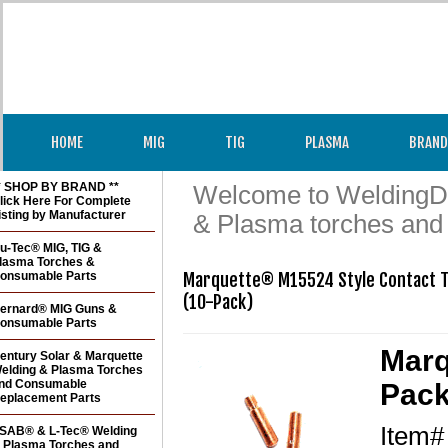
HOME
MIG
TIG
PLASMA
BRAND
* SHOP BY BRAND **
Welcome to WeldingDir
lick Here For Complete
isting by Manufacturer
& Plasma torches and
u-Tec® MIG, TIG &
lasma Torches &
onsumable Parts
Marquette® M15524 Style Contact Ti
(10-Pack)
ernard® MIG Guns &
onsumable Parts
Marq
entury Solar & Marquette
elding & Plasma Torches
nd Consumable
Pack
eplacement Parts
Item
SAB® & L-Tec® Welding
 Plasma Torches and